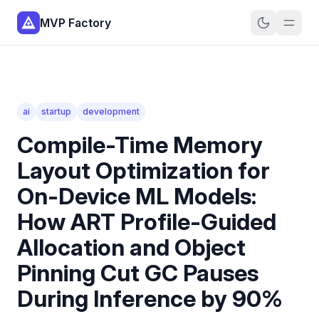
MVP Factory
ai
startup
development
Compile-Time Memory
Layout Optimization for
On-Device ML Models:
How ART Profile-Guided
Allocation and Object
Pinning Cut GC Pauses
During Inference by 90%