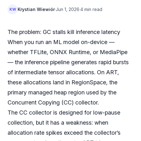
Krystian Wiewiór
·
Jun 1, 2026
·
4 min read
KW
The problem: GC stalls kill inference latency
When you run an ML model on-device —
whether TFLite, ONNX Runtime, or MediaPipe
— the inference pipeline generates rapid bursts
of intermediate tensor allocations. On ART,
these allocations land in RegionSpace, the
primary managed heap region used by the
Concurrent Copying (CC) collector.
The CC collector is designed for low-pause
collection, but it has a weakness: when
allocation rate spikes exceed the collector’s