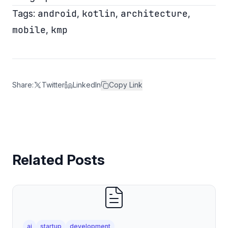
android
kotlin
architecture
Tags:
,
,
,
mobile
kmp
,
Share:
Twitter
LinkedIn
Copy Link
Related Posts
ai
startup
development