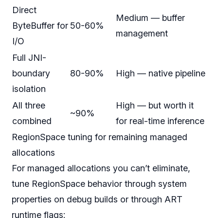
Direct
Medium — buffer
ByteBuffer for
50-60%
management
I/O
Full JNI-
boundary
80-90%
High — native pipeline
isolation
All three
High — but worth it
~90%
combined
for real-time inference
RegionSpace tuning for remaining managed
allocations
For managed allocations you can’t eliminate,
tune RegionSpace behavior through system
properties on debug builds or through ART
runtime flags: