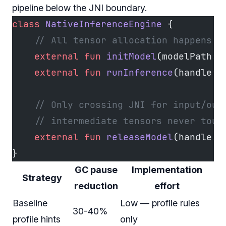
pipeline below the JNI boundary.
class
 NativeInferenceEngine
 {
    // All tensor allocation happens i
    external
 fun
 initModel
(modelPath: 
    external
 fun
 runInference
(handle: 
    // Only crossing JNI for input/out
    // intermediate tensors never touc
    external
 fun
 releaseModel
(handle: 
}
GC pause
Implementation
Strategy
reduction
effort
Baseline
Low — profile rules
30-40%
profile hints
only