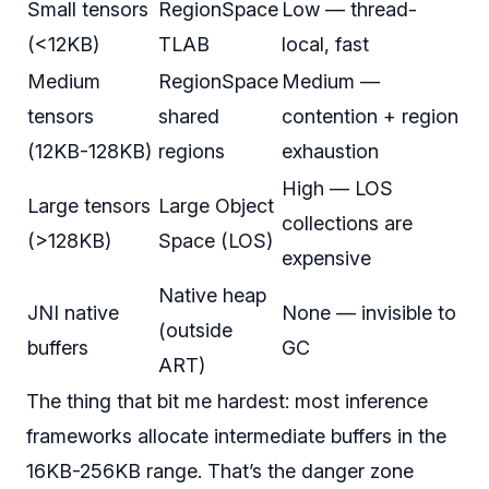
Small tensors
RegionSpace
Low — thread-
(<12KB)
TLAB
local, fast
Medium
RegionSpace
Medium —
tensors
shared
contention + region
(12KB-128KB)
regions
exhaustion
High — LOS
Large tensors
Large Object
collections are
(>128KB)
Space (LOS)
expensive
Native heap
JNI native
None — invisible to
(outside
buffers
GC
ART)
The thing that bit me hardest: most inference
frameworks allocate intermediate buffers in the
16KB-256KB range. That’s the danger zone