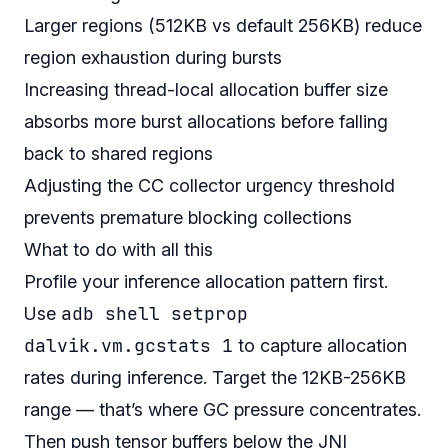
Larger regions (512KB vs default 256KB) reduce
region exhaustion during bursts
Increasing thread-local allocation buffer size
absorbs more burst allocations before falling
back to shared regions
Adjusting the CC collector urgency threshold
prevents premature blocking collections
What to do with all this
Profile your inference allocation pattern first.
adb shell setprop
Use
dalvik.vm.gcstats 1
to capture allocation
rates during inference. Target the 12KB-256KB
range — that’s where GC pressure concentrates.
Then push tensor buffers below the JNI