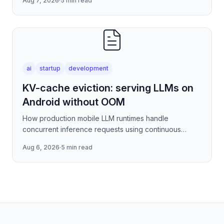
Aug 7, 2026
·
5 min read
covering stre
ai
startup
development
KV-cache eviction: serving LLMs on
Android without OOM
How production mobile LLM runtimes handle
concurrent inference requests using continuous
batching strategies, paged attention-inspired KV-
Aug 6, 2026
·
5 min read
cache management, and