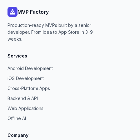
MVP Factory
Production-ready MVPs built by a senior
developer. From idea to App Store in 3–9
weeks.
Services
Android Development
iOS Development
Cross-Platform Apps
Backend & API
Web Applications
Offline AI
Company