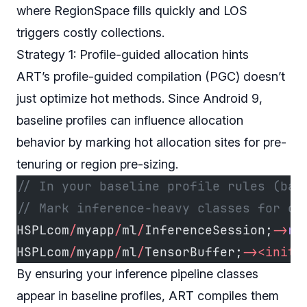
where RegionSpace fills quickly and LOS
triggers costly collections.
Strategy 1: Profile-guided allocation hints
ART’s profile-guided compilation (PGC) doesn’t
just optimize hot methods. Since Android 9,
baseline profiles can influence allocation
behavior by marking hot allocation sites for pre-
tenuring or region pre-sizing.
// In your baseline profile rules (bas
// Mark inference-heavy classes for op
HSPLcom
/
myapp
/
ml
/
InferenceSession;
->
ru
HSPLcom
/
myapp
/
ml
/
TensorBuffer;
-><init>
By ensuring your inference pipeline classes
appear in baseline profiles, ART compiles them