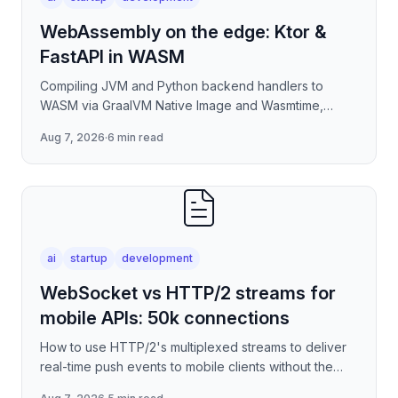
WebAssembly on the edge: Ktor &
FastAPI in WASM
Compiling JVM and Python backend handlers to
WASM via GraalVM Native Image and Wasmtime,
eliminating container cold-start overhead in
Aug 7, 2026
·
6 min read
serverless edge deployment
ai
startup
development
WebSocket vs HTTP/2 streams for
mobile APIs: 50k connections
How to use HTTP/2's multiplexed streams to deliver
real-time push events to mobile clients without the
per-connection overhead of raw WebSockets —