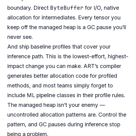
ByteBuffer
boundary. Direct
for I/O, native
allocation for intermediates. Every tensor you
keep off the managed heap is a GC pause you’ll
never see.
And ship baseline profiles that cover your
inference path. This is the lowest-effort, highest-
impact change you can make. ART’s compiler
generates better allocation code for profiled
methods, and most teams simply forget to
include ML pipeline classes in their profile rules.
The managed heap isn’t your enemy —
uncontrolled allocation patterns are. Control the
pattern, and GC pauses during inference stop
being a problem.