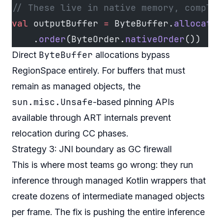
// These live in native memory, comple
val
 outputBuffer 
=
 ByteBuffer.
allocate
    .
order
(ByteOrder.
nativeOrder
())
ByteBuffer
Direct
allocations bypass
RegionSpace entirely. For buffers that must
remain as managed objects, the
sun.misc.Unsafe
-based pinning APIs
available through ART internals prevent
relocation during CC phases.
Strategy 3: JNI boundary as GC firewall
This is where most teams go wrong: they run
inference through managed Kotlin wrappers that
create dozens of intermediate managed objects
per frame. The fix is pushing the entire inference