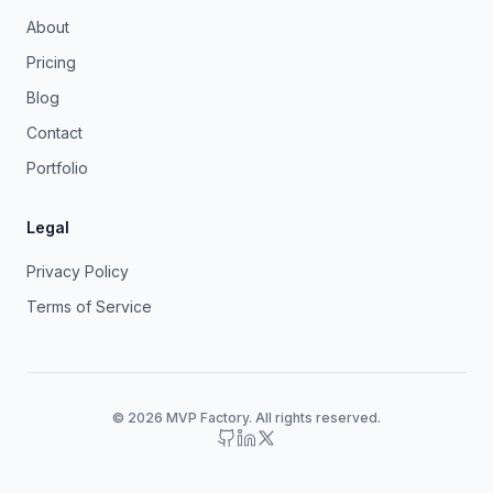
About
Pricing
Blog
Contact
Portfolio
Legal
Privacy Policy
Terms of Service
© 2026 MVP Factory. All rights reserved.