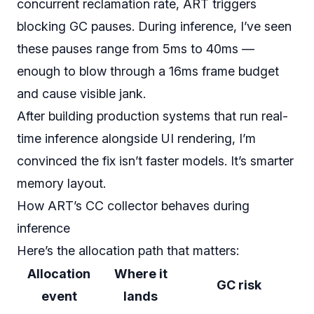
concurrent reclamation rate, ART triggers
blocking GC pauses. During inference, I’ve seen
these pauses range from 5ms to 40ms —
enough to blow through a 16ms frame budget
and cause visible jank.
After building production systems that run real-
time inference alongside UI rendering, I’m
convinced the fix isn’t faster models. It’s smarter
memory layout.
How ART’s CC collector behaves during
inference
Here’s the allocation path that matters:
Allocation
Where it
GC risk
event
lands