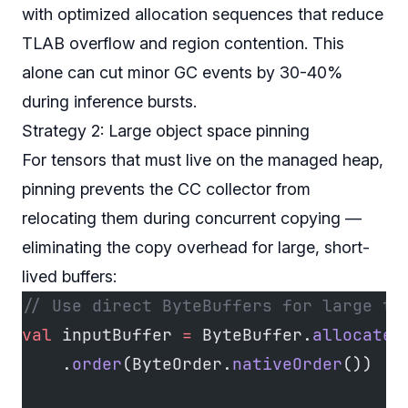
with optimized allocation sequences that reduce
TLAB overflow and region contention. This
alone can cut minor GC events by 30-40%
during inference bursts.
Strategy 2: Large object space pinning
For tensors that must live on the managed heap,
pinning prevents the CC collector from
relocating them during concurrent copying —
eliminating the copy overhead for large, short-
lived buffers:
// Use direct ByteBuffers for large te
val
 inputBuffer 
=
 ByteBuffer.
allocateD
    .
order
(ByteOrder.
nativeOrder
())