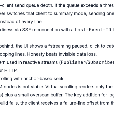
-client send queue depth. If the queue exceeds a thres
erver switches that client to summary mode, sending o
nstead of every line.
Last-Event-ID
eadiness via SSE reconnection with a
t
 behind, the UI shows a “streaming paused, click to cat
ropping lines. Honesty beats invisible data loss.
Publisher
Subscribe
ern used in reactive streams (
/
for HTTP.
scrolling with anchor-based seek
des is not viable. Virtual scrolling renders only the 
es) plus a small overscan buffer. The key addition for lo
ld fails, the client receives a failure-line offset from