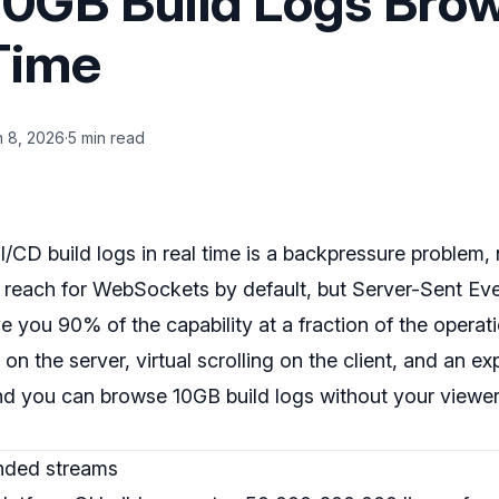
0GB Build Logs Bro
 Time
n 8, 2026
·
5 min read
CD build logs in real time is a backpressure problem, 
reach for WebSockets by default, but Server-Sent Ev
e you 90% of the capability at a fraction of the operati
r on the server, virtual scrolling on the client, and an e
and you can browse 10GB build logs without your viewe
unded streams