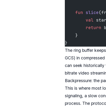
    fun
 slice
(f
        val
 sta
        return
 
    }
}
The ring buffer keeps
GCS) in compressed ch
can seek historically
bitrate video stream
Backpressure: the pa
This is where most lo
signaling, a slow con
process. The protocol 