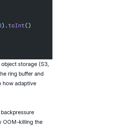
0
).
toInt
()
o object storage (S3,
he ring buffer and
to how adaptive
t backpressure
ly OOM-killing the