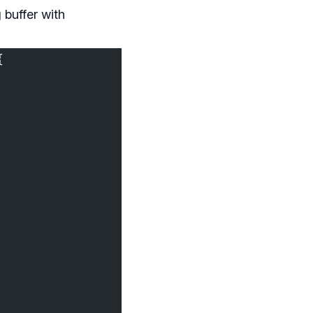
 buffer with
{