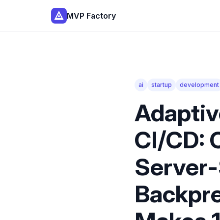
MVP Factory
ai
startup
development
Adaptiv
CI/CD: 
Server-
Backpre