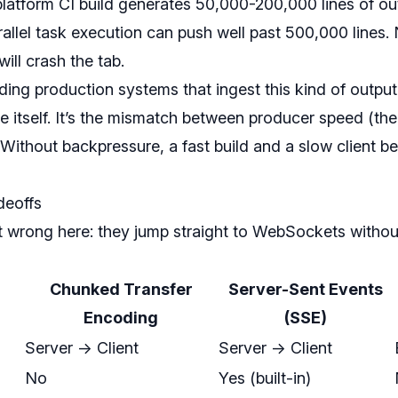
tiplatform CI build generates 50,000-200,000 lines of 
rallel task execution can push well past 500,000 lines. 
ll crash the tab.
ding production systems that ingest this kind of output, 
ze itself. It’s the mismatch between producer speed (th
 Without backpressure, a fast build and a slow client 
deoffs
wrong here: they jump straight to WebSockets withou
Chunked Transfer
Server-Sent Events
Encoding
(SSE)
Server -> Client
Server -> Client
No
Yes (built-in)