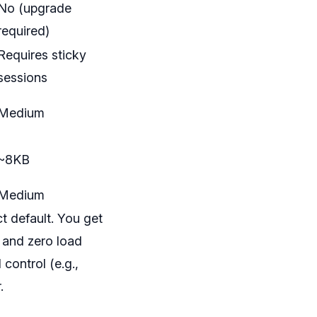
No (upgrade
required)
Requires sticky
sessions
Medium
~8KB
Medium
t default. You get
, and zero load
control (e.g.,
.