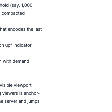
hold (say, 1,000
ne compacted
hat encodes the last
ch up” indicator
r
with demand
visible viewport
g viewers is anchor-
 the server and jumps