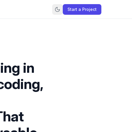
Start a Project
ing in
coding,
That