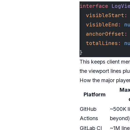
interface
 LogVi
  visibleStart
:
  visibleEnd
:
 n
  anchorOffset
:
  totalLines
:
 n
}
This keeps client me
the viewport lines pl
How the major playe
Max 
Platform
GitHub
~500K li
Actions
beyond)
GitLab CI
~1M lin