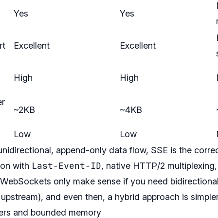
Yes
Yes
rt
Excellent
Excellent
High
High
er
~2KB
~4KB
Low
Low
unidirectional, append-only data flow, SSE is the correc
Last-Event-ID
ion with
, native HTTP/2 multiplexing
WebSockets only make sense if you need bidirectional 
s upstream), and even then, a hybrid approach is simpler
ffers and bounded memory