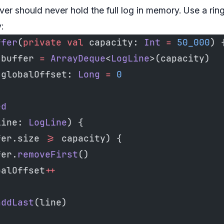
ver should never hold the full log in memory. Use a ring
:
ffer
(
private
 val
 capacity: 
Int
 =
 50_000
) 
 buffer 
=
 ArrayDeque
<
LogLine
>(capacity)
 globalOffset: 
Long
 =
 0
ed
line: 
LogLine
) {
fer.size 
>=
 capacity) {
fer.
removeFirst
()
balOffset
++
addLast
(line)