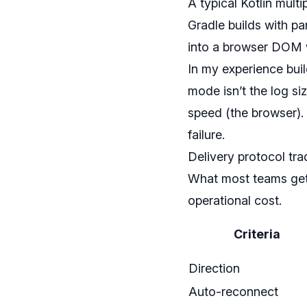
A typical Kotlin mul
Gradle builds with pa
into a browser DOM wi
In my experience buil
mode isn’t the log si
speed (the browser).
failure.
Delivery protocol tra
What most teams get 
operational cost.
Criteria
Direction
Auto-reconnect