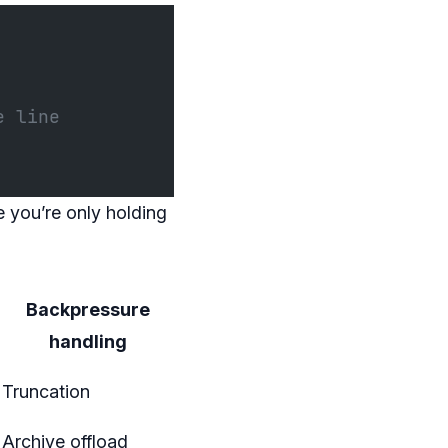
e line
 you’re only holding
Backpressure
handling
Truncation
Archive offload