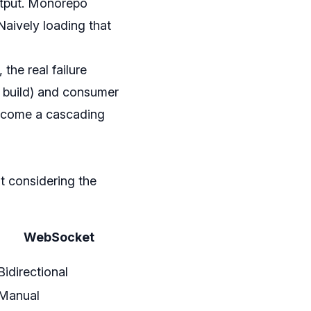
output. Monorepo
Naively loading that
the real failure
e build) and consumer
become a cascading
t considering the
WebSocket
Bidirectional
Manual