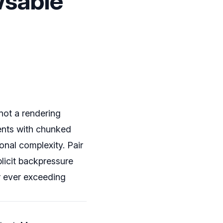
wsable
not a rendering
ents with chunked
onal complexity. Pair
xplicit backpressure
r ever exceeding