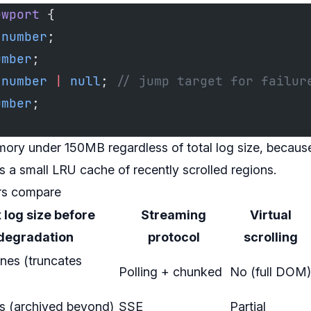
ewport
 {
 number
;
umber
;
 number
 |
 null
; 
// jump target for failur
umber
;
mory under 150MB regardless of total log size, because
us a small LRU cache of recently scrolled regions.
rs compare
log size before
Streaming
Virtual
degradation
protocol
scrolling
nes (truncates
Polling + chunked
No (full DOM)
es (archived beyond)
SSE
Partial