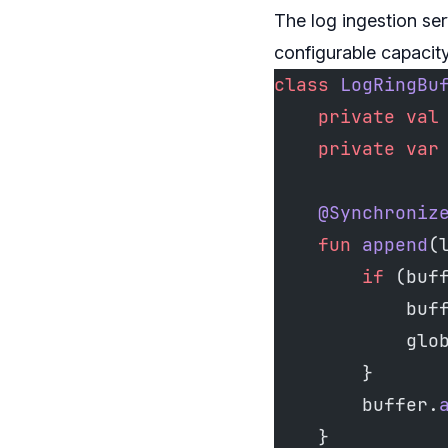
The log ingestion ser
configurable capacity
class
 LogRingBu
    private
 val
    private
 var
    @Synchroniz
    fun
 append
(
        if
 (buf
            buf
            glo
        }
        buffer.
    }