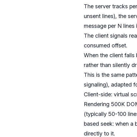
The server tracks per
unsent lines), the s
message per N lines i
The client signals r
consumed offset.
When the client falls
rather than silently d
This is the same patt
signaling), adapted 
Client-side: virtual 
Rendering 500K DOM no
(typically 50-100 lin
based seek: when a bui
directly to it.