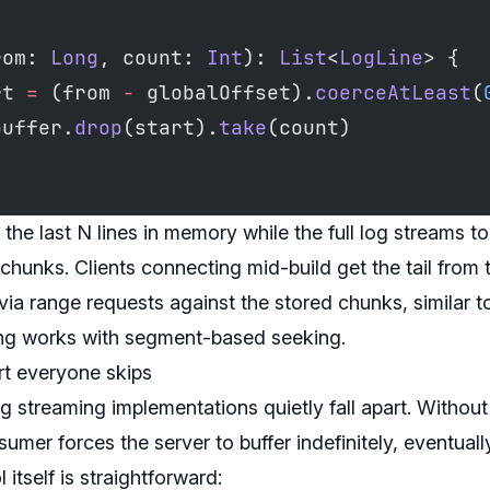
rom: 
Long
, count: 
Int
): 
List
<
LogLine
> {
rt 
=
 (from 
-
 globalOffset).
coerceAtLeast
(
buffer.
drop
(start).
take
(count)
 the last N lines in memory while the full log streams t
unks. Clients connecting mid-build get the tail from t
 via range requests against the stored chunks, similar 
ing works with segment-based seeking.
rt everyone skips
g streaming implementations quietly fall apart. Withou
sumer forces the server to buffer indefinitely, eventual
itself is straightforward: