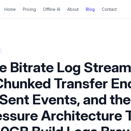
Home
Pricing
Offline AI
About
Blog
Contact
e Bitrate Log Stream
Chunked Transfer En
Sent Events, and the
ssure Architecture 