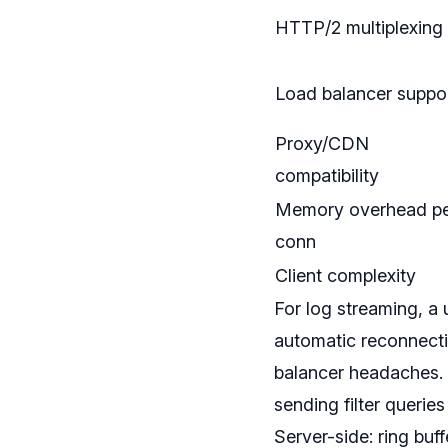
HTTP/2 multiplexing
Load balancer suppo
Proxy/CDN
compatibility
Memory overhead p
conn
Client complexity
For log streaming, a 
automatic reconnect
balancer headaches. 
sending filter querie
Server-side: ring bu