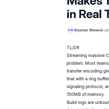
Makes 1
in Real
Krystian Wiewiór
·
Ju
KW
TL;DR
Streaming massive CI/
problem. Most teams 
transfer encoding giv
that with a ring buffe
signaling protocol, 
150MB of memory.
Build logs are unbo