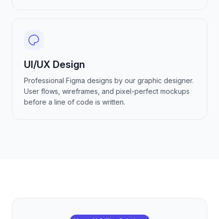
UI/UX Design
Professional Figma designs by our graphic designer.
User flows, wireframes, and pixel-perfect mockups
before a line of code is written.