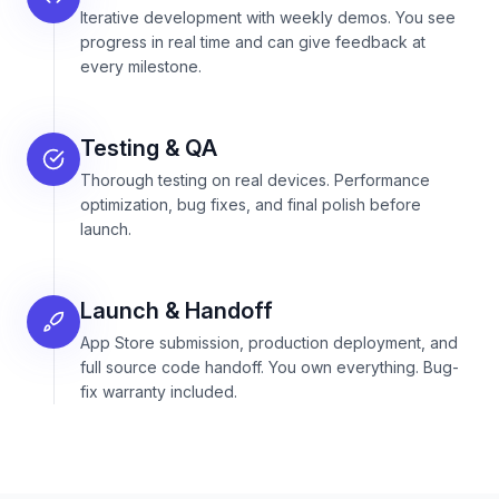
Iterative development with weekly demos. You see
progress in real time and can give feedback at
every milestone.
Testing & QA
Thorough testing on real devices. Performance
optimization, bug fixes, and final polish before
launch.
Launch & Handoff
App Store submission, production deployment, and
full source code handoff. You own everything. Bug-
fix warranty included.