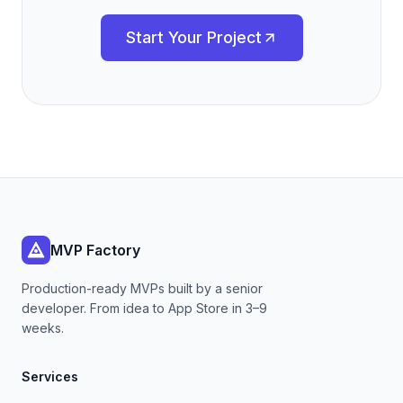
Start Your Project
MVP Factory
Production-ready MVPs built by a senior
developer. From idea to App Store in 3–9
weeks.
Services