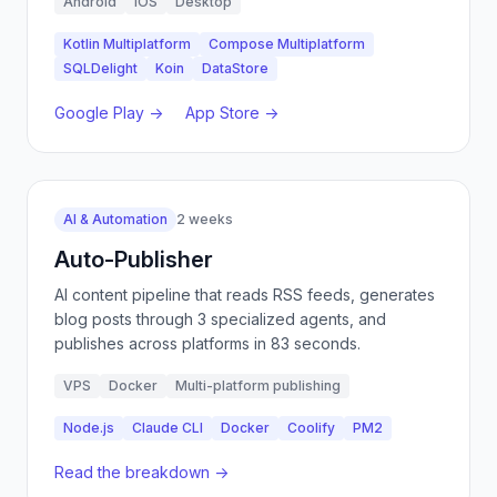
Android
iOS
Desktop
Kotlin Multiplatform
Compose Multiplatform
SQLDelight
Koin
DataStore
Google Play →
App Store →
AI & Automation
2 weeks
Auto-Publisher
AI content pipeline that reads RSS feeds, generates
blog posts through 3 specialized agents, and
publishes across platforms in 83 seconds.
VPS
Docker
Multi-platform publishing
Node.js
Claude CLI
Docker
Coolify
PM2
Read the breakdown →