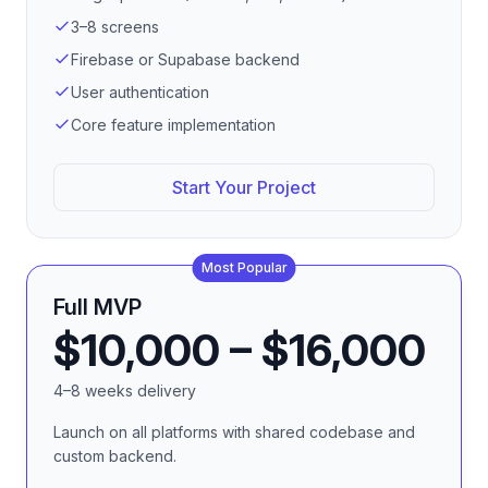
3–8 screens
Firebase or Supabase backend
User authentication
Core feature implementation
Start Your Project
Most Popular
Full MVP
$10,000 – $16,000
4–8 weeks delivery
Launch on all platforms with shared codebase and
custom backend.