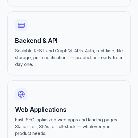
Backend & API
Scalable REST and GraphQL APIs. Auth, real-time, file
storage, push notifications — production-ready from
day one.
Web Applications
Fast, SEO-optimized web apps and landing pages.
Static sites, SPAs, or full-stack — whatever your
product needs.