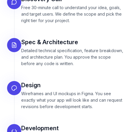
Free 30-minute call to understand your idea, goals,
and target users. We define the scope and pick the
right tier for your project.
Spec & Architecture
Detailed technical specification, feature breakdown,
and architecture plan. You approve the scope
before any code is written.
Design
Wireframes and UI mockups in Figma. You see
exactly what your app will look like and can request
revisions before development starts.
Development