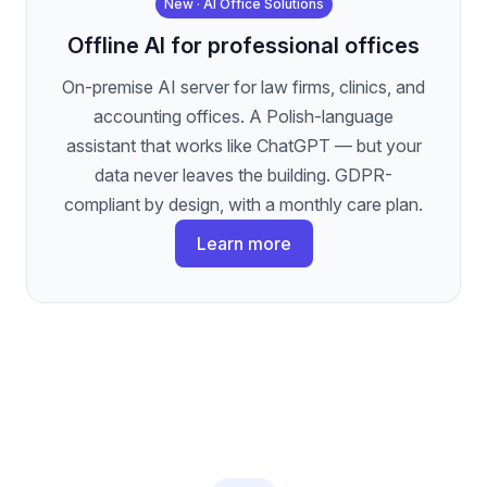
New · AI Office Solutions
Offline AI for professional offices
On-premise AI server for law firms, clinics, and
accounting offices. A Polish-language
assistant that works like ChatGPT — but your
data never leaves the building. GDPR-
compliant by design, with a monthly care plan.
Learn more