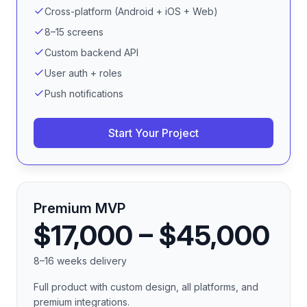
Cross-platform (Android + iOS + Web)
8–15 screens
Custom backend API
User auth + roles
Push notifications
Start Your Project
Premium MVP
$17,000 – $45,000
8–16 weeks delivery
Full product with custom design, all platforms, and
premium integrations.