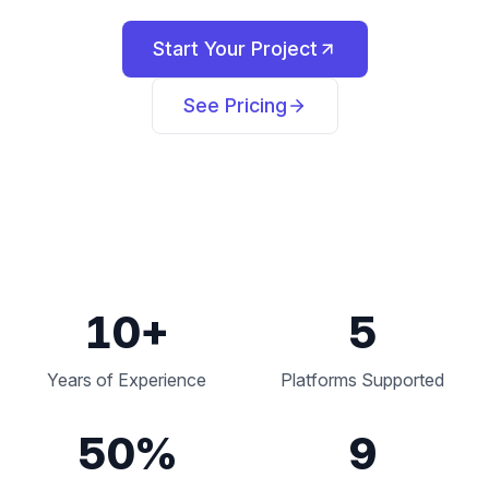
Start Your Project
See Pricing
10
+
5
Years of Experience
Platforms Supported
50
%
9