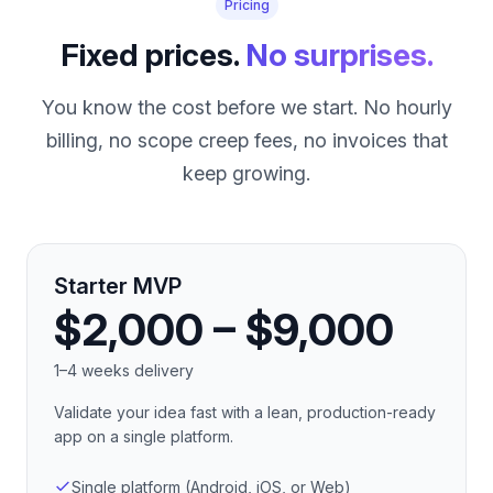
Pricing
Fixed prices.
No surprises.
You know the cost before we start. No hourly
billing, no scope creep fees, no invoices that
keep growing.
Starter MVP
$2,000 – $9,000
1–4 weeks delivery
Validate your idea fast with a lean, production-ready
app on a single platform.
Single platform (Android, iOS, or Web)