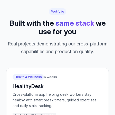
Portfolio
Built with the
same stack
we
use for you
Real projects demonstrating our cross-platform
capabilities and production quality.
Health & Wellness
6 weeks
HealthyDesk
Cross-platform app helping desk workers stay
healthy with smart break timers, guided exercises,
and daily stats tracking.