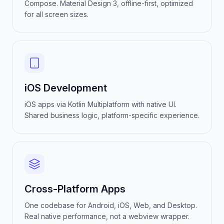
Compose. Material Design 3, offline-first, optimized
for all screen sizes.
iOS Development
iOS apps via Kotlin Multiplatform with native UI.
Shared business logic, platform-specific experience.
Cross-Platform Apps
One codebase for Android, iOS, Web, and Desktop.
Real native performance, not a webview wrapper.