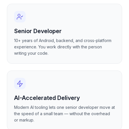
Senior Developer
10+ years of Android, backend, and cross-platform
experience. You work directly with the person
writing your code.
AI-Accelerated Delivery
Modern AI tooling lets one senior developer move at
the speed of a small team — without the overhead
or markup.