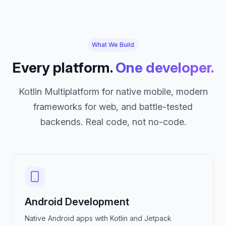
What We Build
Every platform.
One developer.
Kotlin Multiplatform for native mobile, modern
frameworks for web, and battle-tested
backends. Real code, not no-code.
Android Development
Native Android apps with Kotlin and Jetpack