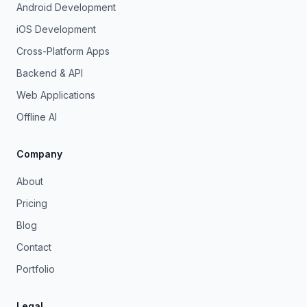
Android Development
iOS Development
Cross-Platform Apps
Backend & API
Web Applications
Offline AI
Company
About
Pricing
Blog
Contact
Portfolio
Legal