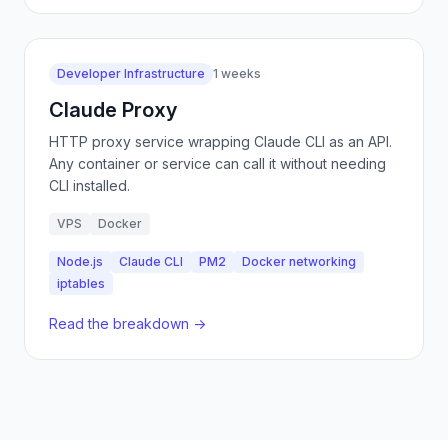
Developer Infrastructure
1 weeks
Claude Proxy
HTTP proxy service wrapping Claude CLI as an API.
Any container or service can call it without needing
CLI installed.
VPS
Docker
Node.js
Claude CLI
PM2
Docker networking
iptables
Read the breakdown →