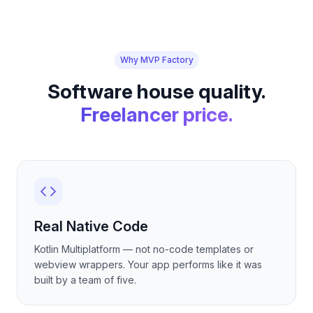
Why MVP Factory
Software house quality.
Freelancer price.
Real Native Code
Kotlin Multiplatform — not no-code templates or
webview wrappers. Your app performs like it was
built by a team of five.