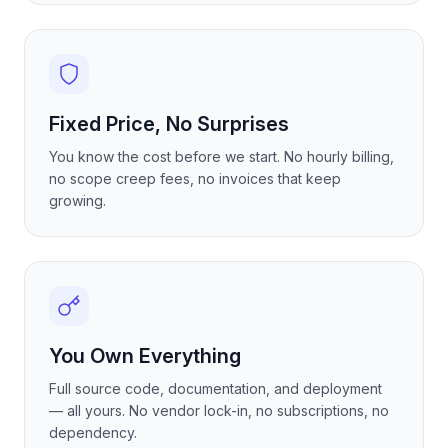
Fixed Price, No Surprises
You know the cost before we start. No hourly billing,
no scope creep fees, no invoices that keep
growing.
You Own Everything
Full source code, documentation, and deployment
— all yours. No vendor lock-in, no subscriptions, no
dependency.