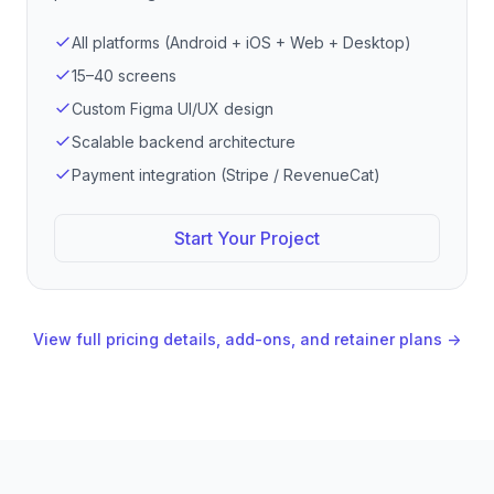
All platforms (Android + iOS + Web + Desktop)
15–40 screens
Custom Figma UI/UX design
Scalable backend architecture
Payment integration (Stripe / RevenueCat)
Start Your Project
View full pricing details, add-ons, and retainer plans →