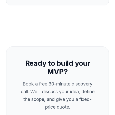
Ready to build your
MVP?
Book a free 30-minute discovery
call. We'll discuss your idea, define
the scope, and give you a fixed-
price quote.