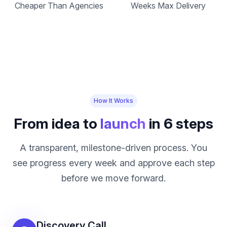
Cheaper Than Agencies
Weeks Max Delivery
How It Works
From idea to
launch
in 6 steps
A transparent, milestone-driven process. You
see progress every week and approve each step
before we move forward.
Discovery Call