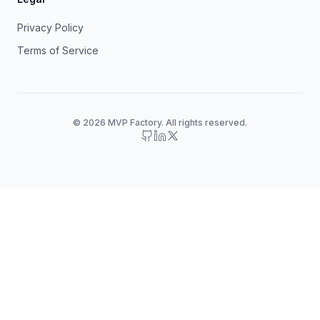
Privacy Policy
Terms of Service
© 2026 MVP Factory. All rights reserved.