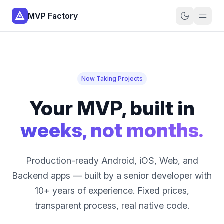
MVP Factory
Now Taking Projects
Your MVP, built in
weeks, not months.
Production-ready Android, iOS, Web, and
Backend apps — built by a senior developer with
10+ years of experience. Fixed prices,
transparent process, real native code.