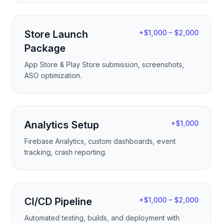
Store Launch
+$1,000 – $2,000
Package
App Store & Play Store submission, screenshots,
ASO optimization.
Analytics Setup
+$1,000
Firebase Analytics, custom dashboards, event
tracking, crash reporting.
CI/CD Pipeline
+$1,000 – $2,000
Automated testing, builds, and deployment with