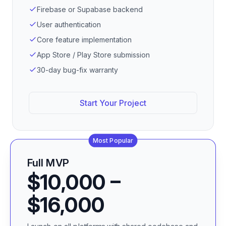
Firebase or Supabase backend
User authentication
Core feature implementation
App Store / Play Store submission
30-day bug-fix warranty
Start Your Project
Most Popular
Full MVP
$10,000 –
$16,000