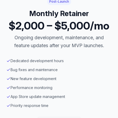
Post-Launch
Monthly Retainer
$2,000 – $5,000/mo
Ongoing development, maintenance, and
feature updates after your MVP launches.
Dedicated development hours
Bug fixes and maintenance
New feature development
Performance monitoring
App Store update management
Priority response time