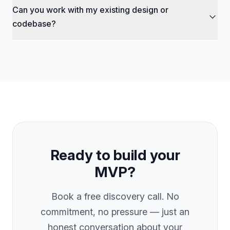
payment is due.
Can you work with my existing design or
depending on tier). After that, you can continue with a
monthly retainer ($2,000–$5,000/mo) for ongoing
codebase?
development, maintenance, and feature updates.
Absolutely. If you have Figma designs, wireframes, or an
existing codebase, we can pick up from where you left off.
We also offer custom Figma design as an add-on if you
need a UI/UX overhaul.
Ready to build your
MVP?
Book a free discovery call. No
commitment, no pressure — just an
honest conversation about your