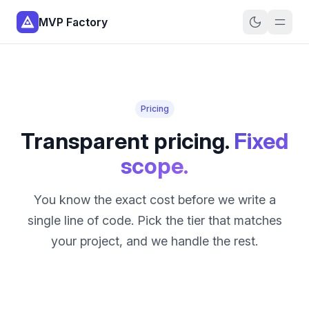
MVP Factory
Pricing
Transparent pricing.
Fixed
scope.
You know the exact cost before we write a
single line of code. Pick the tier that matches
your project, and we handle the rest.