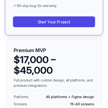
60-day bug-fix warranty
Start Your Project
Premium MVP
$17,000 –
$45,000
Full product with custom design, all platforms, and
premium integrations.
Platforms
All platforms + Figma design
Screens
15–40 screens