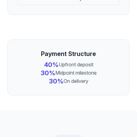
Payment Structure
40%
Upfront deposit
30%
Midpoint milestone
30%
On delivery