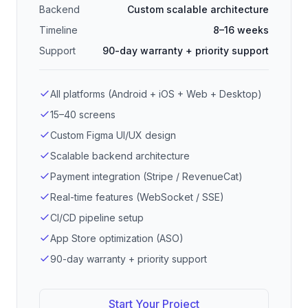
Backend
Custom scalable architecture
Timeline
8–16 weeks
Support
90-day warranty + priority support
All platforms (Android + iOS + Web + Desktop)
15–40 screens
Custom Figma UI/UX design
Scalable backend architecture
Payment integration (Stripe / RevenueCat)
Real-time features (WebSocket / SSE)
CI/CD pipeline setup
App Store optimization (ASO)
90-day warranty + priority support
Start Your Project