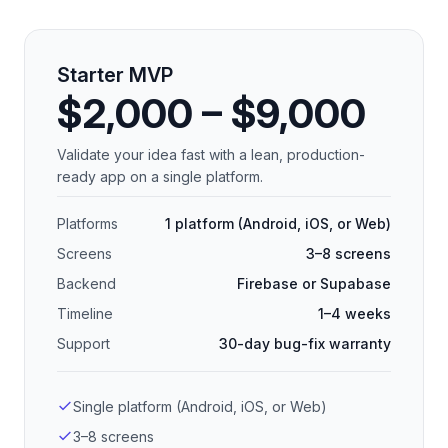
Starter MVP
$2,000 – $9,000
Validate your idea fast with a lean, production-
ready app on a single platform.
Platforms
1 platform (Android, iOS, or Web)
Screens
3–8 screens
Backend
Firebase or Supabase
Timeline
1–4 weeks
Support
30-day bug-fix warranty
Single platform (Android, iOS, or Web)
3–8 screens