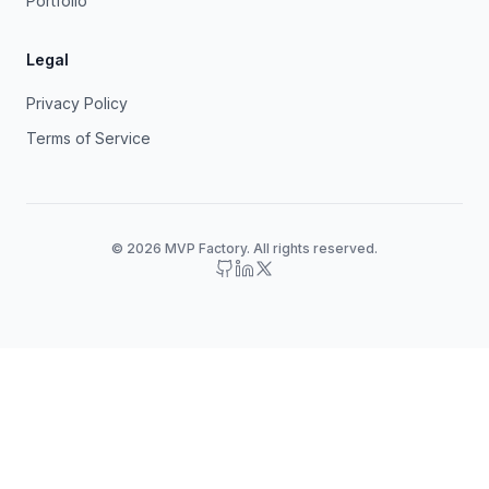
Portfolio
Legal
Privacy Policy
Terms of Service
© 2026 MVP Factory. All rights reserved.