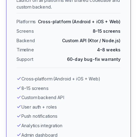
Launch on all platforms with shared codebase and
custom backend.
Platforms
Cross-platform (Android + iOS + Web)
Screens
8–15 screens
Backend
Custom API (Ktor / Node.js)
Timeline
4–8 weeks
Support
60-day bug-fix warranty
Cross-platform (Android + iOS + Web)
8–15 screens
Custom backend API
User auth + roles
Push notifications
Analytics integration
Admin dashboard