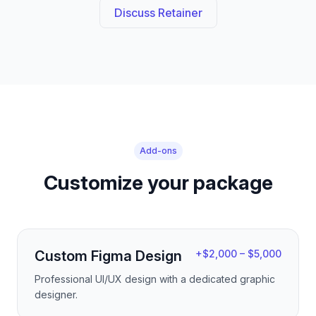
Discuss Retainer
Add-ons
Customize your package
Custom Figma Design
+$2,000 – $5,000
Professional UI/UX design with a dedicated graphic
designer.