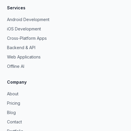
Services
Android Development
iOS Development
Cross-Platform Apps
Backend & API
Web Applications
Offline AI
Company
About
Pricing
Blog
Contact