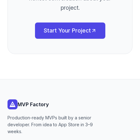
project.
Start Your Project
MVP Factory
Production-ready MVPs built by a senior
developer. From idea to App Store in 3–9
weeks.