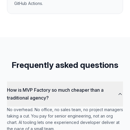
GitHub Actions.
Frequently asked questions
How is MVP Factory so much cheaper than a
traditional agency?
No overhead. No office, no sales team, no project managers
taking a cut. You pay for senior engineering, not an org
chart. AI tooling lets one experienced developer deliver at
the pace of a small team.