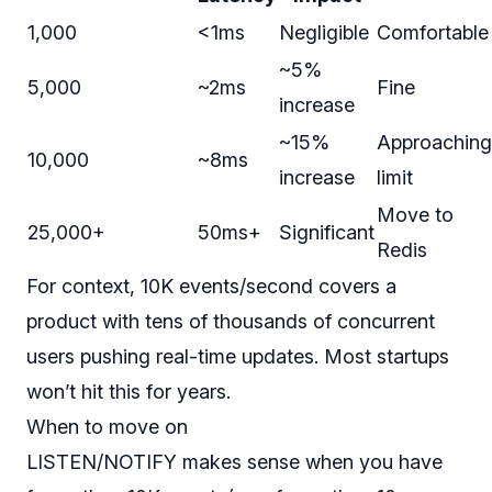
1,000
<1ms
Negligible
Comfortable
~5%
5,000
~2ms
Fine
increase
~15%
Approaching
10,000
~8ms
increase
limit
Move to
25,000+
50ms+
Significant
Redis
For context, 10K events/second covers a
product with tens of thousands of concurrent
users pushing real-time updates. Most startups
won’t hit this for years.
When to move on
LISTEN/NOTIFY makes sense when you have