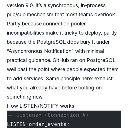
version 9.0. It’s a synchronous, in-process
pub/sub mechanism that most teams overlook.
Partly because connection pooler
incompatibilities make it tricky to deploy, partly
because the PostgreSQL docs bury it under
“Asynchronous Notification” with minimal
practical guidance. GitHub ran on PostgreSQL
well past the point where people expected them
to add services. Same principle here: exhaust
what you already have before bolting on
something new.
How LISTEN/NOTIFY works
-- Listener (Connection A)
LISTEN order_events;