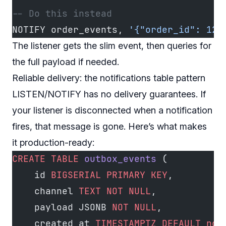
-- Do this instead
NOTIFY order_events, 
'{"order_id": 123
The listener gets the slim event, then queries for
the full payload if needed.
Reliable delivery: the notifications table pattern
LISTEN/NOTIFY has no delivery guarantees. If
your listener is disconnected when a notification
fires, that message is gone. Here’s what makes
it production-ready:
CREATE
 TABLE
 outbox_events
 (
    id 
BIGSERIAL
 PRIMARY KEY
,
    channel 
TEXT
 NOT NULL
,
    payload JSONB 
NOT NULL
,
    created_at 
TIMESTAMPTZ
 DEFAULT
 now