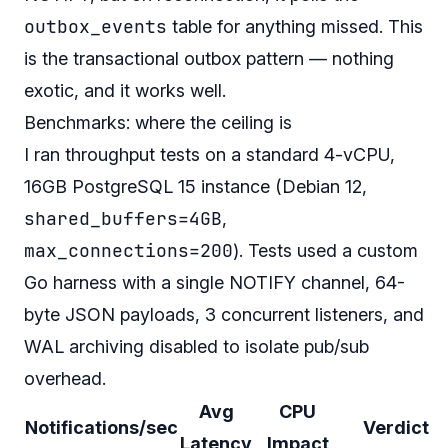
outbox_events
table for anything missed. This
is the transactional outbox pattern — nothing
exotic, and it works well.
Benchmarks: where the ceiling is
I ran throughput tests on a standard 4-vCPU,
16GB PostgreSQL 15 instance (Debian 12,
shared_buffers=4GB
,
max_connections=200
). Tests used a custom
Go harness with a single NOTIFY channel, 64-
byte JSON payloads, 3 concurrent listeners, and
WAL archiving disabled to isolate pub/sub
overhead.
Avg
CPU
Notifications/sec
Verdict
Latency
Impact