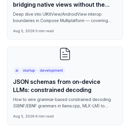
bridging native views without the
jank
Deep dive into UIKitView/AndroidView interop
boundaries in Compose Multiplatform — covering
render tree reconciliation, input event forwarding,
Aug 5, 2026
·
5 min read
focus management
ai
startup
development
JSON schemas from on-device
LLMs: constrained decoding
How to wire grammar-based constrained decoding
(GBNF/EBNF grammars in llama.cpp, MLX-LM) to
enforce valid JSON output from quantized on-device
Aug 5, 2026
·
6 min read
models — covering