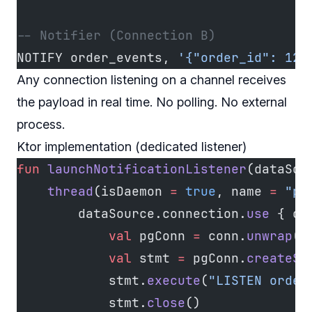
-- Notifier (Connection B)
NOTIFY order_events, 
'{"order_id": 123
Any connection listening on a channel receives
the payload in real time. No polling. No external
process.
Ktor implementation (dedicated listener)
fun
 launchNotificationListener
(dataSou
    thread
(isDaemon 
=
 true
, name 
=
 "pg
        dataSource.connection.
use
 { co
            val
 pgConn 
=
 conn.
unwrap
(P
            val
 stmt 
=
 pgConn.
createSt
            stmt.
execute
(
"LISTEN order
            stmt.
close
()