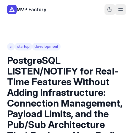
MVP Factory
ai
startup
development
PostgreSQL
LISTEN/NOTIFY for Real-
Time Features Without
Adding Infrastructure:
Connection Management,
Payload Limits, and the
Pub/Sub Architecture