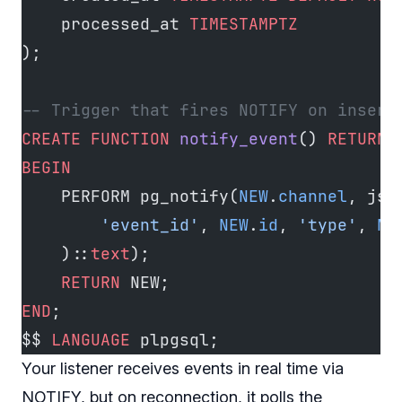
    processed_at 
TIMESTAMPTZ
);
-- Trigger that fires NOTIFY on insert
CREATE
 FUNCTION
 notify_event
() 
RETURNS
BEGIN
    PERFORM pg_notify(
NEW
.
channel
, jso
        'event_id'
, 
NEW
.
id
, 
'type'
, 
NE
    )::
text
);
    RETURN
 NEW;
END
;
$$ 
LANGUAGE
 plpgsql;
Your listener receives events in real time via
NOTIFY, but on reconnection, it polls the