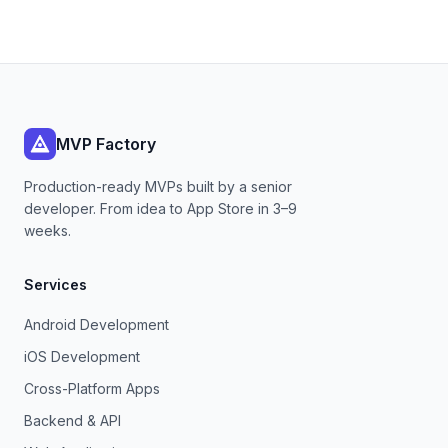
MVP Factory
Production-ready MVPs built by a senior
developer. From idea to App Store in 3–9
weeks.
Services
Android Development
iOS Development
Cross-Platform Apps
Backend & API