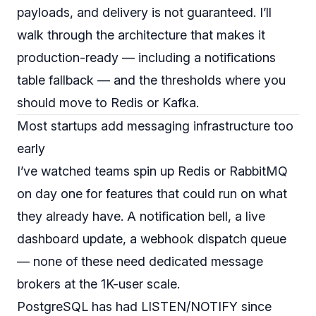
payloads, and delivery is not guaranteed. I’ll
walk through the architecture that makes it
production-ready — including a notifications
table fallback — and the thresholds where you
should move to Redis or Kafka.
Most startups add messaging infrastructure too
early
I’ve watched teams spin up Redis or RabbitMQ
on day one for features that could run on what
they already have. A notification bell, a live
dashboard update, a webhook dispatch queue
— none of these need dedicated message
brokers at the 1K-user scale.
PostgreSQL has had LISTEN/NOTIFY since