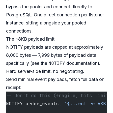
bypass the pooler and connect directly to
PostgreSQL. One direct connection per listener
instance, sitting alongside your pooled
connections.
The ~8KB payload limit
NOTIFY payloads are capped at approximately
8,000 bytes — 7,999 bytes of payload data
NOTIFY
specifically (see the
documentation
).
Hard server-side limit, no negotiating.
Send minimal event payloads, fetch full data on
receipt:
-- Don't do this (fragile, hits limits
NOTIFY order_events, 
'{...entire 6KB o