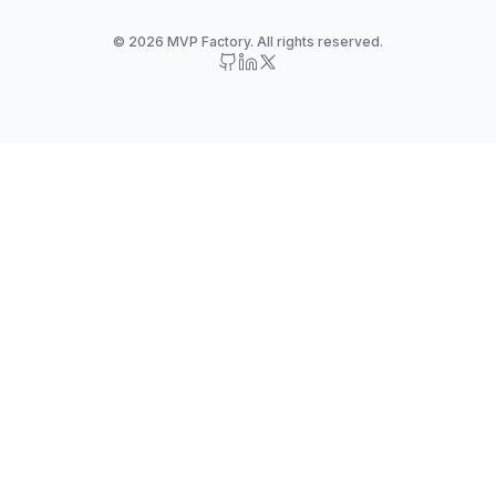
© 2026 MVP Factory. All rights reserved.