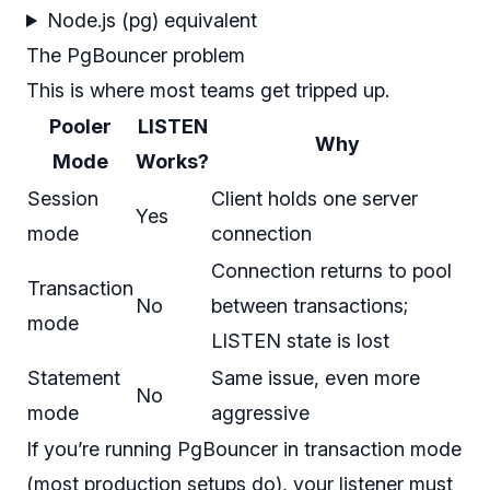
Node.js (pg) equivalent
The PgBouncer problem
This is where most teams get tripped up.
Pooler
LISTEN
Why
Mode
Works?
Session
Client holds one server
Yes
mode
connection
Connection returns to pool
Transaction
No
between transactions;
mode
LISTEN state is lost
Statement
Same issue, even more
No
mode
aggressive
If you’re running PgBouncer in transaction mode
(most production setups do), your listener must