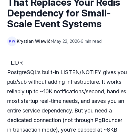
That Replaces Your Redis
Dependency for Small-
Scale Event Systems
Krystian Wiewiór
·
May 22, 2026
·
6 min read
KW
TL;DR
PostgreSQL’s built-in LISTEN/NOTIFY gives you
pub/sub without adding infrastructure. It works
reliably up to ~10K notifications/second, handles
most startup real-time needs, and saves you an
entire service dependency. But you need a
dedicated connection (not through PgBouncer
in transaction mode), you’re capped at ~8KB