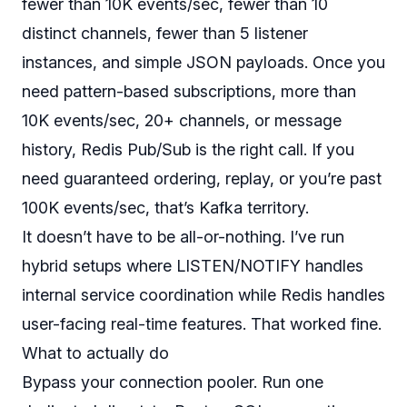
fewer than 10K events/sec, fewer than 10
distinct channels, fewer than 5 listener
instances, and simple JSON payloads. Once you
need pattern-based subscriptions, more than
10K events/sec, 20+ channels, or message
history, Redis Pub/Sub is the right call. If you
need guaranteed ordering, replay, or you’re past
100K events/sec, that’s Kafka territory.
It doesn’t have to be all-or-nothing. I’ve run
hybrid setups where LISTEN/NOTIFY handles
internal service coordination while Redis handles
user-facing real-time features. That worked fine.
What to actually do
Bypass your connection pooler. Run one