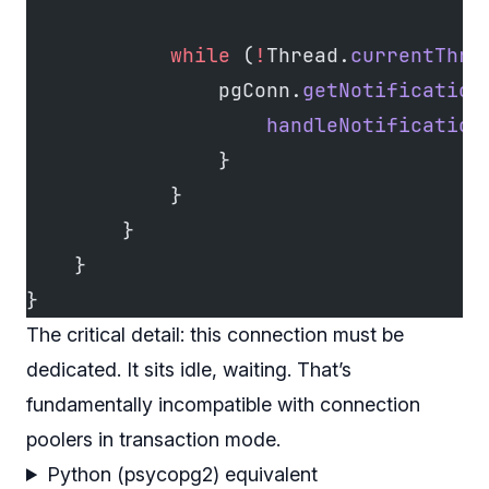
            while
 (
!
Thread.
currentThre
                pgConn.
getNotification
                    handleNotification
                }
            }
        }
    }
}
The critical detail: this connection must be
dedicated. It sits idle, waiting. That’s
fundamentally incompatible with connection
poolers in transaction mode.
Python (psycopg2) equivalent