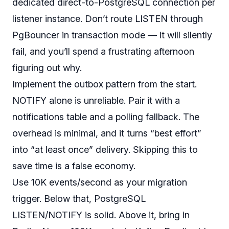
dedicated direct-to-PostgreSQL connection per
listener instance. Don’t route LISTEN through
PgBouncer in transaction mode — it will silently
fail, and you’ll spend a frustrating afternoon
figuring out why.
Implement the outbox pattern from the start.
NOTIFY alone is unreliable. Pair it with a
notifications table and a polling fallback. The
overhead is minimal, and it turns “best effort”
into “at least once” delivery. Skipping this to
save time is a false economy.
Use 10K events/second as your migration
trigger. Below that, PostgreSQL
LISTEN/NOTIFY is solid. Above it, bring in