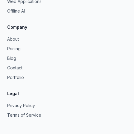
Web Applications
Offline AI
Company
About
Pricing
Blog
Contact
Portfolio
Legal
Privacy Policy
Terms of Service