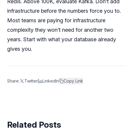
Redis. Above 100K, evaluate Kafka. Don’t add
infrastructure before the numbers force you to.
Most teams are paying for infrastructure
complexity they won’t need for another two
years. Start with what your database already
gives you.
Share:
Twitter
LinkedIn
Copy Link
Related Posts