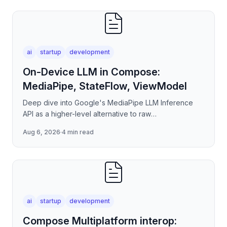
ai
startup
development
On-Device LLM in Compose:
MediaPipe, StateFlow, ViewModel
Deep dive into Google's MediaPipe LLM Inference
API as a higher-level alternative to raw
llama.cpp/NNAPI — covering the session lifecycle,
Aug 6, 2026
·
4 min read
how to stream tokens
ai
startup
development
Compose Multiplatform interop: