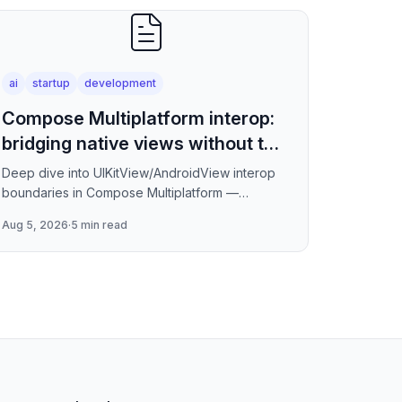
ai
startup
development
Compose Multiplatform interop:
bridging native views without the
jank
Deep dive into UIKitView/AndroidView interop
boundaries in Compose Multiplatform —
covering render tree reconciliation, input event
Aug 5, 2026
·
5 min read
forwarding, focus management