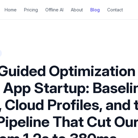
Home
Pricing
Offline AI
About
Blog
Contact
-Guided Optimization 
 App Startup: Baseli
, Cloud Profiles, and
Pipeline That Cut Ou