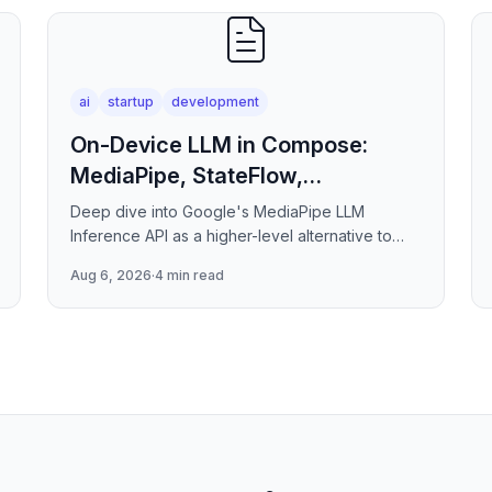
ai
startup
development
On-Device LLM in Compose:
MediaPipe, StateFlow,
ViewModel
Deep dive into Google's MediaPipe LLM
Inference API as a higher-level alternative to
raw llama.cpp/NNAPI — covering the session
Aug 6, 2026
·
4 min read
lifecycle, how to stream tokens