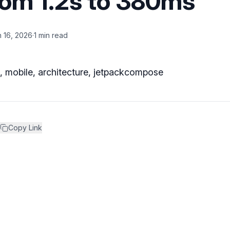
rom 1.2s to 380ms
 16, 2026
·
1 min read
n, mobile, architecture, jetpackcompose
Copy Link