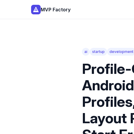
MVP Factory
ai
startup
development
Profile
Android
Profiles
Layout 