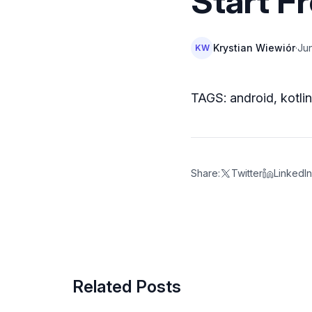
Start F
Krystian Wiewiór
·
Jun
KW
TAGS: android, kotli
Share:
Twitter
LinkedIn
Related Posts