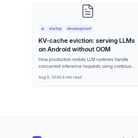
ai
startup
development
KV-cache eviction: serving LLMs
on Android without OOM
How production mobile LLM runtimes handle
concurrent inference requests using continuous
batching strategies, paged attention-inspired
Aug 6, 2026
·
5 min read
KV-cache management, and