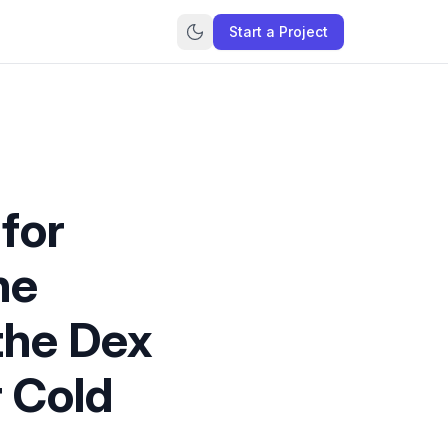
Start a Project
for
ne
 the Dex
r Cold