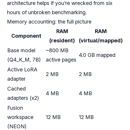
architecture helps if you’re wrecked from six
hours of unbroken benchmarking.
Memory accounting: the full picture
RAM
RAM
Component
(resident)
(virtual/mapped)
Base model
~800 MB
4.0 GB mapped
(Q4_K_M, 7B)
active pages
Active LoRA
2 MB
2 MB
adapter
Cached
4 MB
4 MB
adapters (x2)
Fusion
workspace
12 MB
12 MB
(NEON)