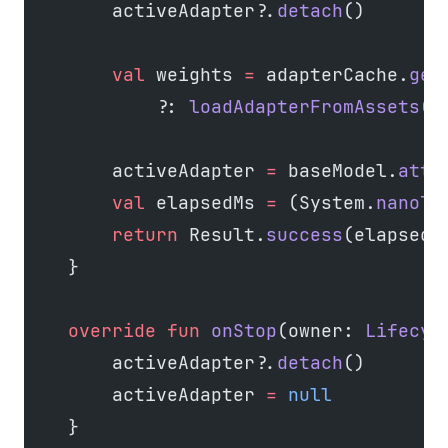
        activeAdapter?.
detach
()
        val
 weights 
=
 adapterCache.
get
            ?: 
loadAdapterFromAssets
(t
        activeAdapter 
=
 baseModel.
atta
        val
 elapsedMs 
=
 (System.
nanoTi
        return
 Result.
success
(elapsedM
    }
    override
 fun
 onStop
(owner: 
Lifecyc
        activeAdapter?.
detach
()
        activeAdapter 
=
 null
    }