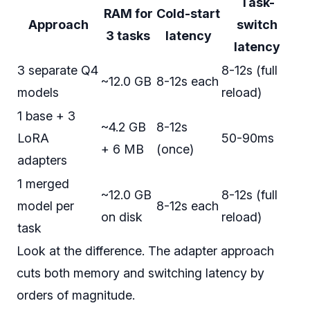
Task-
RAM for
Cold-start
Approach
switch
3 tasks
latency
latency
3 separate Q4
8-12s (full
~12.0 GB
8-12s each
models
reload)
1 base + 3
~4.2 GB
8-12s
LoRA
50-90ms
+ 6 MB
(once)
adapters
1 merged
~12.0 GB
8-12s (full
model per
8-12s each
on disk
reload)
task
Look at the difference. The adapter approach
cuts both memory and switching latency by
orders of magnitude.