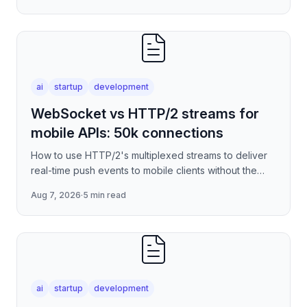
ai
startup
development
WebSocket vs HTTP/2 streams for
mobile APIs: 50k connections
How to use HTTP/2's multiplexed streams to deliver
real-time push events to mobile clients without the
per-connection overhead of raw WebSockets —
Aug 7, 2026
·
5 min read
covering stre
ai
startup
development