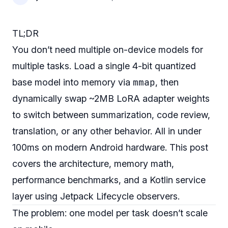
TL;DR
You don’t need multiple on-device models for
multiple tasks. Load a single 4-bit quantized
mmap
base model into memory via
, then
dynamically swap ~2MB LoRA adapter weights
to switch between summarization, code review,
translation, or any other behavior. All in under
100ms on modern Android hardware. This post
covers the architecture, memory math,
performance benchmarks, and a Kotlin service
layer using Jetpack Lifecycle observers.
The problem: one model per task doesn’t scale