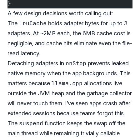
}
A few design decisions worth calling out:
LruCache
The
holds adapter bytes for up to 3
adapters. At ~2MB each, the 6MB cache cost is
negligible, and cache hits eliminate even the file-
read latency.
onStop
Detaching adapters in
prevents leaked
native memory when the app backgrounds. This
llama.cpp
matters because
allocations live
outside the JVM heap and the garbage collector
will never touch them. I’ve seen apps crash after
extended sessions because teams forgot this.
suspend
The
function keeps the swap off the
main thread while remaining trivially callable