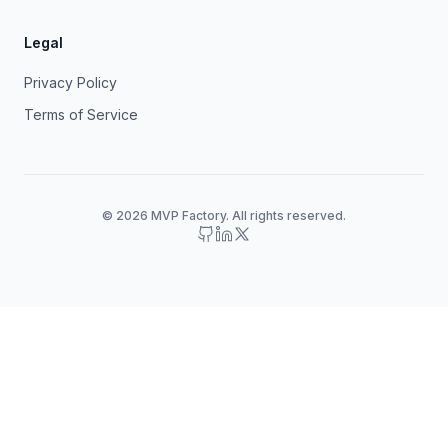
Legal
Privacy Policy
Terms of Service
© 2026 MVP Factory. All rights reserved.