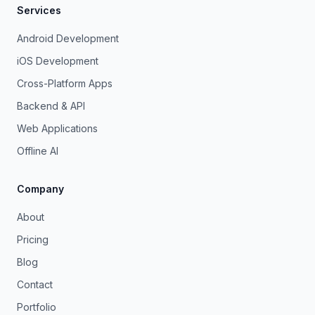
Services
Android Development
iOS Development
Cross-Platform Apps
Backend & API
Web Applications
Offline AI
Company
About
Pricing
Blog
Contact
Portfolio