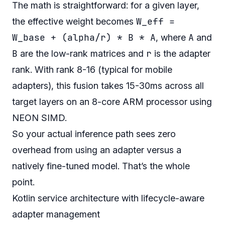
The math is straightforward: for a given layer,
W_eff =
the effective weight becomes
W_base + (alpha/r) * B * A
A
, where
and
B
r
are the low-rank matrices and
is the adapter
rank. With rank 8-16 (typical for mobile
adapters), this fusion takes 15-30ms across all
target layers on an 8-core ARM processor using
NEON SIMD.
So your actual inference path sees zero
overhead from using an adapter versus a
natively fine-tuned model. That’s the whole
point.
Kotlin service architecture with lifecycle-aware
adapter management