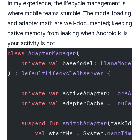
In my experience, the lifecycle management is
where mobile teams stumble. The model loading
and adapter math are well-documented; keeping
native memory from leaking when Android kills
your activity is not.
class
 AdapterManager
(
    private
 val
 baseModel: 
LlamaModel
) : 
DefaultLifecycleObserver
 {
    private
 var
 activeAdapter: 
LoraAda
    private
 val
 adapterCache 
=
 LruCach
    suspend
 fun
 switchAdapter
(taskId: 
        val
 startNs 
=
 System.
nanoTime
(