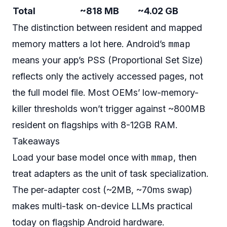
Total
~818 MB
~4.02 GB
The distinction between resident and mapped
mmap
memory matters a lot here. Android’s
means your app’s PSS (Proportional Set Size)
reflects only the actively accessed pages, not
the full model file. Most OEMs’ low-memory-
killer thresholds won’t trigger against ~800MB
resident on flagships with 8-12GB RAM.
Takeaways
mmap
Load your base model once with
, then
treat adapters as the unit of task specialization.
The per-adapter cost (~2MB, ~70ms swap)
makes multi-task on-device LLMs practical
today on flagship Android hardware.