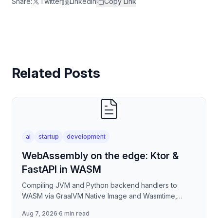
Share:
Twitter
LinkedIn
Copy Link
Related Posts
ai
startup
development
WebAssembly on the edge: Ktor &
FastAPI in WASM
Compiling JVM and Python backend handlers to
WASM via GraalVM Native Image and Wasmtime,
eliminating container cold-start overhead in
Aug 7, 2026
·
6 min read
serverless edge deployment