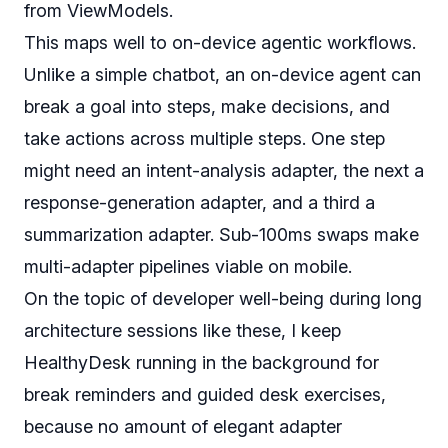
from ViewModels.
This maps well to on-device agentic workflows.
Unlike a simple chatbot, an on-device agent can
break a goal into steps, make decisions, and
take actions across multiple steps. One step
might need an intent-analysis adapter, the next a
response-generation adapter, and a third a
summarization adapter. Sub-100ms swaps make
multi-adapter pipelines viable on mobile.
On the topic of developer well-being during long
architecture sessions like these, I keep
HealthyDesk
running in the background for
break reminders and guided desk exercises,
because no amount of elegant adapter