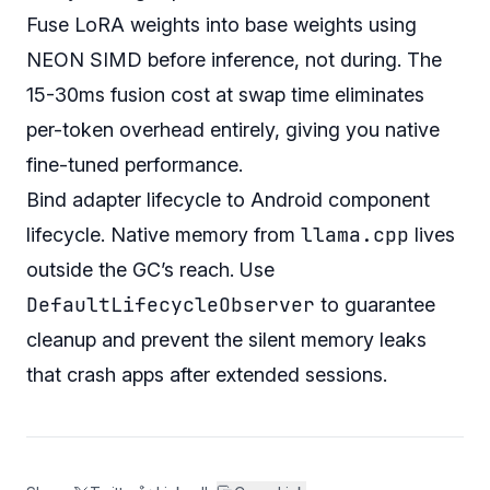
Fuse LoRA weights into base weights using
NEON SIMD before inference, not during. The
15-30ms fusion cost at swap time eliminates
per-token overhead entirely, giving you native
fine-tuned performance.
Bind adapter lifecycle to Android component
llama.cpp
lifecycle. Native memory from
lives
outside the GC’s reach. Use
DefaultLifecycleObserver
to guarantee
cleanup and prevent the silent memory leaks
that crash apps after extended sessions.