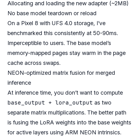
Allocating and loading the new adapter (~2MB)
No base model teardown or reload
On a Pixel 8 with UFS 4.0 storage, I’ve
benchmarked this consistently at 50-90ms.
Imperceptible to users. The base model’s
memory-mapped pages stay warm in the page
cache across swaps.
NEON-optimized matrix fusion for merged
inference
At inference time, you don’t want to compute
base_output + lora_output
as two
separate matrix multiplications. The better path
is fusing the LoRA weights into the base weights
for active layers using ARM NEON intrinsics.