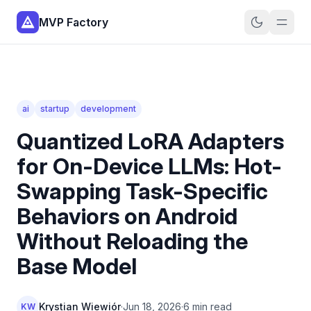
MVP Factory
ai
startup
development
Quantized LoRA Adapters
for On-Device LLMs: Hot-
Swapping Task-Specific
Behaviors on Android
Without Reloading the
Base Model
Krystian Wiewiór
·
Jun 18, 2026
·
6 min read
KW