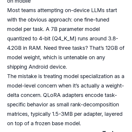
on mobile
Most teams attempting on-device LLMs start
with the obvious approach: one fine-tuned
model per task. A 7B parameter model
quantized to 4-bit (Q4_K_M) runs around 3.8-
4.2GB in RAM. Need three tasks? That’s 12GB of
model weight, which is untenable on any
shipping Android device.
The mistake is treating model specialization as a
model-level concern when it’s actually a weight-
delta concern. QLoRA adapters encode task-
specific behavior as small rank-decomposition
matrices, typically 1.5-3MB per adapter, layered
on top of a frozen base model.