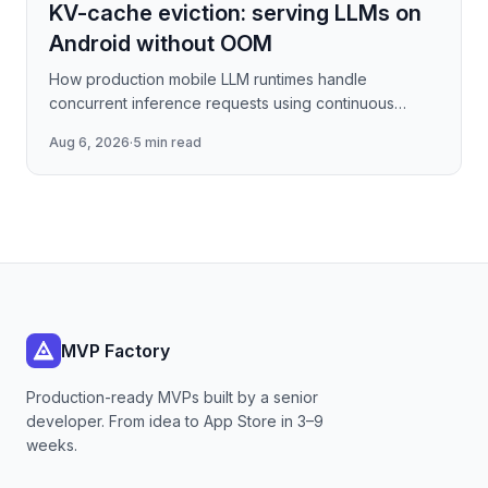
KV-cache eviction: serving LLMs on
Android without OOM
How production mobile LLM runtimes handle
concurrent inference requests using continuous
batching strategies, paged attention-inspired KV-
Aug 6, 2026
·
5 min read
cache management, and
MVP Factory
Production-ready MVPs built by a senior
developer. From idea to App Store in 3–9
weeks.