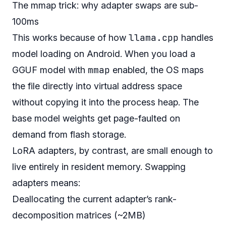
The mmap trick: why adapter swaps are sub-
100ms
llama.cpp
This works because of how
handles
model loading on Android. When you load a
mmap
GGUF model with
enabled, the OS maps
the file directly into virtual address space
without copying it into the process heap. The
base model weights get page-faulted on
demand from flash storage.
LoRA adapters, by contrast, are small enough to
live entirely in resident memory. Swapping
adapters means:
Deallocating the current adapter’s rank-
decomposition matrices (~2MB)