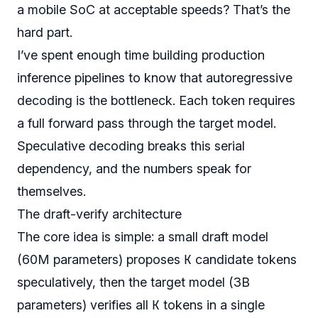
a mobile SoC at acceptable speeds? That’s the
hard part.
I’ve spent enough time building production
inference pipelines to know that autoregressive
decoding is the bottleneck. Each token requires
a full forward pass through the target model.
Speculative decoding breaks this serial
dependency, and the numbers speak for
themselves.
The draft-verify architecture
The core idea is simple: a small draft model
K
(60M parameters) proposes
candidate tokens
speculatively, then the target model (3B
K
parameters) verifies all
tokens in a single