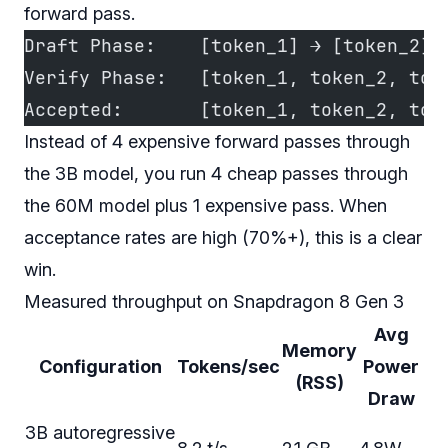
forward pass.
Draft Phase:    [token_1] → [token_2] 
Verify Phase:   [token_1, token_2, tok
Accepted:       [token_1, token_2, tok
Instead of 4 expensive forward passes through
the 3B model, you run 4 cheap passes through
the 60M model plus 1 expensive pass. When
acceptance rates are high (70%+), this is a clear
win.
Measured throughput on Snapdragon 8 Gen 3
Avg
Memory
Configuration
Tokens/sec
Power
(RSS)
Draw
3B autoregressive