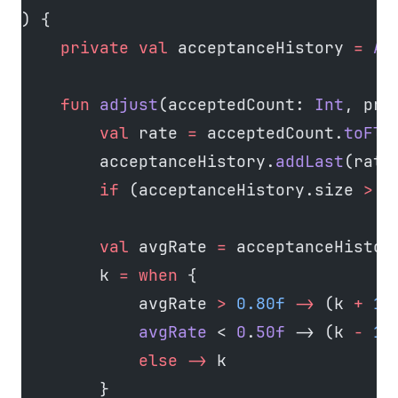
) {
    private
 val
 acceptanceHistory 
=
 Ar
    fun
 adjust
(acceptedCount: 
Int
, pro
        val
 rate 
=
 acceptedCount.
toFlo
        acceptanceHistory.
addLast
(rate
        if
 (acceptanceHistory.size 
>
 w
        val
 avgRate 
=
 acceptanceHistor
        k 
=
 when
 {
            avgRate 
>
 0.80f
 ->
 (k 
+
 1
)
            avgRate
 < 
0
.
50f
 -> (k 
-
 1
)
            else
 ->
 k
        }