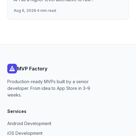
llama.cpp/NNAPI — covering the session lifecycle,
Aug 6, 2026
·
4 min read
how to stream tokens
MVP Factory
Production-ready MVPs built by a senior
developer. From idea to App Store in 3–9
weeks.
Services
Android Development
iOS Development