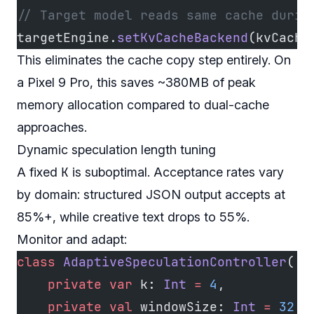
// Target model reads same cache durin
targetEngine.
setKvCacheBackend
(kvCache
This eliminates the cache copy step entirely. On
a Pixel 9 Pro, this saves ~380MB of peak
memory allocation compared to dual-cache
approaches.
Dynamic speculation length tuning
K
A fixed
is suboptimal. Acceptance rates vary
by domain: structured JSON output accepts at
85%+, while creative text drops to 55%.
Monitor and adapt:
class
 AdaptiveSpeculationController
(
    private
 var
 k: 
Int
 =
 4
,
    private
 val
 windowSize: 
Int
 =
 32