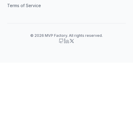
Terms of Service
© 2026 MVP Factory. All rights reserved.