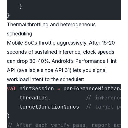
    }
}
Thermal throttling and heterogeneous
scheduling
Mobile SoCs throttle aggressively. After 15-20
seconds of sustained inference, clock speeds
can drop 30-40%. Android’s Performance Hint
API (available since API 31) lets you signal
workload intent to the scheduler:
val
 hintSession 
=
 performanceHintManag
    threadIds,           
// inference 
    targetDurationNanos  
// target per
)
// After each verify pass, report actu