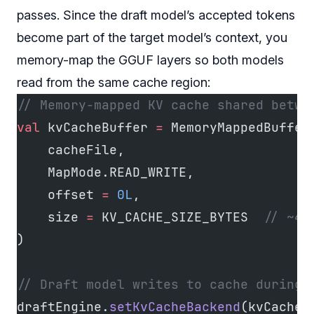
passes. Since the draft model’s accepted tokens
become part of the target model’s context, you
memory-map the GGUF layers so both models
read from the same cache region:
// Memory-mapped KV cache shared betwe
val
 kvCacheBuffer 
=
 MemoryMappedBuffer
    cacheFile,
    MapMode.READ_WRITE,
    offset 
=
 0L
,
    size 
=
 KV_CACHE_SIZE_BYTES  
// ~40
)
// Draft model writes to cache during 
draftEngine.
setKvCacheBackend
(kvCacheB