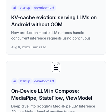
ai
startup
development
KV-cache eviction: serving LLMs on
Android without OOM
How production mobile LLM runtimes handle
concurrent inference requests using continuous
batching strategies, paged attention-inspired KV-
Aug 6, 2026
·
5 min read
cache management, and
ai
startup
development
On-Device LLM in Compose:
MediaPipe, StateFlow, ViewModel
Deep dive into Google's MediaPipe LLM Inference
API as a higher-level alternative to raw