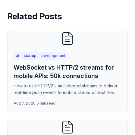
Related Posts
ai
startup
development
WebSocket vs HTTP/2 streams for
mobile APIs: 50k connections
How to use HTTP/2's multiplexed streams to deliver
real-time push events to mobile clients without the
per-connection overhead of raw WebSockets —
Aug 7, 2026
·
5 min read
covering stre