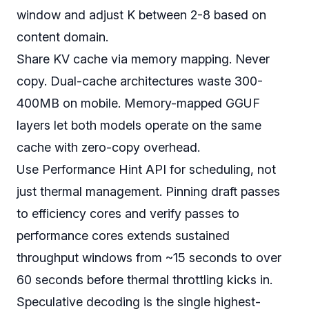
window and adjust K between 2-8 based on
content domain.
Share KV cache via memory mapping. Never
copy. Dual-cache architectures waste 300-
400MB on mobile. Memory-mapped GGUF
layers let both models operate on the same
cache with zero-copy overhead.
Use Performance Hint API for scheduling, not
just thermal management. Pinning draft passes
to efficiency cores and verify passes to
performance cores extends sustained
throughput windows from ~15 seconds to over
60 seconds before thermal throttling kicks in.
Speculative decoding is the single highest-