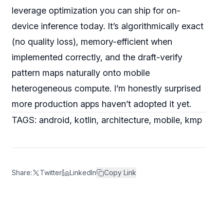
leverage optimization you can ship for on-
device inference today. It’s algorithmically exact
(no quality loss), memory-efficient when
implemented correctly, and the draft-verify
pattern maps naturally onto mobile
heterogeneous compute. I’m honestly surprised
more production apps haven’t adopted it yet.
TAGS: android, kotlin, architecture, mobile, kmp
Share:
Twitter
LinkedIn
Copy Link