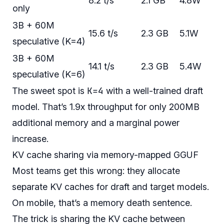
8.2 t/s
2.1 GB
4.8W
only
3B + 60M
15.6 t/s
2.3 GB
5.1W
speculative (K=4)
3B + 60M
14.1 t/s
2.3 GB
5.4W
speculative (K=6)
K=4
The sweet spot is
with a well-trained draft
model. That’s 1.9x throughput for only 200MB
additional memory and a marginal power
increase.
KV cache sharing via memory-mapped GGUF
Most teams get this wrong: they allocate
separate KV caches for draft and target models.
On mobile, that’s a memory death sentence.
The trick is sharing the KV cache between