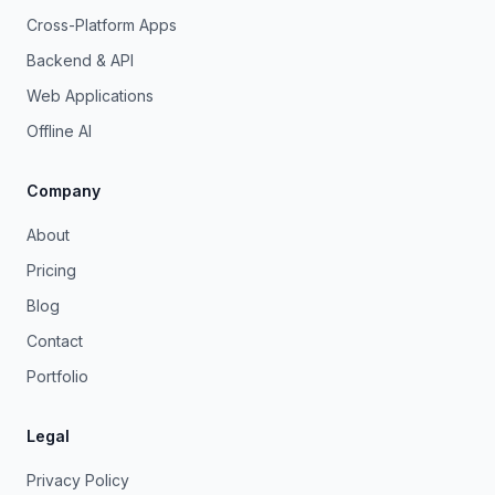
Cross-Platform Apps
Backend & API
Web Applications
Offline AI
Company
About
Pricing
Blog
Contact
Portfolio
Legal
Privacy Policy