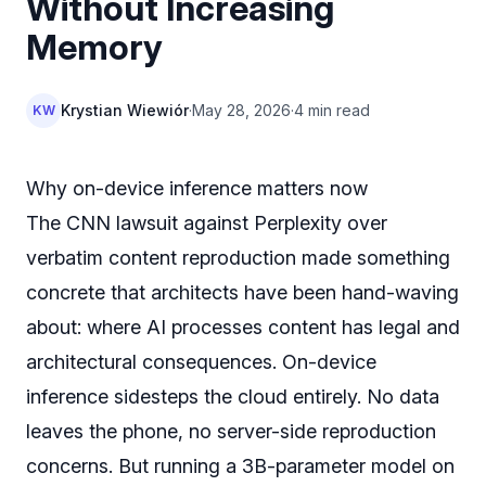
Without Increasing
Memory
Krystian Wiewiór
·
May 28, 2026
·
4 min read
KW
Why on-device inference matters now
The CNN lawsuit against Perplexity over
verbatim content reproduction made something
concrete that architects have been hand-waving
about: where AI processes content has legal and
architectural consequences. On-device
inference sidesteps the cloud entirely. No data
leaves the phone, no server-side reproduction
concerns. But running a 3B-parameter model on