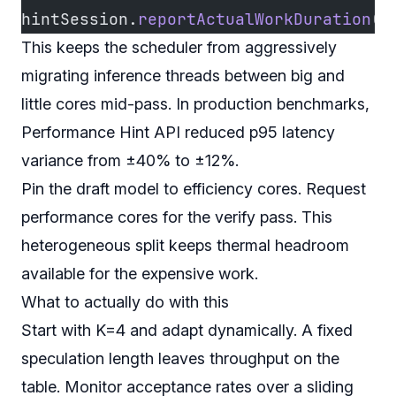
hintSession.
reportActualWorkDuration
(a
This keeps the scheduler from aggressively
migrating inference threads between big and
little cores mid-pass. In production benchmarks,
Performance Hint API reduced p95 latency
variance from ±40% to ±12%.
Pin the draft model to efficiency cores. Request
performance cores for the verify pass. This
heterogeneous split keeps thermal headroom
available for the expensive work.
What to actually do with this
Start with K=4 and adapt dynamically. A fixed
speculation length leaves throughput on the
table. Monitor acceptance rates over a sliding