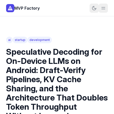
MVP Factory
ai
startup
development
Speculative Decoding for
On-Device LLMs on
Android: Draft-Verify
Pipelines, KV Cache
Sharing, and the
Architecture That Doubles
Token Throughput