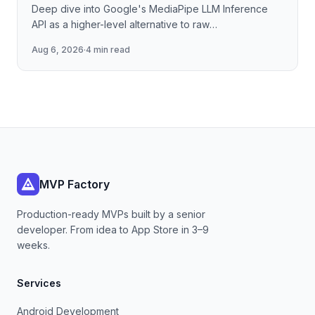
Deep dive into Google's MediaPipe LLM Inference
API as a higher-level alternative to raw
llama.cpp/NNAPI — covering the session lifecycle,
Aug 6, 2026
·
4 min read
how to stream tokens
MVP Factory
Production-ready MVPs built by a senior
developer. From idea to App Store in 3–9
weeks.
Services
Android Development