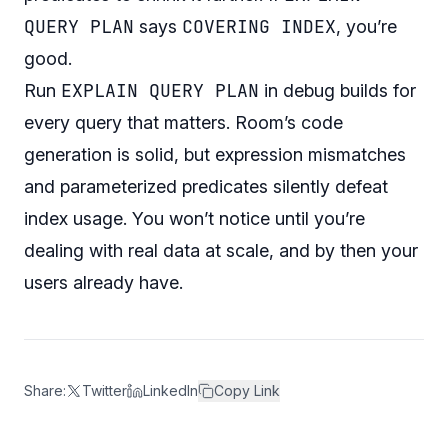
QUERY PLAN
COVERING INDEX
says
, you’re
good.
EXPLAIN QUERY PLAN
Run
in debug builds for
every query that matters. Room’s code
generation is solid, but expression mismatches
and parameterized predicates silently defeat
index usage. You won’t notice until you’re
dealing with real data at scale, and by then your
users already have.
Share:
Twitter
LinkedIn
Copy Link