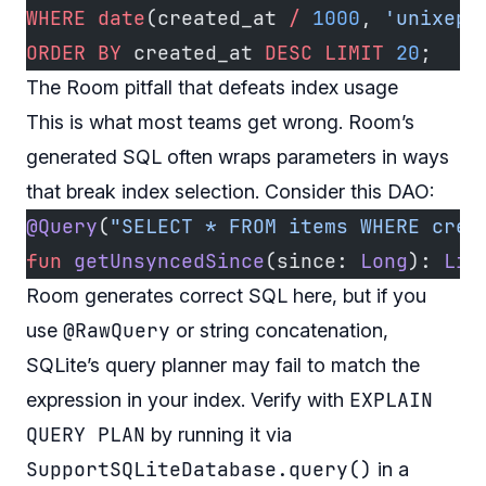
WHERE
 date
(created_at 
/
 1000
, 
'unixepo
ORDER BY
 created_at 
DESC
 LIMIT
 20
;
The Room pitfall that defeats index usage
This is what most teams get wrong. Room’s
generated SQL often wraps parameters in ways
that break index selection. Consider this DAO:
@Query
(
"SELECT * FROM items WHERE crea
fun
 getUnsyncedSince
(since: 
Long
): 
Lis
Room generates correct SQL here, but if you
@RawQuery
use
or string concatenation,
SQLite’s query planner may fail to match the
EXPLAIN
expression in your index. Verify with
QUERY PLAN
by running it via
SupportSQLiteDatabase.query()
in a