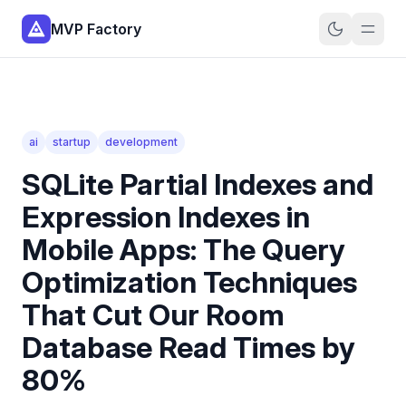
MVP Factory
ai
startup
development
SQLite Partial Indexes and
Expression Indexes in
Mobile Apps: The Query
Optimization Techniques
That Cut Our Room
Database Read Times by
80%