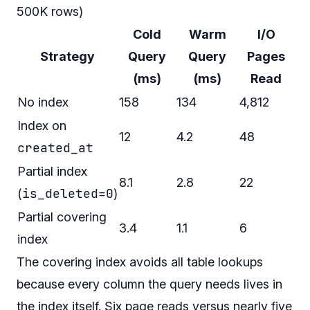
500K rows)
Cold
Warm
I/O
Strategy
Query
Query
Pages
(ms)
(ms)
Read
No index
158
134
4,812
Index on
12
4.2
48
created_at
Partial index
8.1
2.8
22
is_deleted=0
(
)
Partial covering
3.4
1.1
6
index
The covering index avoids all table lookups
because every column the query needs lives in
the index itself. Six page reads versus nearly five