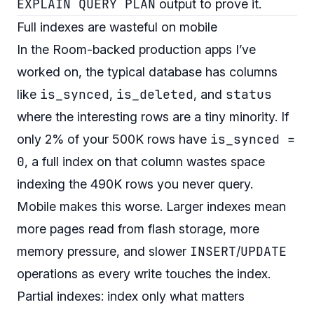
EXPLAIN QUERY PLAN
output to prove it.
Full indexes are wasteful on mobile
In the Room-backed production apps I’ve
worked on, the typical database has columns
is_synced
is_deleted
status
like
,
, and
where the interesting rows are a tiny minority. If
is_synced =
only 2% of your 500K rows have
0
, a full index on that column wastes space
indexing the 490K rows you never query.
Mobile makes this worse. Larger indexes mean
more pages read from flash storage, more
INSERT
UPDATE
memory pressure, and slower
/
operations as every write touches the index.
Partial indexes: index only what matters