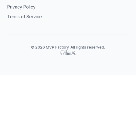
Privacy Policy
Terms of Service
© 2026 MVP Factory. All rights reserved.