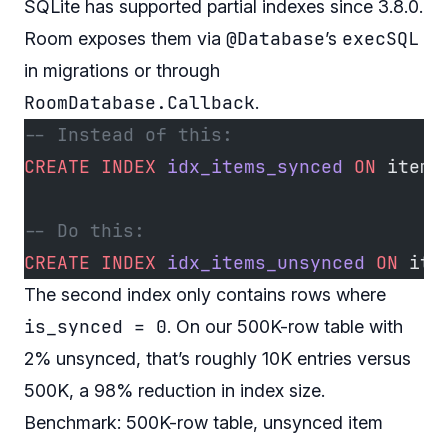
SQLite has supported partial indexes since 3.8.0.
@Database
execSQL
Room exposes them via
’s
in migrations or through
RoomDatabase.Callback
.
-- Instead of this:
CREATE
 INDEX
 idx_items_synced
 ON
 items
-- Do this:
CREATE
 INDEX
 idx_items_unsynced
 ON
 ite
The second index only contains rows where
is_synced = 0
. On our 500K-row table with
2% unsynced, that’s roughly 10K entries versus
500K, a 98% reduction in index size.
Benchmark: 500K-row table, unsynced item