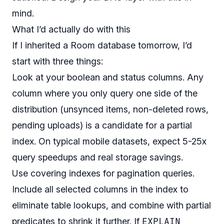
mind.
What I’d actually do with this
If I inherited a Room database tomorrow, I’d
start with three things:
Look at your boolean and status columns. Any
column where you only query one side of the
distribution (unsynced items, non-deleted rows,
pending uploads) is a candidate for a partial
index. On typical mobile datasets, expect 5-25x
query speedups and real storage savings.
Use covering indexes for pagination queries.
Include all selected columns in the index to
eliminate table lookups, and combine with partial
EXPLAIN
predicates to shrink it further. If