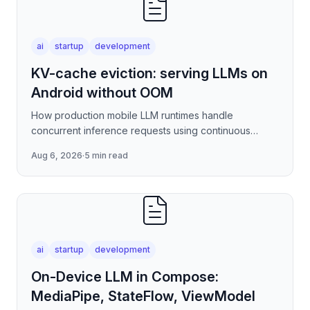
ai
startup
development
KV-cache eviction: serving LLMs on
Android without OOM
How production mobile LLM runtimes handle
concurrent inference requests using continuous
batching strategies, paged attention-inspired KV-
Aug 6, 2026
·
5 min read
cache management, and
ai
startup
development
On-Device LLM in Compose:
MediaPipe, StateFlow, ViewModel