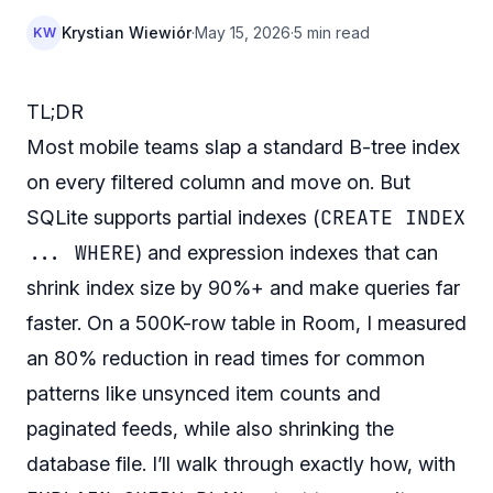
Krystian Wiewiór
·
May 15, 2026
·
5 min read
KW
TL;DR
Most mobile teams slap a standard B-tree index
on every filtered column and move on. But
CREATE INDEX
SQLite supports partial indexes (
... WHERE
) and expression indexes that can
shrink index size by 90%+ and make queries far
faster. On a 500K-row table in Room, I measured
an 80% reduction in read times for common
patterns like unsynced item counts and
paginated feeds, while also shrinking the
database file. I’ll walk through exactly how, with