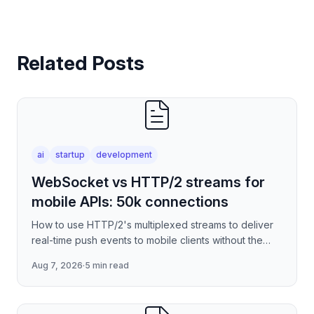
Related Posts
ai
startup
development
WebSocket vs HTTP/2 streams for
mobile APIs: 50k connections
How to use HTTP/2's multiplexed streams to deliver
real-time push events to mobile clients without the
per-connection overhead of raw WebSockets —
Aug 7, 2026
·
5 min read
covering stre