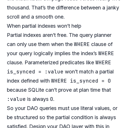
thousand. That’s the difference between a janky
scroll and a smooth one.
When partial indexes won’t help
Partial indexes aren’t free. The query planner
WHERE
can only use them when the
clause of
WHERE
your query logically implies the index’s
WHERE
clause. Parameterized predicates like
is_synced = :value
won’t match a partial
WHERE is_synced = 0
index defined with
because SQLite can’t prove at plan time that
:value
0
is always
.
So your DAO queries must use literal values, or
be structured so the partial condition is always
satisfied. Design your DAO layer with this in