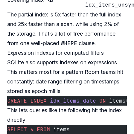
idx_items_unsy
The partial index is 5x faster than the full index
and 25x faster than a scan, while using 2% of
the storage. That’s a lot of free performance
WHERE
from one well-placed
clause.
Expression indexes for computed filters
SQLite also supports indexes on expressions.
This matters most for a pattern Room teams hit
constantly: date range filtering on timestamps
stored as epoch millis.
CREATE
 INDEX
 idx_items_date
 ON
 items(
d
This lets queries like the following hit the index
directly:
SELECT
 *
 FROM
 items