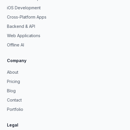
iOS Development
Cross-Platform Apps
Backend & API
Web Applications
Offline AI
Company
About
Pricing
Blog
Contact
Portfolio
Legal