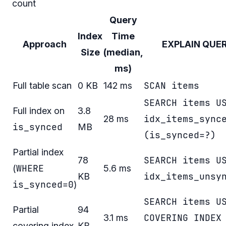
count
Query
Index
Time
Approach
EXPLAIN QUE
Size
(median,
ms)
SCAN items
Full table scan
0 KB
142 ms
SEARCH items U
Full index on
3.8
idx_items_sync
28 ms
is_synced
MB
(is_synced=?)
Partial index
SEARCH items U
78
WHERE
(
5.6 ms
idx_items_unsy
KB
is_synced=0
)
SEARCH items U
Partial
94
COVERING INDEX
3.1 ms
covering index
KB