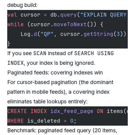
debug build:
val
 cursor 
=
 db.
query
(
"EXPLAIN QUERY P
while
 (cursor.
moveToNext
()) {
    Log.
d
(
"QP"
, cursor.
getString
(
3
))
}
SCAN
SEARCH USING
If you see
instead of
INDEX
, your index is being ignored.
Paginated feeds: covering indexes win
For cursor-based pagination (the dominant
pattern in mobile feeds), a covering index
eliminates table lookups entirely:
CREATE
 INDEX
 idx_feed_page
 ON
 items(cr
WHERE
 is_deleted 
=
 0
;
Benchmark: paginated feed query (20 items,