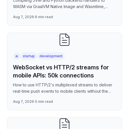
Compiling JVM and Python backend handlers to
WASM via GraalVM Native Image and Wasmtime,
eliminating container cold-start overhead in
Aug 7, 2026
·
6 min read
serverless edge deployment
ai
startup
development
WebSocket vs HTTP/2 streams for
mobile APIs: 50k connections
How to use HTTP/2's multiplexed streams to deliver
real-time push events to mobile clients without the
per-connection overhead of raw WebSockets —
Aug 7, 2026
·
5 min read
covering stre