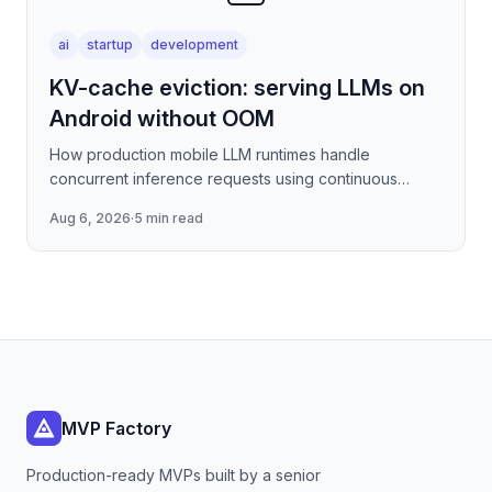
ai
startup
development
KV-cache eviction: serving LLMs on
Android without OOM
How production mobile LLM runtimes handle
concurrent inference requests using continuous
batching strategies, paged attention-inspired KV-
Aug 6, 2026
·
5 min read
cache management, and
MVP Factory
Production-ready MVPs built by a senior