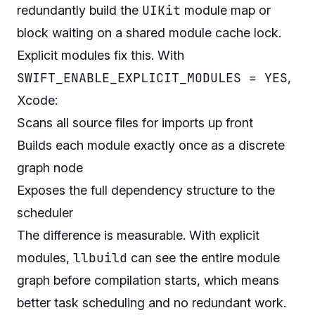
UIKit
redundantly build the
module map or
block waiting on a shared module cache lock.
Explicit modules fix this. With
SWIFT_ENABLE_EXPLICIT_MODULES = YES
,
Xcode:
Scans all source files for imports up front
Builds each module exactly once as a discrete
graph node
Exposes the full dependency structure to the
scheduler
The difference is measurable. With explicit
llbuild
modules,
can see the entire module
graph before compilation starts, which means
better task scheduling and no redundant work.