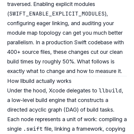
traversed. Enabling explicit modules
SWIFT_ENABLE_EXPLICIT_MODULES
(
),
configuring eager linking, and auditing your
module map topology can get you much better
parallelism. In a production Swift codebase with
400+ source files, these changes cut our clean
build times by roughly 50%. What follows is
exactly what to change and how to measure it.
How llbuild actually works
llbuild
Under the hood, Xcode delegates to
,
a low-level build engine that constructs a
directed acyclic graph (DAG) of build tasks.
Each node represents a unit of work: compiling a
.swift
single
file, linking a framework, copying