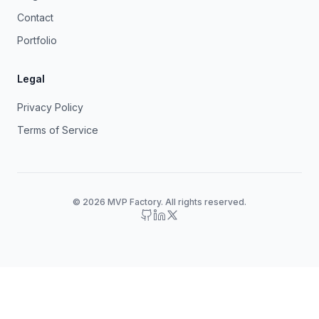
Contact
Portfolio
Legal
Privacy Policy
Terms of Service
© 2026 MVP Factory. All rights reserved.