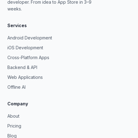
developer. From idea to App Store in 3–9
weeks.
Services
Android Development
iOS Development
Cross-Platform Apps
Backend & API
Web Applications
Offline AI
Company
About
Pricing
Blog