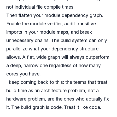
not individual file compile times.
Then flatten your module dependency graph.
Enable the module verifier, audit transitive
imports in your module maps, and break
unnecessary chains. The build system can only
parallelize what your dependency structure
allows. A flat, wide graph will always outperform
a deep, narrow one regardless of how many
cores you have.
I keep coming back to this: the teams that treat
build time as an architecture problem, not a
hardware problem, are the ones who actually fix
it. The build graph is code. Treat it like code.