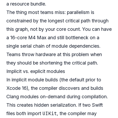
a resource bundle.
The thing most teams miss: parallelism is
constrained by the longest critical path through
this graph, not by your core count. You can have
a 16-core M4 Max and still bottleneck on a
single serial chain of module dependencies.
Teams throw hardware at this problem when
they should be shortening the critical path.
Implicit vs. explicit modules
In implicit module builds (the default prior to
Xcode 16), the compiler discovers and builds
Clang modules on-demand during compilation.
This creates hidden serialization. If two Swift
UIKit
files both import
, the compiler may