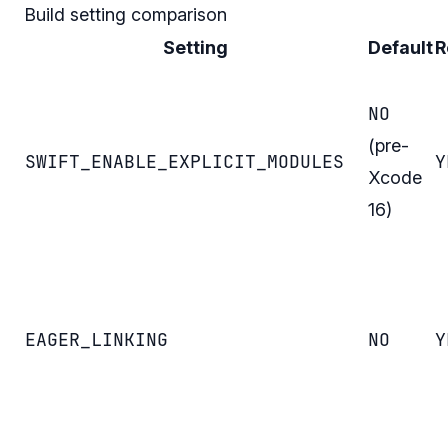
Build setting comparison
Setting
Default
R
NO
(pre-
SWIFT_ENABLE_EXPLICIT_MODULES
Y
Xcode
16)
EAGER_LINKING
NO
Y