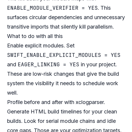
ENABLE_MODULE_VERIFIER = YES
. This
surfaces circular dependencies and unnecessary
transitive imports that silently kill parallelism.
What to do with all this
Enable explicit modules. Set
SWIFT_ENABLE_EXPLICIT_MODULES = YES
EAGER_LINKING = YES
and
in your project.
These are low-risk changes that give the build
system the visibility it needs to schedule work
well.
Profile before and after with xclogparser.
Generate HTML build timelines for your clean
builds. Look for serial module chains and idle
core gaps. Those are your optimization targets,