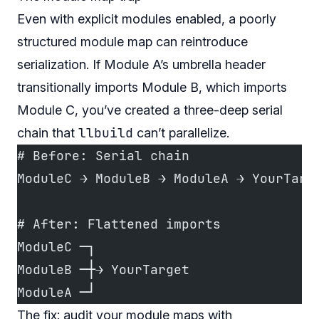
Even with explicit modules enabled, a poorly
structured module map can reintroduce
serialization. If Module A’s umbrella header
transitionally imports Module B, which imports
Module C, you’ve created a three-deep serial
llbuild
chain that
can’t parallelize.
# Before: Serial chain
ModuleC → ModuleB → ModuleA → YourTarg
# After: Flattened imports
ModuleC ─┐
ModuleB ─┼→ YourTarget
ModuleA ─┘
The fix: audit your module maps with