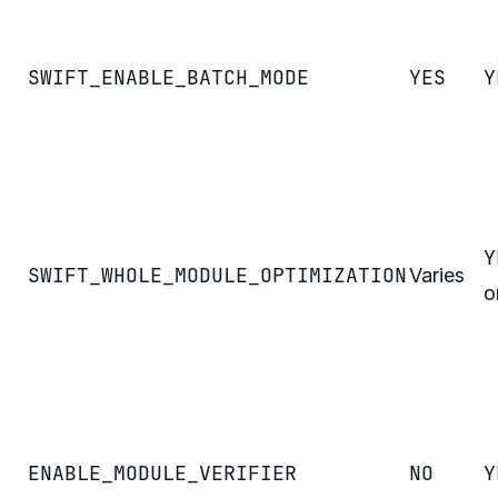
SWIFT_ENABLE_BATCH_MODE
YES
Y
Y
SWIFT_WHOLE_MODULE_OPTIMIZATION
Varies
o
ENABLE_MODULE_VERIFIER
NO
Y