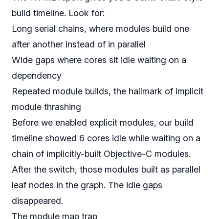
build timeline. Look for:
Long serial chains, where modules build one
after another instead of in parallel
Wide gaps where cores sit idle waiting on a
dependency
Repeated module builds, the hallmark of implicit
module thrashing
Before we enabled explicit modules, our build
timeline showed 6 cores idle while waiting on a
chain of implicitly-built Objective-C modules.
After the switch, those modules built as parallel
leaf nodes in the graph. The idle gaps
disappeared.
The module map trap