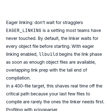
Eager linking: don’t wait for stragglers
EAGER_LINKING
is a setting most teams have
never touched. By default, the linker waits for
every object file before starting. With eager
llbuild
linking enabled,
begins the link phase
as soon as enough object files are available,
overlapping link prep with the tail end of
compilation.
In a 400-file target, this shaves real time off the
critical path because your last few files to
compile are rarely the ones the linker needs first.
Profiling with xclogparser