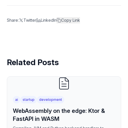
Share:
Twitter
LinkedIn
Copy Link
Related Posts
ai
startup
development
WebAssembly on the edge: Ktor &
FastAPI in WASM