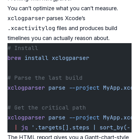
You can’t optimize what you can’t measure.
xclogparser
parses Xcode’s
.xcactivitylog
files and produces build
timelines you can actually reason about.
# Install
brew
 install
 xclogparser
# Parse the last build
xclogparser
 parse
 --project
 MyApp.xcod
# Get the critical path
xclogparser
 parse
 --project
 MyApp.xcod
  |
 jq
 '.targets[].steps | sort_by(-.d
The HTML report gives you a Gantt-chart-style