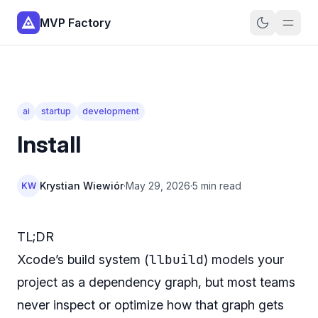
MVP Factory
ai
startup
development
Install
Krystian Wiewiór
·
May 29, 2026
·
5 min read
KW
TL;DR
llbuild
Xcode’s build system (
) models your
project as a dependency graph, but most teams
never inspect or optimize how that graph gets