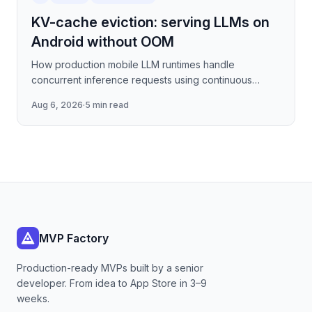
KV-cache eviction: serving LLMs on
Android without OOM
How production mobile LLM runtimes handle
concurrent inference requests using continuous
batching strategies, paged attention-inspired KV-
Aug 6, 2026
·
5 min read
cache management, and
MVP Factory
Production-ready MVPs built by a senior
developer. From idea to App Store in 3–9
weeks.