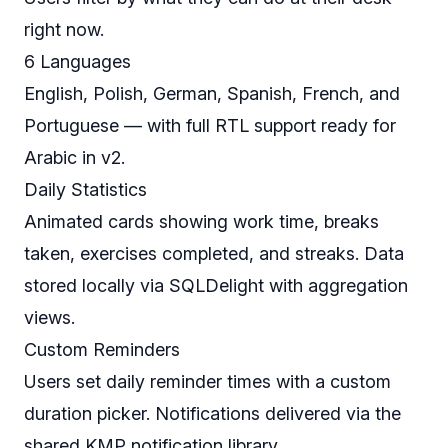
right now.
6 Languages
English, Polish, German, Spanish, French, and
Portuguese — with full RTL support ready for
Arabic in v2.
Daily Statistics
Animated cards showing work time, breaks
taken, exercises completed, and streaks. Data
stored locally via SQLDelight with aggregation
views.
Custom Reminders
Users set daily reminder times with a custom
duration picker. Notifications delivered via the
shared KMP notification library.