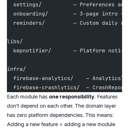
  settings/          — Preferences and
  onboarding/        — 3-page intro fl
  reminders/         — Custom daily re
libs/
  kmpnotifier/       — Platform notifi
infra/
  firebase-analytics/    — AnalyticsTr
  firebase-crashlytics/  — CrashReport
Each module has
one responsibility
. Features
don’t depend on each other. The domain layer
has zero platform dependencies. This means:
Adding a new feature = adding a new module