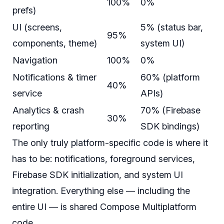
100%
0%
prefs)
UI (screens,
5% (status bar,
95%
components, theme)
system UI)
Navigation
100%
0%
Notifications & timer
60% (platform
40%
service
APIs)
Analytics & crash
70% (Firebase
30%
reporting
SDK bindings)
The only truly platform-specific code is where it
has to be
: notifications, foreground services,
Firebase SDK initialization, and system UI
integration. Everything else — including the
entire UI — is shared Compose Multiplatform
code.