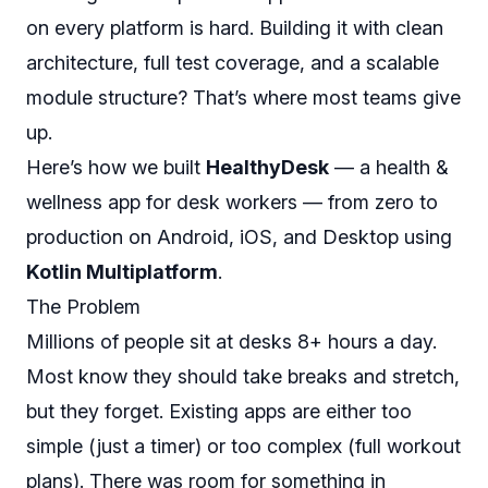
on every platform is hard. Building it with clean
architecture, full test coverage, and a scalable
module structure? That’s where most teams give
up.
Here’s how we built
HealthyDesk
— a health &
wellness app for desk workers — from zero to
production on Android, iOS, and Desktop using
Kotlin Multiplatform
.
The Problem
Millions of people sit at desks 8+ hours a day.
Most know they should take breaks and stretch,
but they forget. Existing apps are either too
simple (just a timer) or too complex (full workout
plans). There was room for something in