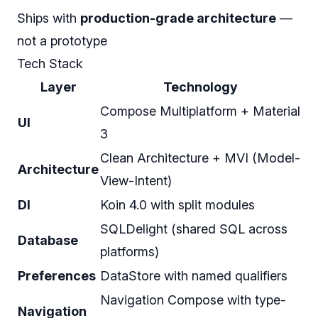
Ships with
production-grade architecture
—
not a prototype
Tech Stack
Layer
Technology
Compose Multiplatform + Material
UI
3
Clean Architecture + MVI (Model-
Architecture
View-Intent)
DI
Koin 4.0 with split modules
SQLDelight (shared SQL across
Database
platforms)
Preferences
DataStore with named qualifiers
Navigation Compose with type-
Navigation