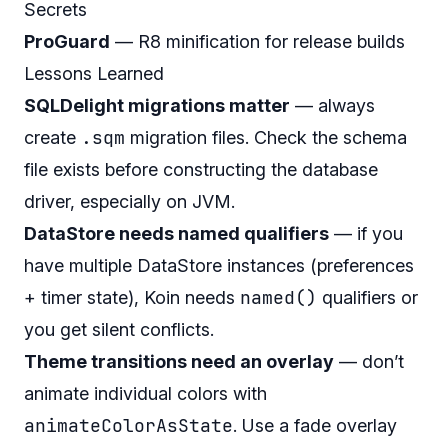
Secrets
ProGuard
— R8 minification for release builds
Lessons Learned
SQLDelight migrations matter
— always
.sqm
create
migration files. Check the schema
file exists before constructing the database
driver, especially on JVM.
DataStore needs named qualifiers
— if you
have multiple DataStore instances (preferences
named()
+ timer state), Koin needs
qualifiers or
you get silent conflicts.
Theme transitions need an overlay
— don’t
animate individual colors with
animateColorAsState
. Use a fade overlay