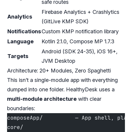
safe routes
Firebase Analytics + Crashlytics
Analytics
(GitLive KMP SDK)
Notifications
Custom KMP notification library
Language
Kotlin 2.1.0, Compose MP 1.7.3
Android (SDK 24-35), iOS 16+,
Targets
JVM Desktop
Architecture: 20+ Modules, Zero Spaghetti
This isn’t a single-module app with everything
dumped into one folder. HealthyDesk uses a
multi-module architecture
with clear
boundaries:
composeApp/          — App shell, plat
core/