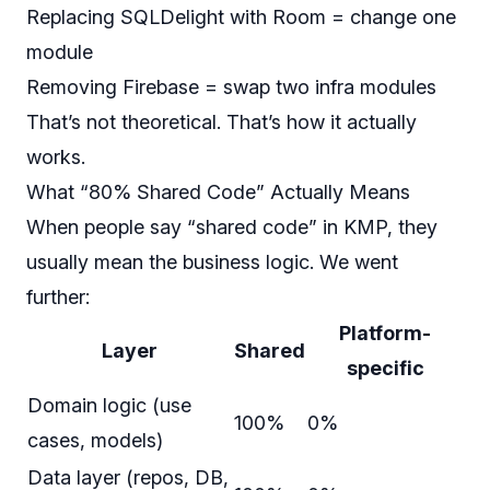
Replacing SQLDelight with Room = change one
module
Removing Firebase = swap two infra modules
That’s not theoretical. That’s how it actually
works.
What “80% Shared Code” Actually Means
When people say “shared code” in KMP, they
usually mean the business logic. We went
further:
Platform-
Layer
Shared
specific
Domain logic (use
100%
0%
cases, models)
Data layer (repos, DB,