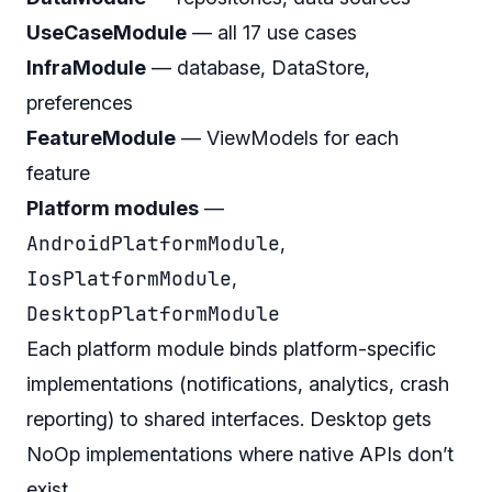
UseCaseModule
— all 17 use cases
InfraModule
— database, DataStore,
preferences
FeatureModule
— ViewModels for each
feature
Platform modules
—
AndroidPlatformModule
,
IosPlatformModule
,
DesktopPlatformModule
Each platform module binds platform-specific
implementations (notifications, analytics, crash
reporting) to shared interfaces. Desktop gets
NoOp implementations where native APIs don’t
exist.