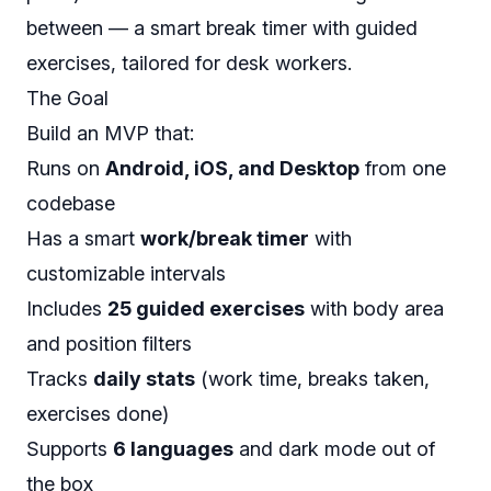
between — a smart break timer with guided
exercises, tailored for desk workers.
The Goal
Build an MVP that:
Runs on
Android, iOS, and Desktop
from one
codebase
Has a smart
work/break timer
with
customizable intervals
Includes
25 guided exercises
with body area
and position filters
Tracks
daily stats
(work time, breaks taken,
exercises done)
Supports
6 languages
and dark mode out of
the box