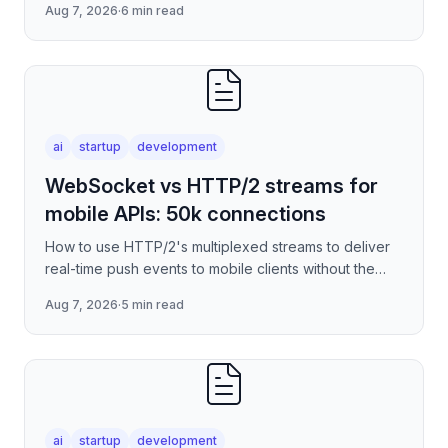
Aug 7, 2026
·
6 min read
serverless edge deployment
ai
startup
development
WebSocket vs HTTP/2 streams for
mobile APIs: 50k connections
How to use HTTP/2's multiplexed streams to deliver
real-time push events to mobile clients without the
per-connection overhead of raw WebSockets —
Aug 7, 2026
·
5 min read
covering stre
ai
startup
development