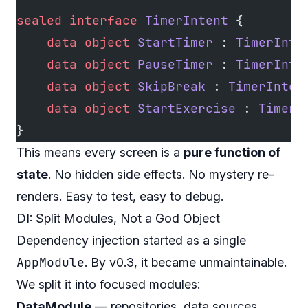
sealed
 interface
 TimerIntent
 {
    data
 object
 StartTimer
 : 
TimerInte
    data
 object
 PauseTimer
 : 
TimerInte
    data
 object
 SkipBreak
 : 
TimerInten
    data
 object
 StartExercise
 : 
TimerI
}
This means every screen is a
pure function of
state
. No hidden side effects. No mystery re-
renders. Easy to test, easy to debug.
DI: Split Modules, Not a God Object
Dependency injection started as a single
AppModule
. By v0.3, it became unmaintainable.
We split it into focused modules:
DataModule
— repositories, data sources