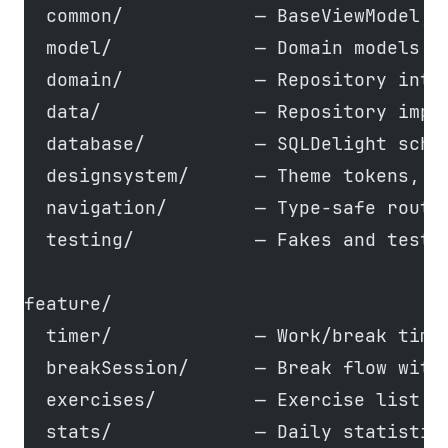
  common/            — BaseViewModel, 
  model/             — Domain models (
  domain/            — Repository inte
  data/              — Repository impl
  database/          — SQLDelight sche
  designsystem/      — Theme tokens, 8
  navigation/        — Type-safe route
  testing/           — Fakes and test 
feature/
  timer/             — Work/break time
  breakSession/      — Break flow with
  exercises/         — Exercise list w
  stats/             — Daily statistic