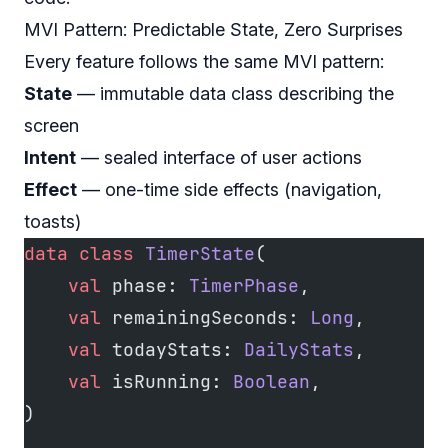
MVI Pattern: Predictable State, Zero Surprises
Every feature follows the same MVI pattern:
State
— immutable data class describing the
screen
Intent
— sealed interface of user actions
Effect
— one-time side effects (navigation,
toasts)
data
 class
 TimerState
(
    val
 phase: 
TimerPhase
,
    val
 remainingSeconds: 
Long
,
    val
 todayStats: 
DailyStats
,
    val
 isRunning: 
Boolean
,
)