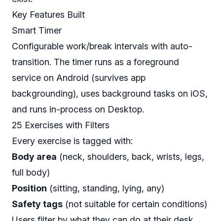
Key Features Built
Smart Timer
Configurable work/break intervals with auto-
transition. The timer runs as a foreground
service on Android (survives app
backgrounding), uses background tasks on iOS,
and runs in-process on Desktop.
25 Exercises with Filters
Every exercise is tagged with:
Body area
(neck, shoulders, back, wrists, legs,
full body)
Position
(sitting, standing, lying, any)
Safety tags
(not suitable for certain conditions)
Users filter by what they can do at their desk