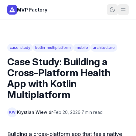
MVP Factory
case-study
kotlin-multiplatform
mobile
architecture
Case Study: Building a
Cross-Platform Health
App with Kotlin
Multiplatform
Krystian Wiewiór
·
Feb 20, 2026
·
7 min read
KW
Building a cross-platform app that feels native