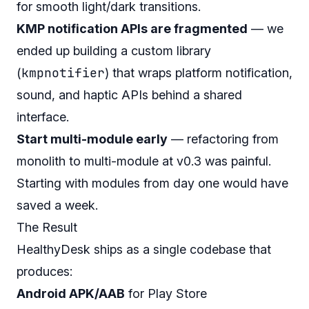
for smooth light/dark transitions.
KMP notification APIs are fragmented
— we
ended up building a custom library
kmpnotifier
(
) that wraps platform notification,
sound, and haptic APIs behind a shared
interface.
Start multi-module early
— refactoring from
monolith to multi-module at v0.3 was painful.
Starting with modules from day one would have
saved a week.
The Result
HealthyDesk ships as a single codebase that
produces:
Android APK/AAB
for Play Store