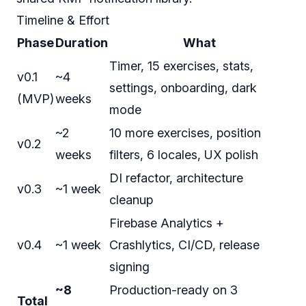
Timeline & Effort
Phase
Duration
What
Timer, 15 exercises, stats,
v0.1
~4
settings, onboarding, dark
(MVP)
weeks
mode
~2
10 more exercises, position
v0.2
weeks
filters, 6 locales, UX polish
DI refactor, architecture
v0.3
~1 week
cleanup
Firebase Analytics +
v0.4
~1 week
Crashlytics, CI/CD, release
signing
~8
Production-ready on 3
Total