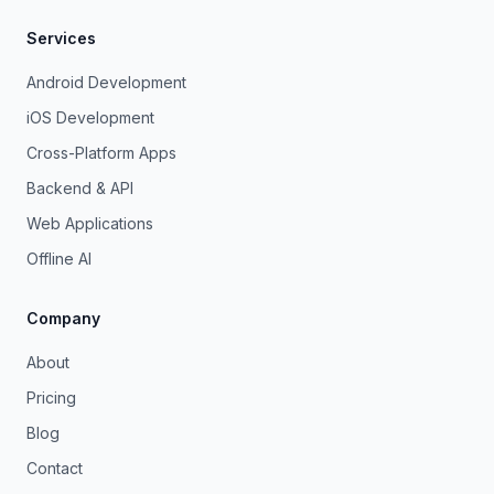
Services
Android Development
iOS Development
Cross-Platform Apps
Backend & API
Web Applications
Offline AI
Company
About
Pricing
Blog
Contact