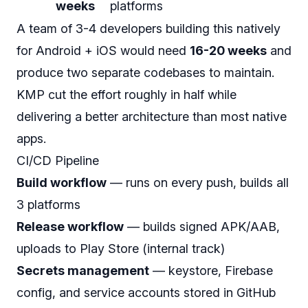
weeks
platforms
A team of 3-4 developers building this natively
for Android + iOS would need
16-20 weeks
and
produce two separate codebases to maintain.
KMP cut the effort roughly in half while
delivering a
better
architecture than most native
apps.
CI/CD Pipeline
Build workflow
— runs on every push, builds all
3 platforms
Release workflow
— builds signed APK/AAB,
uploads to Play Store (internal track)
Secrets management
— keystore, Firebase
config, and service accounts stored in GitHub