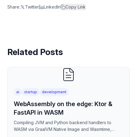
Share:
Twitter
LinkedIn
Copy Link
Related Posts
ai
startup
development
WebAssembly on the edge: Ktor &
FastAPI in WASM
Compiling JVM and Python backend handlers to
WASM via GraalVM Native Image and Wasmtime,
eliminating container cold-start overhead in