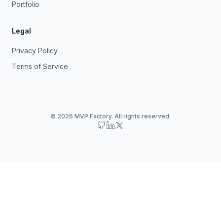
Portfolio
Legal
Privacy Policy
Terms of Service
© 2026 MVP Factory. All rights reserved.