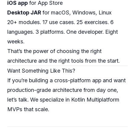
iOS app
for App Store
Desktop JAR
for macOS, Windows, Linux
20+ modules. 17 use cases. 25 exercises. 6
languages. 3 platforms. One developer. Eight
weeks.
That’s the power of choosing the right
architecture and the right tools from the start.
Want Something Like This?
If you’re building a cross-platform app and want
production-grade architecture from day one,
let’s talk
. We specialize in Kotlin Multiplatform
MVPs that scale.