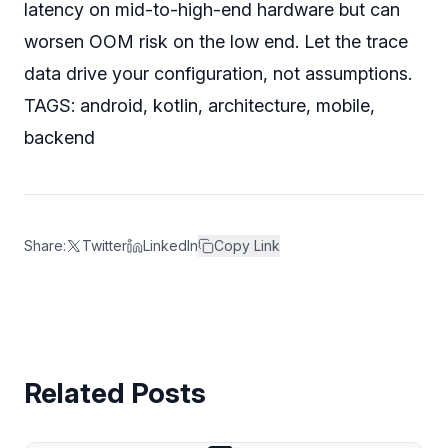
latency on mid-to-high-end hardware but can
worsen OOM risk on the low end. Let the trace
data drive your configuration, not assumptions.
TAGS: android, kotlin, architecture, mobile,
backend
Share:
Twitter
LinkedIn
Copy Link
Related Posts