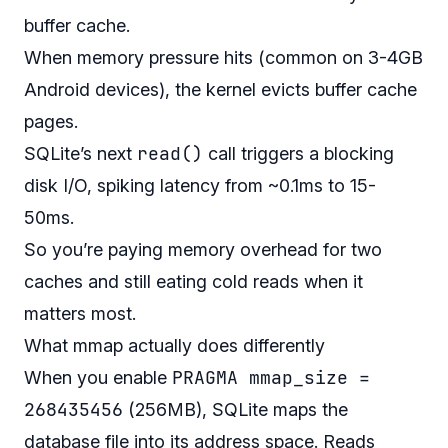
buffer cache.
When memory pressure hits (common on 3-4GB
Android devices), the kernel evicts buffer cache
pages.
read()
SQLite’s next
call triggers a blocking
disk I/O, spiking latency from ~0.1ms to 15-
50ms.
So you’re paying memory overhead for two
caches and still eating cold reads when it
matters most.
What mmap actually does differently
PRAGMA mmap_size =
When you enable
268435456
(256MB), SQLite maps the
database file into its address space. Reads