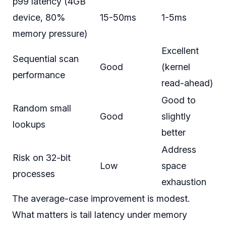
p99 latency (4GB
device, 80%
15-50ms
1-5ms
memory pressure)
Excellent
Sequential scan
Good
(kernel
performance
read-ahead)
Good to
Random small
Good
slightly
lookups
better
Address
Risk on 32-bit
Low
space
processes
exhaustion
The average-case improvement is modest.
What matters is tail latency under memory