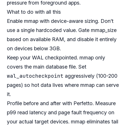
pressure from foreground apps.
What to do with all this
Enable mmap with device-aware sizing. Don’t
use a single hardcoded value. Gate mmap_size
based on available RAM, and disable it entirely
on devices below 3GB.
Keep your WAL checkpointed. mmap only
covers the main database file. Set
wal_autocheckpoint
aggressively (100-200
pages) so hot data lives where mmap can serve
it.
Profile before and after with Perfetto. Measure
p99 read latency and page fault frequency on
your actual target devices. mmap eliminates tail