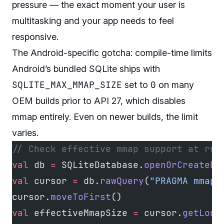
pressure — the exact moment your user is
multitasking and your app needs to feel
responsive.
The Android-specific gotcha: compile-time limits
Android’s bundled SQLite ships with
SQLITE_MAX_MMAP_SIZE
0
set to
on many
OEM builds prior to API 27, which disables
mmap entirely. Even on newer builds, the limit
varies.
// Check effective mmap support at run
val
 db 
=
 SQLiteDatabase.
openOrCreateDa
val
 cursor 
=
 db.
rawQuery
(
"PRAGMA mmap_
cursor.
moveToFirst
()
val
 effectiveMmapSize 
=
 cursor.
getLong