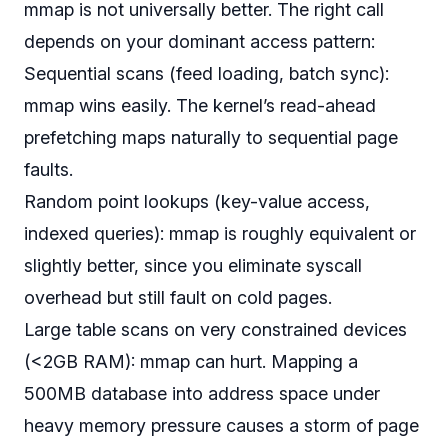
mmap is not universally better. The right call
depends on your dominant access pattern:
Sequential scans (feed loading, batch sync):
mmap wins easily. The kernel’s read-ahead
prefetching maps naturally to sequential page
faults.
Random point lookups (key-value access,
indexed queries): mmap is roughly equivalent or
slightly better, since you eliminate syscall
overhead but still fault on cold pages.
Large table scans on very constrained devices
(<2GB RAM): mmap can
hurt
. Mapping a
500MB database into address space under
heavy memory pressure causes a storm of page