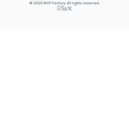
© 2026 MVP Factory. All rights reserved.