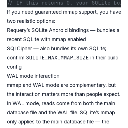
// If this returns 0, your SQLite buil
If you need guaranteed mmap support, you have
two realistic options:
Requery’s SQLite Android bindings — bundles a
recent SQLite with mmap enabled
SQLCipher — also bundles its own SQLite;
SQLITE_MAX_MMAP_SIZE
confirm
in their build
config
WAL mode interaction
mmap and WAL mode are complementary, but
the interaction matters more than people expect.
In WAL mode, reads come from both the main
database file and the WAL file. SQLite’s mmap
only applies to the main database file — the