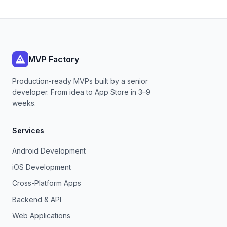
MVP Factory
Production-ready MVPs built by a senior
developer. From idea to App Store in 3–9
weeks.
Services
Android Development
iOS Development
Cross-Platform Apps
Backend & API
Web Applications