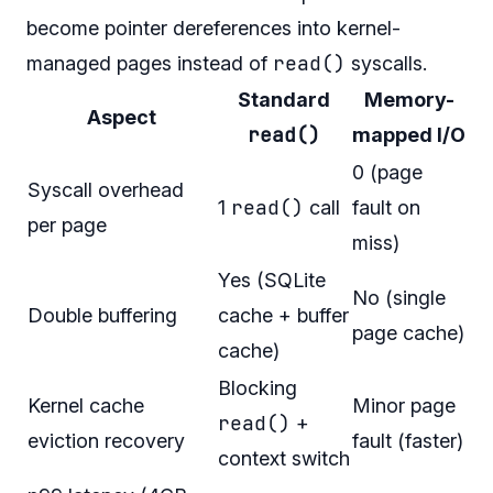
become pointer dereferences into kernel-
read()
managed pages instead of
syscalls.
Standard
Memory-
Aspect
read()
mapped I/O
0 (page
Syscall overhead
read()
1
call
fault on
per page
miss)
Yes (SQLite
No (single
Double buffering
cache + buffer
page cache)
cache)
Blocking
Kernel cache
Minor page
read()
+
eviction recovery
fault (faster)
context switch