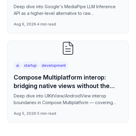
Deep dive into Google's MediaPipe LLM Inference
API as a higher-level alternative to raw
llama.cpp/NNAPI — covering the session lifecycle,
Aug 6, 2026
·
4 min read
how to stream tokens
ai
startup
development
Compose Multiplatform interop:
bridging native views without the
jank
Deep dive into UIKitView/AndroidView interop
boundaries in Compose Multiplatform — covering
render tree reconciliation, input event forwarding,
Aug 5, 2026
·
5 min read
focus management