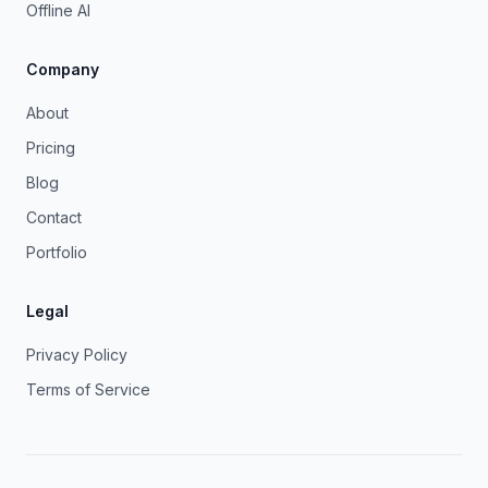
Offline AI
Company
About
Pricing
Blog
Contact
Portfolio
Legal
Privacy Policy
Terms of Service