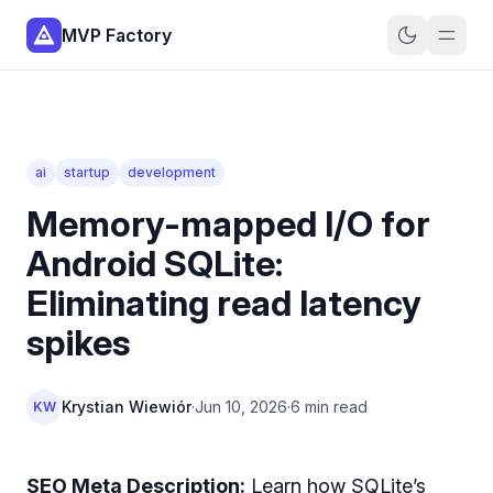
MVP Factory
ai
startup
development
Memory-mapped I/O for
Android SQLite:
Eliminating read latency
spikes
Krystian Wiewiór
·
Jun 10, 2026
·
6 min read
KW
SEO Meta Description:
Learn how SQLite’s