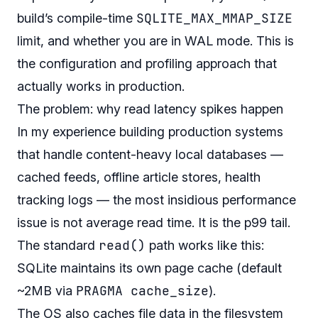
SQLITE_MAX_MMAP_SIZE
build’s compile-time
limit, and whether you are in WAL mode. This is
the configuration and profiling approach that
actually works in production.
The problem: why read latency spikes happen
In my experience building production systems
that handle content-heavy local databases —
cached feeds, offline article stores, health
tracking logs — the most insidious performance
issue is not average read time. It is the p99 tail.
read()
The standard
path works like this:
SQLite maintains its own page cache (default
PRAGMA cache_size
~2MB via
).
The OS
also
caches file data in the filesystem