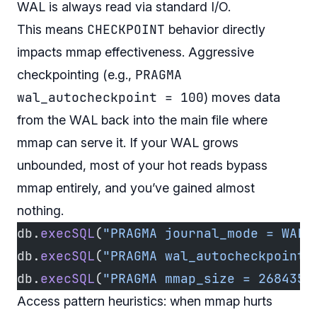
WAL is always read via standard I/O.
CHECKPOINT
This means
behavior directly
impacts mmap effectiveness. Aggressive
PRAGMA
checkpointing (e.g.,
wal_autocheckpoint = 100
) moves data
from the WAL back into the main file where
mmap can serve it. If your WAL grows
unbounded, most of your hot reads bypass
mmap entirely, and you’ve gained almost
nothing.
db.
execSQL
(
"PRAGMA journal_mode = WAL"
db.
execSQL
(
"PRAGMA wal_autocheckpoint 
db.
execSQL
(
"PRAGMA mmap_size = 2684354
Access pattern heuristics: when mmap hurts