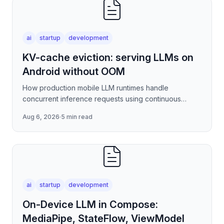
ai
startup
development
KV-cache eviction: serving LLMs on
Android without OOM
How production mobile LLM runtimes handle
concurrent inference requests using continuous
batching strategies, paged attention-inspired KV-
Aug 6, 2026
·
5 min read
cache management, and
ai
startup
development
On-Device LLM in Compose:
MediaPipe, StateFlow, ViewModel