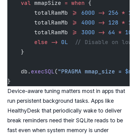
    val
 mmapSize 
=
 when
 {
        totalRamMb 
>=
 6000
 ->
 256
 *
 10
        totalRamMb 
>=
 4000
 ->
 128
 *
 10
        totalRamMb 
>=
 3000
 ->
 64
 *
 102
        else
 ->
 0L
  // Disable on low-
    }
    db.
execSQL
(
"PRAGMA mmap_size = 
$mm
}
Device-aware tuning matters most in apps that
run persistent background tasks. Apps like
HealthyDesk that periodically wake to deliver
break reminders need their SQLite reads to be
fast even when system memory is under