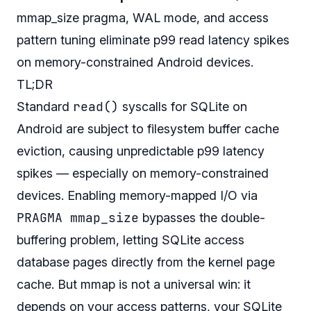
mmap_size pragma, WAL mode, and access
pattern tuning eliminate p99 read latency spikes
on memory-constrained Android devices.
TL;DR
read()
Standard
syscalls for SQLite on
Android are subject to filesystem buffer cache
eviction, causing unpredictable p99 latency
spikes — especially on memory-constrained
devices. Enabling memory-mapped I/O via
PRAGMA mmap_size
bypasses the double-
buffering problem, letting SQLite access
database pages directly from the kernel page
cache. But mmap is not a universal win: it
depends on your access patterns, your SQLite