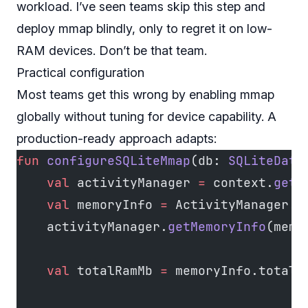
workload. I’ve seen teams skip this step and
deploy mmap blindly, only to regret it on low-
RAM devices. Don’t be that team.
Practical configuration
Most teams get this wrong by enabling mmap
globally without tuning for device capability. A
production-ready approach adapts:
fun
 configureSQLiteMmap
(db: 
SQLiteData
    val
 activityManager 
=
 context.
getS
    val
 memoryInfo 
=
 ActivityManager.
M
    activityManager.
getMemoryInfo
(memo
    val
 totalRamMb 
=
 memoryInfo.totalM