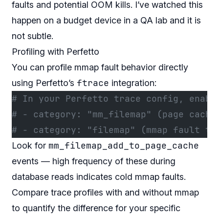
faults and potential OOM kills. I’ve watched this
happen on a budget device in a QA lab and it is
not subtle.
Profiling with Perfetto
You can profile mmap fault behavior directly
ftrace
using Perfetto’s
integration:
# In your Perfetto trace config, enabl
# - category: "mm_filemap" (page cache
# - category: "filemap" (mmap fault tr
mm_filemap_add_to_page_cache
Look for
events — high frequency of these during
database reads indicates cold mmap faults.
Compare trace profiles with and without mmap
to quantify the difference for your specific