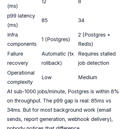
12
8
(ms)
p99 latency
85
34
(ms)
Infra
2 (Postgres +
1 (Postgres)
components
Redis)
Failure
Automatic (tx
Requires stalled
recovery
rollback)
job detection
Operational
Low
Medium
complexity
At sub-1000 jobs/minute, Postgres is within 8%
on throughput. The p99 gap is real: 85ms vs
34ms. But for most background work (email
sends, report generation, webhook delivery),
nobody notices that difference.