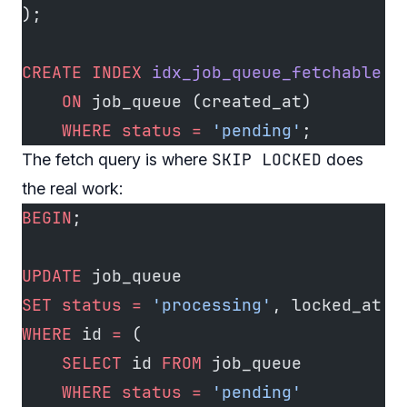
);
CREATE
 INDEX
 idx_job_queue_fetchable
    ON
 job_queue (created_at)
    WHERE
 status
 =
 'pending'
;
SKIP LOCKED
The fetch query is where
does
the real work:
BEGIN
;
UPDATE
 job_queue
SET
 status
 =
 'processing'
, locked_at 
=
WHERE
 id 
=
 (
    SELECT
 id 
FROM
 job_queue
    WHERE
 status
 =
 'pending'