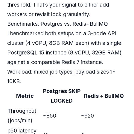
threshold. That’s your signal to either add
workers or revisit lock granularity.
Benchmarks: Postgres vs. Redis+BullMQ
I benchmarked both setups on a 3-node API
cluster (4 vCPU, 8GB RAM each) with a single
PostgreSQL 15 instance (8 vCPU, 32GB RAM)
against a comparable Redis 7 instance.
Workload: mixed job types, payload sizes 1-
10KB.
Postgres SKIP
Metric
Redis + BullMQ
LOCKED
Throughput
~850
~920
(jobs/min)
p50 latency