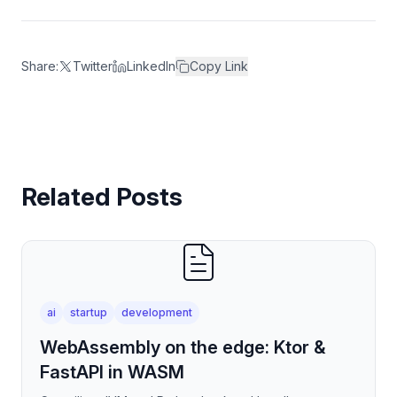
Share:
Twitter
LinkedIn
Copy Link
Related Posts
ai
startup
development
WebAssembly on the edge: Ktor &
FastAPI in WASM