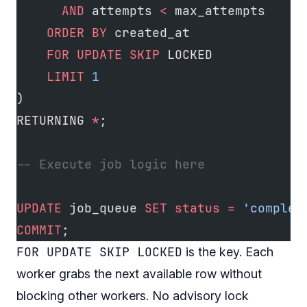
      AND
 attempts 
<
 max_attempts
    ORDER BY
 created_at
    FOR
 UPDATE
 SKIP
 LOCKED
    LIMIT
 1
)
RETURNING 
*
;
-- Execute job logic here
UPDATE
 job_queue 
SET
 status
 =
 'complet
COMMIT
;
FOR UPDATE SKIP LOCKED
is the key. Each
worker grabs the next available row without
blocking other workers. No advisory lock