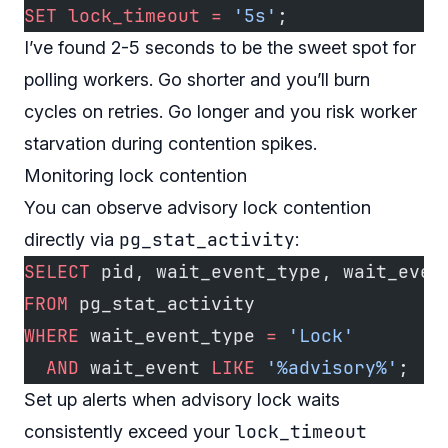
SET
 lock_timeout
 =
 '5s'
;
I’ve found 2-5 seconds to be the sweet spot for
polling workers. Go shorter and you’ll burn
cycles on retries. Go longer and you risk worker
starvation during contention spikes.
Monitoring lock contention
You can observe advisory lock contention
pg_stat_activity
directly via
:
SELECT
 pid, wait_event_type, wait_even
FROM
 pg_stat_activity
WHERE
 wait_event_type 
=
 'Lock'
  AND
 wait_event 
LIKE
 '%advisory%'
;
Set up alerts when advisory lock waits
lock_timeout
consistently exceed your