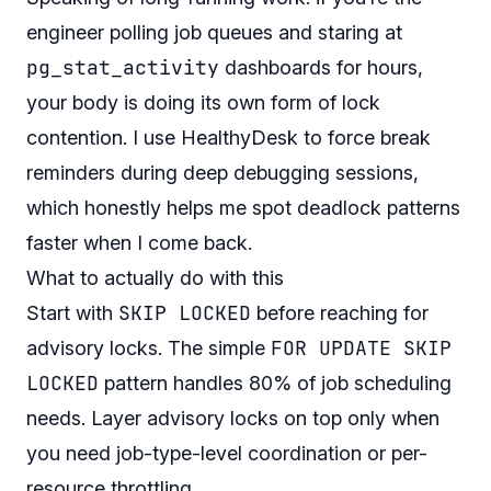
engineer polling job queues and staring at
pg_stat_activity
dashboards for hours,
your body is doing its own form of lock
contention. I use
HealthyDesk
to force break
reminders during deep debugging sessions,
which honestly helps me spot deadlock patterns
faster when I come back.
What to actually do with this
SKIP LOCKED
Start with
before reaching for
FOR UPDATE SKIP
advisory locks. The simple
LOCKED
pattern handles 80% of job scheduling
needs. Layer advisory locks on top only when
you need job-type-level coordination or per-
resource throttling.