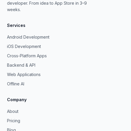
developer. From idea to App Store in 3–9
weeks.
Services
Android Development
iOS Development
Cross-Platform Apps
Backend & API
Web Applications
Offline AI
Company
About
Pricing
Blog