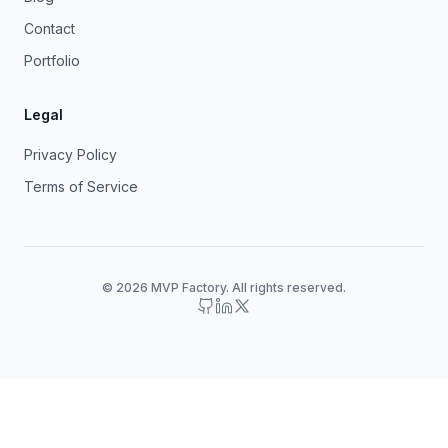
Contact
Portfolio
Legal
Privacy Policy
Terms of Service
© 2026 MVP Factory. All rights reserved.