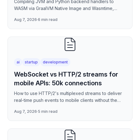
Compiling JVM and Python backend handlers to
WASM via GraalVM Native Image and Wasmtime,
eliminating container cold-start overhead in
Aug 7, 2026
·
6 min read
serverless edge deployment
ai
startup
development
WebSocket vs HTTP/2 streams for
mobile APIs: 50k connections
How to use HTTP/2's multiplexed streams to deliver
real-time push events to mobile clients without the
per-connection overhead of raw WebSockets —
Aug 7, 2026
·
5 min read
covering stre