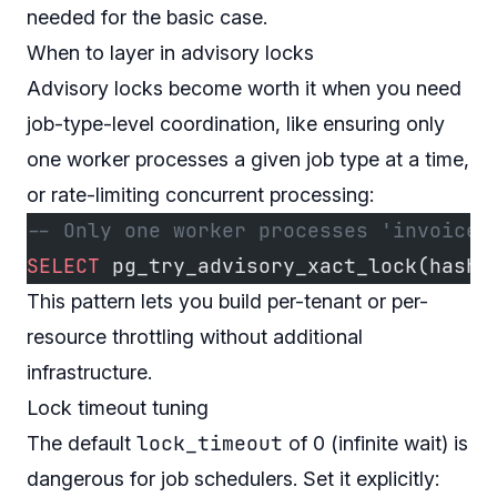
needed for the basic case.
When to layer in advisory locks
Advisory locks become worth it when you need
job-type-level coordination, like ensuring only
one worker processes a given job type at a time,
or rate-limiting concurrent processing:
-- Only one worker processes 'invoice_
SELECT
 pg_try_advisory_xact_lock(hasht
This pattern lets you build per-tenant or per-
resource throttling without additional
infrastructure.
Lock timeout tuning
lock_timeout
The default
of 0 (infinite wait) is
dangerous for job schedulers. Set it explicitly: