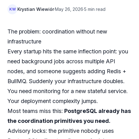
Krystian Wiewiór
·
May 26, 2026
·
5 min read
KW
The problem: coordination without new
infrastructure
Every startup hits the same inflection point: you
need background jobs across multiple API
nodes, and someone suggests adding Redis +
BullMQ. Suddenly your infrastructure doubles.
You need monitoring for a new stateful service.
Your deployment complexity jumps.
Most teams miss this:
PostgreSQL already has
the coordination primitives you need.
Advisory locks: the primitive nobody uses