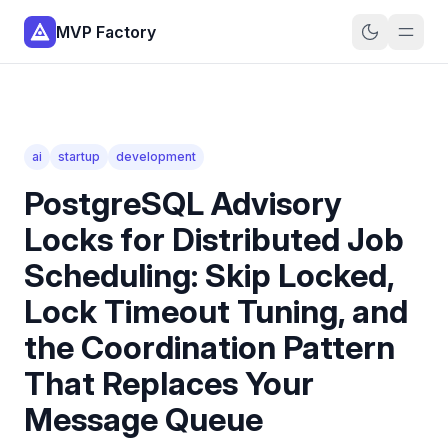
MVP Factory
ai
startup
development
PostgreSQL Advisory
Locks for Distributed Job
Scheduling: Skip Locked,
Lock Timeout Tuning, and
the Coordination Pattern
That Replaces Your
Message Queue