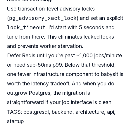
Use transaction-level advisory locks
pg_advisory_xact_lock
(
) and set an explicit
lock_timeout
. I’d start with 5 seconds and
tune from there. This eliminates leaked locks
and prevents worker starvation.
Defer Redis until you’re past ~1,000 jobs/minute
or need sub-50ms p99. Below that threshold,
one fewer infrastructure component to babysit is
worth the latency tradeoff. And when you do
outgrow Postgres, the migration is
straightforward if your job interface is clean.
TAGS: postgresql, backend, architecture, api,
startup