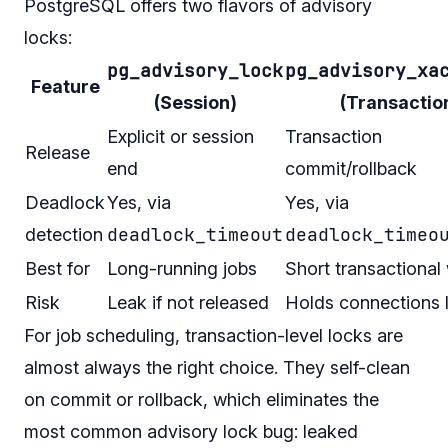
PostgreSQL offers two flavors of advisory
locks:
pg_advisory_lock
pg_advisory_xa
Feature
(Session)
(Transactio
Explicit or session
Transaction
Release
end
commit/rollback
Deadlock
Yes, via
Yes, via
deadlock_timeout
deadlock_timeo
detection
Best for
Long-running jobs
Short transactional
Risk
Leak if not released
Holds connections 
For job scheduling, transaction-level locks are
almost always the right choice. They self-clean
on commit or rollback, which eliminates the
most common advisory lock bug: leaked