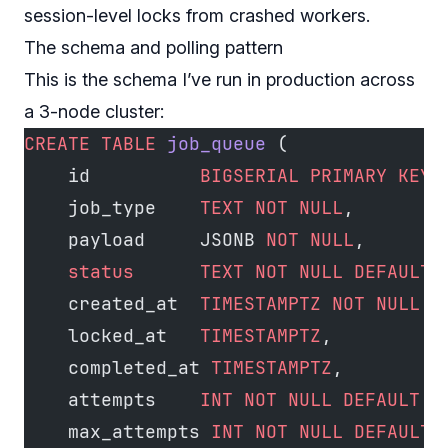
session-level locks from crashed workers.
The schema and polling pattern
This is the schema I’ve run in production across
a 3-node cluster:
CREATE
 TABLE
 job_queue
 (
    id          
BIGSERIAL
 PRIMARY KEY
,
    job_type    
TEXT
 NOT NULL
,
    payload     JSONB 
NOT NULL
,
    status
      TEXT
 NOT NULL
 DEFAULT
 
    created_at  
TIMESTAMPTZ
 NOT NULL
 D
    locked_at   
TIMESTAMPTZ
,
    completed_at 
TIMESTAMPTZ
,
    attempts    
INT
 NOT NULL
 DEFAULT
 0
    max_attempts 
INT
 NOT NULL
 DEFAULT
 