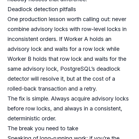
Deadlock detection pitfalls
One production lesson worth calling out: never
combine advisory locks with row-level locks in
inconsistent orders. If Worker A holds an
advisory lock and waits for a row lock while
Worker B holds that row lock and waits for the
same advisory lock, PostgreSQL’s deadlock
detector will resolve it, but at the cost of a
rolled-back transaction and a retry.
The fix is simple. Always acquire advisory locks
before
row locks, and always in a consistent,
deterministic order.
The break you need to take
Speaking of long-running work: if you’re the