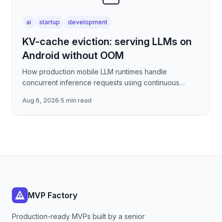
ai
startup
development
KV-cache eviction: serving LLMs on
Android without OOM
How production mobile LLM runtimes handle
concurrent inference requests using continuous
batching strategies, paged attention-inspired KV-
Aug 6, 2026
·
5 min read
cache management, and
MVP Factory
Production-ready MVPs built by a senior