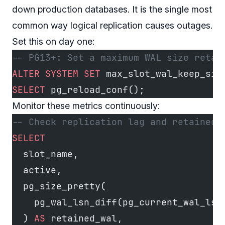
down production databases. It is the single most
common way logical replication causes outages.
Set this on day one:
-- PG13+: Set a maximum WAL size retai
ALTER
 SYSTEM
 SET
 max_slot_wal_keep_siz
SELECT
 pg_reload_conf();
Monitor these metrics continuously:
-- Check replication lag and retained 
SELECT
  slot_name,
  active,
  pg_size_pretty(
    pg_wal_lsn_diff(pg_current_wal_lsn
  ) 
AS
 retained_wal,