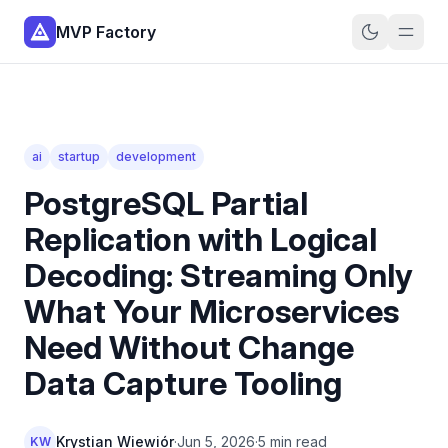
MVP Factory
ai
startup
development
PostgreSQL Partial
Replication with Logical
Decoding: Streaming Only
What Your Microservices
Need Without Change
Data Capture Tooling
Krystian Wiewiór
·
Jun 5, 2026
·
5 min read
KW