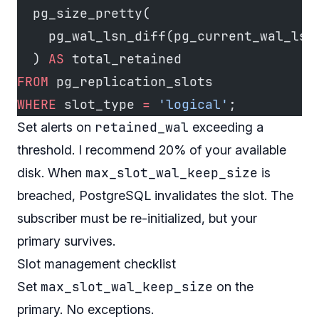
  pg_size_pretty(
    pg_wal_lsn_diff(pg_current_wal_lsn
  ) 
AS
 total_retained
FROM
 pg_replication_slots
WHERE
 slot_type 
=
 'logical'
;
retained_wal
Set alerts on
exceeding a
threshold. I recommend 20% of your available
max_slot_wal_keep_size
disk. When
is
breached, PostgreSQL invalidates the slot. The
subscriber must be re-initialized, but your
primary survives.
Slot management checklist
max_slot_wal_keep_size
Set
on the
primary. No exceptions.