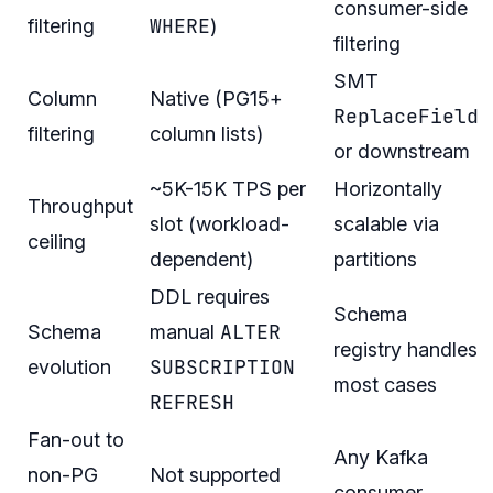
consumer-side
WHERE
filtering
)
filtering
SMT
Column
Native (PG15+
ReplaceField
filtering
column lists)
or downstream
~5K-15K TPS per
Horizontally
Throughput
slot (workload-
scalable via
ceiling
dependent)
partitions
DDL requires
Schema
ALTER
Schema
manual
registry handles
SUBSCRIPTION
evolution
most cases
REFRESH
Fan-out to
Any Kafka
non-PG
Not supported
consumer