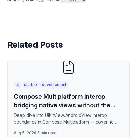
Related Posts
ai
startup
development
Compose Multiplatform interop:
bridging native views without the
jank
Deep dive into UIKitView/AndroidView interop
boundaries in Compose Multiplatform — covering
render tree reconciliation, input event forwarding,
Aug 5, 2026
·
5 min read
focus management