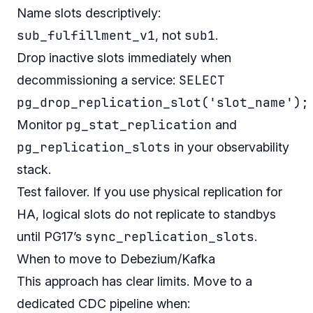
Name slots descriptively:
sub_fulfillment_v1
sub1
, not
.
Drop inactive slots immediately when
SELECT
decommissioning a service:
pg_drop_replication_slot('slot_name');
pg_stat_replication
Monitor
and
pg_replication_slots
in your observability
stack.
Test failover. If you use physical replication for
HA, logical slots do not replicate to standbys
sync_replication_slots
until PG17’s
.
When to move to Debezium/Kafka
This approach has clear limits. Move to a
dedicated CDC pipeline when: