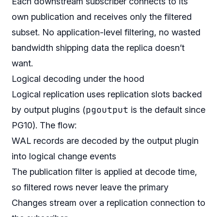
Each downstream subscriber connects to its
own publication and receives only the filtered
subset. No application-level filtering, no wasted
bandwidth shipping data the replica doesn’t
want.
Logical decoding under the hood
Logical replication uses replication slots backed
pgoutput
by output plugins (
is the default since
PG10). The flow:
WAL records are decoded by the output plugin
into logical change events
The publication filter is applied at decode time,
so filtered rows never leave the primary
Changes stream over a replication connection to