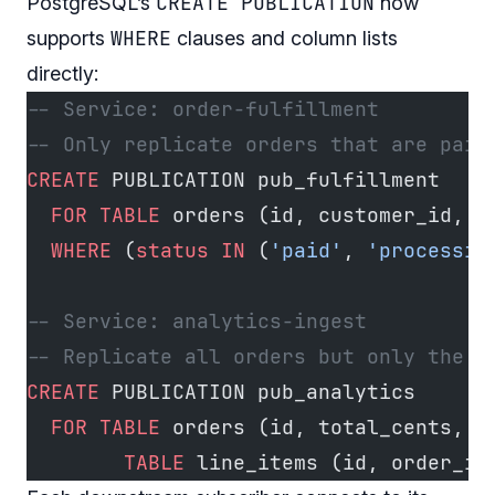
CREATE PUBLICATION
PostgreSQL’s
now
WHERE
supports
clauses and column lists
directly:
-- Service: order-fulfillment
-- Only replicate orders that are paid
CREATE
 PUBLICATION pub_fulfillment
  FOR
 TABLE
 orders (id, customer_id, 
s
  WHERE
 (
status
 IN
 (
'paid'
, 
'processin
-- Service: analytics-ingest
-- Replicate all orders but only the c
CREATE
 PUBLICATION pub_analytics
  FOR
 TABLE
 orders (id, total_cents, c
        TABLE
 line_items (id, order_id