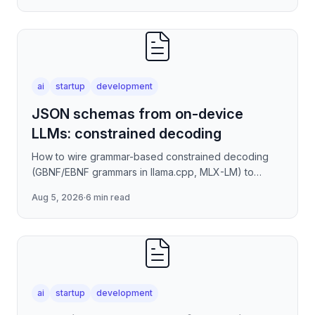
ai
startup
development
JSON schemas from on-device
LLMs: constrained decoding
How to wire grammar-based constrained decoding
(GBNF/EBNF grammars in llama.cpp, MLX-LM) to
enforce valid JSON output from quantized on-device
Aug 5, 2026
·
6 min read
models — covering
ai
startup
development