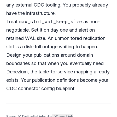
any external CDC tooling. You probably already
have the infrastructure.
max_slot_wal_keep_size
Treat
as non-
negotiable. Set it on day one and alert on
retained WAL size. An unmonitored replication
slot is a disk-full outage waiting to happen.
Design your publications around domain
boundaries so that when you eventually need
Debezium, the table-to-service mapping already
exists. Your publication definitions become your
CDC connector config blueprint.
Share:
Twitter
LinkedIn
Copy Link