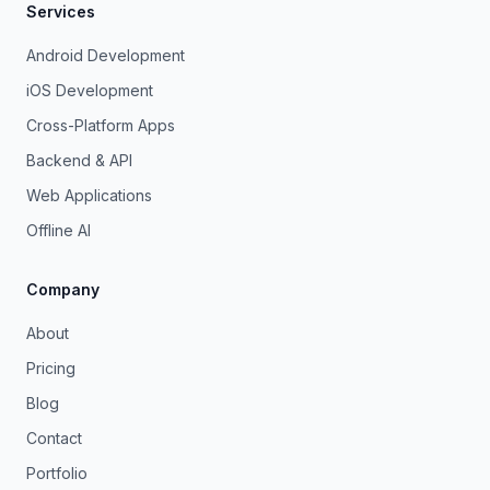
Services
Android Development
iOS Development
Cross-Platform Apps
Backend & API
Web Applications
Offline AI
Company
About
Pricing
Blog
Contact
Portfolio