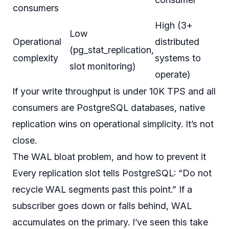
consumers
High (3+
Low
Operational
distributed
(pg_stat_replication,
complexity
systems to
slot monitoring)
operate)
If your write throughput is under 10K TPS and all
consumers are PostgreSQL databases, native
replication wins on operational simplicity. It’s not
close.
The WAL bloat problem, and how to prevent it
Every replication slot tells PostgreSQL: “Do not
recycle WAL segments past this point.” If a
subscriber goes down or falls behind, WAL
accumulates on the primary. I’ve seen this take