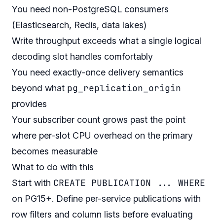
You need non-PostgreSQL consumers
(Elasticsearch, Redis, data lakes)
Write throughput exceeds what a single logical
decoding slot handles comfortably
You need exactly-once delivery semantics
pg_replication_origin
beyond what
provides
Your subscriber count grows past the point
where per-slot CPU overhead on the primary
becomes measurable
What to do with this
CREATE PUBLICATION ... WHERE
Start with
on PG15+. Define per-service publications with
row filters and column lists before evaluating