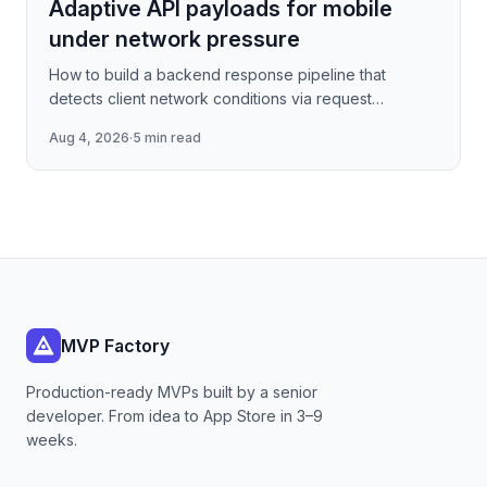
Adaptive API payloads for mobile
under network pressure
How to build a backend response pipeline that
detects client network conditions via request
metadata, then progressively degrades JSON
Aug 4, 2026
·
5 min read
payload fidelity—dropping
MVP Factory
Production-ready MVPs built by a senior
developer. From idea to App Store in 3–9
weeks.