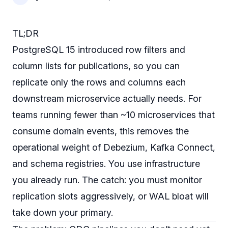
TL;DR
PostgreSQL 15 introduced row filters and
column lists for publications, so you can
replicate only the rows and columns each
downstream microservice actually needs. For
teams running fewer than ~10 microservices that
consume domain events, this removes the
operational weight of Debezium, Kafka Connect,
and schema registries. You use infrastructure
you already run. The catch: you must monitor
replication slots aggressively, or WAL bloat will
take down your primary.