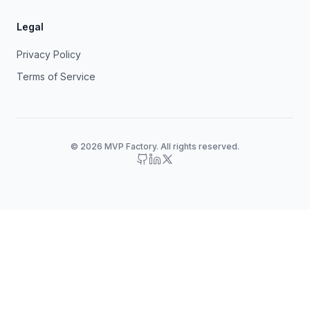
Legal
Privacy Policy
Terms of Service
© 2026 MVP Factory. All rights reserved.