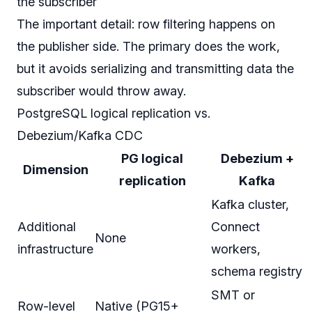
the subscriber
The important detail: row filtering happens on
the publisher side. The primary does the work,
but it avoids serializing and transmitting data the
subscriber would throw away.
PostgreSQL logical replication vs.
Debezium/Kafka CDC
PG logical
Debezium +
Dimension
replication
Kafka
Kafka cluster,
Additional
Connect
None
infrastructure
workers,
schema registry
SMT or
Row-level
Native (PG15+