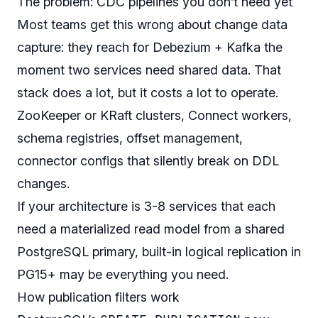
The problem: CDC pipelines you don’t need yet
Most teams get this wrong about change data
capture: they reach for Debezium + Kafka the
moment two services need shared data. That
stack does a lot, but it costs a lot to operate.
ZooKeeper or KRaft clusters, Connect workers,
schema registries, offset management,
connector configs that silently break on DDL
changes.
If your architecture is 3-8 services that each
need a materialized read model from a shared
PostgreSQL primary, built-in logical replication in
PG15+ may be everything you need.
How publication filters work