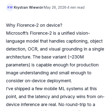
Krystian Wiewiór
·
May 26, 2026
·
4 min read
KW
Why Florence-2 on device?
Microsoft’s Florence-2 is a unified vision-
language model that handles captioning, object
detection, OCR, and visual grounding in a single
architecture. The base variant (~230M
parameters) is capable enough for production
image understanding and small enough to
consider on-device deployment.
I’ve shipped a few mobile ML systems at this
point, and the latency and privacy wins from on-
device inference are real. No round-trip to a