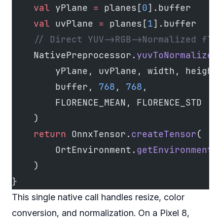
    val
 yPlane 
=
 planes[
0
].buffer
    val
 uvPlane 
=
 planes[
1
].buffer
    // Direct YUV->RGB->Normalized flo
    NativePreprocessor.
yuvToNormalized
        yPlane, uvPlane, width, height
        buffer, 
768
, 
768
,
        FLORENCE_MEAN, FLORENCE_STD
    )
    return
 OnnxTensor.
createTensor
(
        OrtEnvironment.
getEnvironment
(
    )
}
This single native call handles resize, color
conversion, and normalization. On a Pixel 8,