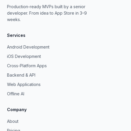
Production-ready MVPs built by a senior
developer. From idea to App Store in 3–9
weeks.
Services
Android Development
iOS Development
Cross-Platform Apps
Backend & API
Web Applications
Offline AI
Company
About
Pricing