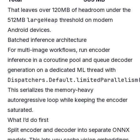
That leaves over 120MB of headroom under the
largeHeap
512MB
threshold on modern
Android devices.
Batched inference architecture
For multi-image workflows, run encoder
inference in a coroutine pool and queue decoder
generation on a dedicated ML thread with
Dispatchers.Default.limitedParallelism
This serializes the memory-heavy
autoregressive loop while keeping the encoder
saturated.
What I’d do first
Split encoder and decoder into separate ONNX
models. This lets you cache vision embeddings