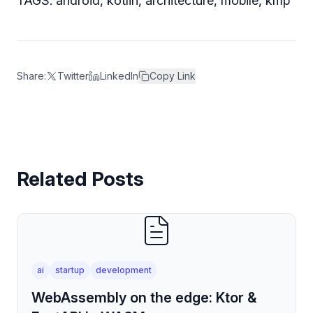
TAGS: android, kotlin, architecture, mobile, kmp
Share:
Twitter
LinkedIn
Copy Link
Related Posts
ai
startup
development
WebAssembly on the edge: Ktor &