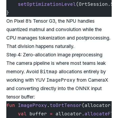
    setOptimizationLevel
(OrtSession.Se
}
On Pixel 8’s Tensor G3, the NPU handles
quantized matmul and convolution while the
CPU manages tokenization and postprocessing.
That division happens naturally.
Step 4: Zero-allocation image preprocessing
The camera pipeline is where most teams leak
Bitmap
memory. Avoid
allocations entirely by
ImageProxy
working with YUV
from CameraX
and converting directly into the ONNX input
tensor buffer:
fun
 ImageProxy
.
toOrtTensor
(allocator: 
    val
 buffer 
=
 allocator.
allocateFlo