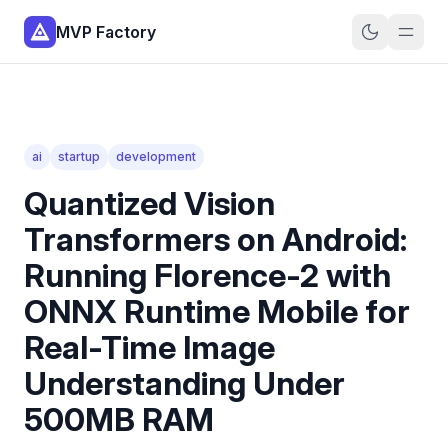
MVP Factory
ai
startup
development
Quantized Vision
Transformers on Android:
Running Florence-2 with
ONNX Runtime Mobile for
Real-Time Image
Understanding Under
500MB RAM