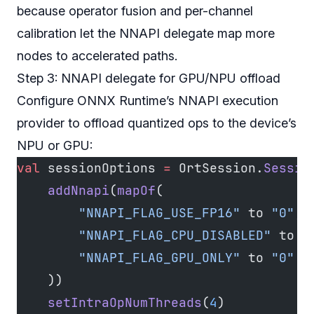
because operator fusion and per-channel
calibration let the NNAPI delegate map more
nodes to accelerated paths.
Step 3: NNAPI delegate for GPU/NPU offload
Configure ONNX Runtime’s NNAPI execution
provider to offload quantized ops to the device’s
NPU or GPU:
val
 sessionOptions 
=
 OrtSession.
Sessio
    addNnapi
(
mapOf
(
        "NNAPI_FLAG_USE_FP16"
 to 
"0"
, 
        "NNAPI_FLAG_CPU_DISABLED"
 to 
"
        "NNAPI_FLAG_GPU_ONLY"
 to 
"0"
  
    ))
    setIntraOpNumThreads
(
4
)