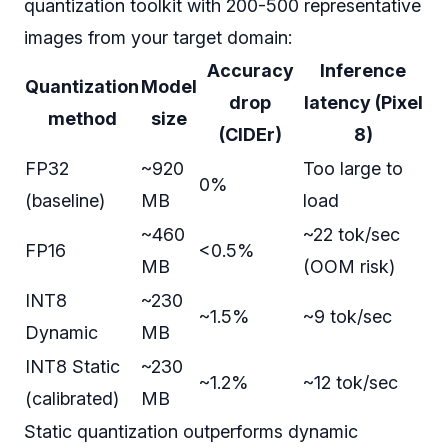
quantization toolkit with 200-500 representative
images from your target domain:
Accuracy
Inference
Quantization
Model
drop
latency (Pixel
method
size
(CIDEr)
8)
FP32
~920
Too large to
0%
(baseline)
MB
load
~460
~22 tok/sec
FP16
<0.5%
MB
(OOM risk)
INT8
~230
~1.5%
~9 tok/sec
Dynamic
MB
INT8 Static
~230
~1.2%
~12 tok/sec
(calibrated)
MB
Static quantization outperforms dynamic