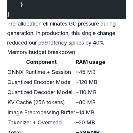
    }
}
Pre-allocation eliminates GC pressure during
generation. In production, this single change
reduced our p99 latency spikes by 40%.
Memory budget breakdown
Component
RAM usage
ONNX Runtime + Session
~45 MB
Quantized Encoder Model
~120 MB
Quantized Decoder Model
~110 MB
KV Cache (256 tokens)
~80 MB
Image Preprocessing Buffer
~14 MB
Tokenizer + Overhead
~20 MB
Total
~389 MB