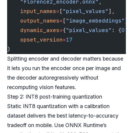
    "florence2_encoder.onnx"
,
    input_names
=
[
"pixel_values"
],
    output_names
=
[
"image_embeddings"
],
    dynamic_axes
=
{
"pixel_values"
: {
0
: 
    opset_version
=
17
)
Splitting encoder and decoder matters because
it lets you run the encoder once per image and
the decoder autoregressively without
recomputing vision features.
Step 2: INT8 post-training quantization
Static INT8 quantization with a calibration
dataset delivers the best latency-to-accuracy
tradeoff on mobile. Use ONNX Runtime’s