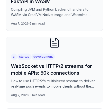
FastAPI in WASM
Compiling JVM and Python backend handlers to
WASM via GraalVM Native Image and Wasmtime,
eliminating container cold-start overhead in
Aug 7, 2026
·
6 min read
serverless edge deployment
ai
startup
development
WebSocket vs HTTP/2 streams for
mobile APIs: 50k connections
How to use HTTP/2's multiplexed streams to deliver
real-time push events to mobile clients without the
per-connection overhead of raw WebSockets —
Aug 7, 2026
·
5 min read
covering stre