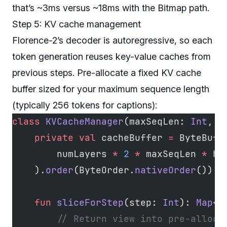
that’s ~3ms versus ~18ms with the Bitmap path.
Step 5: KV cache management
Florence-2’s decoder is autoregressive, so each
token generation reuses key-value caches from
previous steps. Pre-allocate a fixed KV cache
buffer sized for your maximum sequence length
(typically 256 tokens for captions):
class
 KVCacheManager
(maxSeqLen: 
Int
, n
    private
 val
 cacheBuffer 
=
 ByteBuff
        numLayers 
*
 2
 *
 maxSeqLen 
*
 hi
    ).
order
(ByteOrder.
nativeOrder
())
    fun
 sliceForStep
(step: 
Int
): 
Map
<
S
        // Return view into pre-alloca