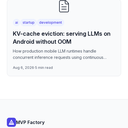
ai
startup
development
KV-cache eviction: serving LLMs on
Android without OOM
How production mobile LLM runtimes handle
concurrent inference requests using continuous
batching strategies, paged attention-inspired KV-
Aug 6, 2026
·
5 min read
cache management, and
MVP Factory