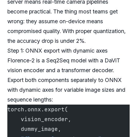
server means real-time camera pipelines
become practical. The thing most teams get
wrong: they assume on-device means
compromised quality. With proper quantization,
the accuracy drop is under 2%.
Step 1: ONNX export with dynamic axes
Florence-2 is a Seq2Seq model with a DaViT
vision encoder and a transformer decoder.
Export both components separately to ONNX
with dynamic axes for variable image sizes and
sequence lengths:
torch.onnx.export(
    vision_encoder,
    dummy_image,