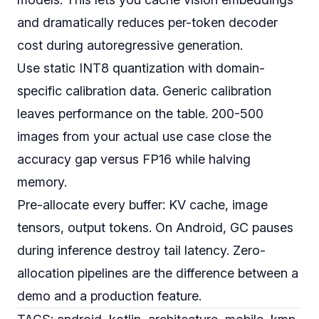
and dramatically reduces per-token decoder
cost during autoregressive generation.
Use static INT8 quantization with domain-
specific calibration data. Generic calibration
leaves performance on the table. 200-500
images from your actual use case close the
accuracy gap versus FP16 while halving
memory.
Pre-allocate every buffer: KV cache, image
tensors, output tokens. On Android, GC pauses
during inference destroy tail latency. Zero-
allocation pipelines are the difference between a
demo and a production feature.