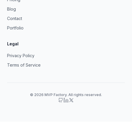
Blog
Contact
Portfolio
Legal
Privacy Policy
Terms of Service
© 2026 MVP Factory. All rights reserved.