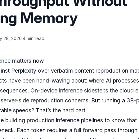
hroughput Without
sing Memory
y 28, 2026
·
4 min read
ence matters now
nst Perplexity over verbatim content reproduction m
ects have been hand-waving about: where AI processes
nsequences. On-device inference sidesteps the cloud en
 server-side reproduction concerns. But running a 3B
able speeds? That’s the hard part.
e building production inference pipelines to know that
eneck. Each token requires a full forward pass through