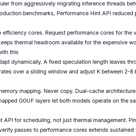
ler from aggressively migrating inference threads betw
roduction benchmarks, Performance Hint API reduced 
o efficiency cores. Request performance cores for the v
keeps thermal headroom available for the expensive wo
ith this
apt dynamically. A fixed speculation length leaves thr
ates over a sliding window and adjust K between 2-8
memory mapping. Never copy. Dual-cache architectu
apped GGUF layers let both models operate on the sa
 API for scheduling, not just thermal management. Pin
 verify passes to performance cores extends sustaine