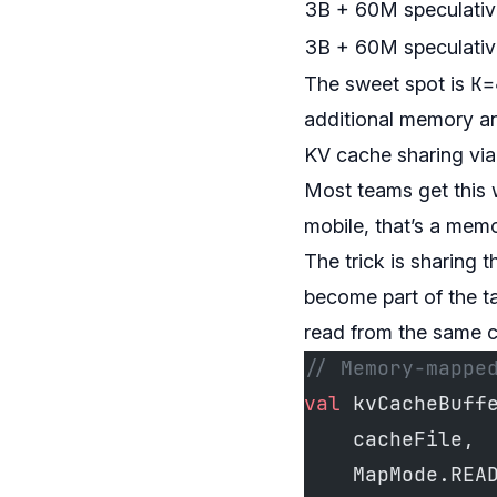
3B + 60M speculativ
3B + 60M speculativ
K=
The sweet spot is
additional memory an
KV cache sharing v
Most teams get this 
mobile, that’s a mem
The trick is sharing
become part of the 
read from the same c
// Memory-mappe
val
 kvCacheBuff
    cacheFile,
    MapMode.REA