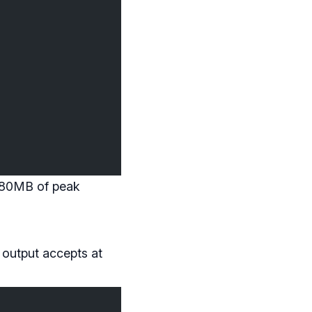
~380MB of peak
 output accepts at