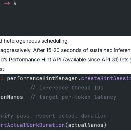
e
 ->
 k
nd heterogeneous scheduling
 aggressively. After 15-20 seconds of sustained infere
’s Performance Hint API (available since API 31) lets
r:
 
=
 performanceHintManager.
createHintSessi
          
// inference thread IDs
ionNanos  
// target per-token latency
erify pass, report actual duration
ortActualWorkDuration
(actualNanos)