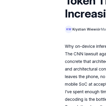
Token T
Increa
Krystian Wiewiór
·
Ma
KW
Why on-device infer
The CNN lawsuit agai
concrete that archit
and architectural co
leaves the phone, no
mobile SoC at accept
I’ve spent enough tim
decoding is the bottl