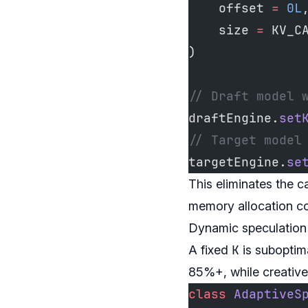
    offset 
=
 0L
    size 
=
 KV_C
)
// Draft model 
draftEngine.
set
// Target model
targetEngine.
se
This eliminates the c
memory allocation c
Dynamic speculation 
K
A fixed
is suboptim
85%+, while creative
class
 AdaptiveS