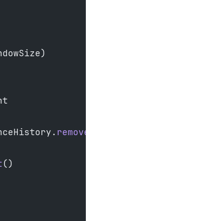
ndowSize)
nt
nceHistory.
removeFirst
()
t
()