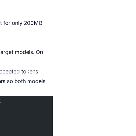
ut for only 200MB
target models. On
accepted tokens
ers so both models
t