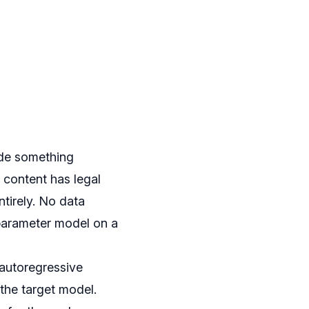
ade something
 content has legal
tirely. No data
-parameter model on a
 autoregressive
 the target model.