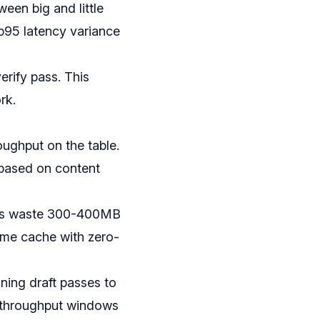
een big and little
p95 latency variance
erify pass. This
rk.
oughput on the table.
 based on content
res waste 300-400MB
me cache with zero-
ning draft passes to
d throughput windows