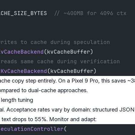
,
ACHE_SIZE_BYTES  
// ~400MB for 4096 ctx
writes to cache during speculation
KvCacheBackend
(kvCacheBuffer)
 reads same cache during verification
tKvCacheBackend
(kvCacheBuffer)
ache copy step entirely. On a Pixel 9 Pro, this saves 
ompared to dual-cache approaches.
length tuning
al. Acceptance rates vary by domain: structured JSON
 text drops to 55%. Monitor and adapt:
peculationController
(