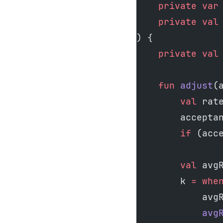
    private
 var
    private
 val
) {
    private
 val
    fun
 adjust
(
        val
 rat
        accepta
        if
 (acc
        val
 avg
        k 
=
 whe
            avg
            avg