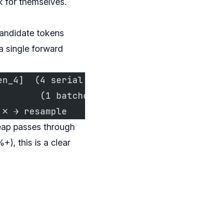
 for themselves.
andidate tokens
a single forward
en_4]  (4 serial small passes)
        (1 batched large pass)
 ✗ → resample
eap passes through
), this is a clear