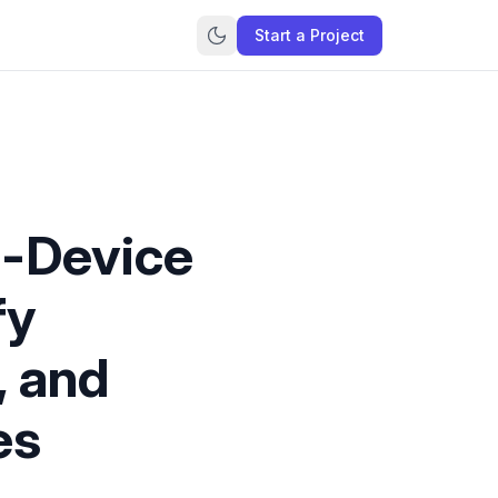
Start a Project
n-Device
fy
, and
es