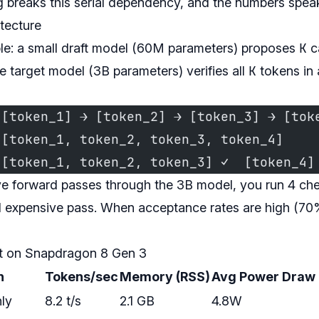
 breaks this serial dependency, and the numbers speak
itecture
K
ple: a small draft model (60M parameters) proposes
c
K
he target model (3B parameters) verifies all
tokens in 
 [token_1] → [token_2] → [token_3] → [tok
 [token_1, token_2, token_3, token_4]    
 [token_1, token_2, token_3] ✓  [token_4]
ve forward passes through the 3B model, you run 4 ch
 expensive pass. When acceptance rates are high (70%+
t on Snapdragon 8 Gen 3
n
Tokens/sec
Memory (RSS)
Avg Power Draw
ly
8.2 t/s
2.1 GB
4.8W