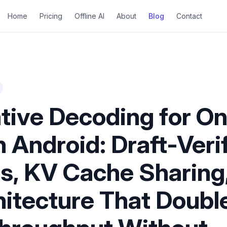
Home
Pricing
Offline AI
About
Blog
Contact
tive Decoding for O
 Android: Draft-Veri
es, KV Cache Sharing
hitecture That Doubl