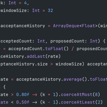
 k: 
Int
 =
 4
,
 windowSize: 
Int
 =
 32
 acceptanceHistory 
=
 ArrayDeque
<
Float
>(wi
acceptedCount: 
Int
, proposedCount: 
Int
) {
e 
=
 acceptedCount.
toFloat
() 
/
 proposedCou
nceHistory.
addLast
(rate)
eptanceHistory.size 
>
 windowSize) accepta
Rate 
=
 acceptanceHistory.
average
().
toFloa
n
 {
Rate 
>
 0.80f
 ->
 (k 
+
 1
).
coerceAtMost
(
8
)
Rate
 < 
0
.
50f
 -> (k 
-
 1
).
coerceAtLeast
(
2
)