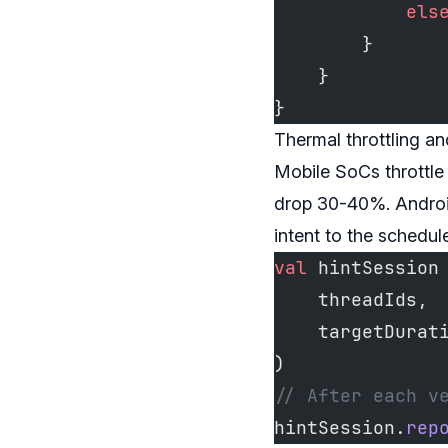
            els
        }
    }
}
Thermal throttling a
Mobile SoCs throttle
drop 30-40%. Android
intent to the schedule
val
 hintSession
    threadIds, 
    targetDurat
)
// After each v
hintSession.
rep