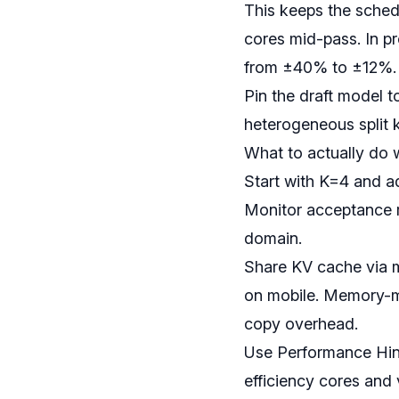
This keeps the schedu
cores mid-pass. In p
from ±40% to ±12%.
Pin the draft model t
heterogeneous split 
What to actually do w
Start with K=4 and ad
Monitor acceptance r
domain.
Share KV cache via 
on mobile. Memory-m
copy overhead.
Use Performance Hint
efficiency cores and