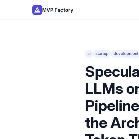
MVP Factory
ai
startup
development
Specula
LLMs on
Pipelin
the Arc