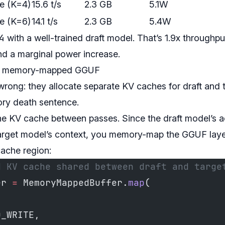
e (K=4)
15.6 t/s
2.3 GB
5.1W
e (K=6)
14.1 t/s
2.3 GB
5.4W
4
with a well-trained draft model. That’s 1.9x throughp
d a marginal power increase.
ia memory-mapped GGUF
wrong: they allocate separate KV caches for draft and 
ory death sentence.
 the KV cache between passes. Since the draft model’s 
target model’s context, you memory-map the GGUF lay
ache region:
d KV cache shared between draft and targe
er 
=
 MemoryMappedBuffer.
map
(
D_WRITE,