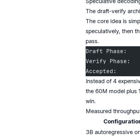
Speculative decoding
The draft-verify arch
The core idea is sim
speculatively, then t
pass.
Draft Phase:   
Verify Phase:  
Accepted:      
Instead of 4 expensi
the 60M model plus 1
win.
Measured throughpu
Configuratio
3B autoregressive on