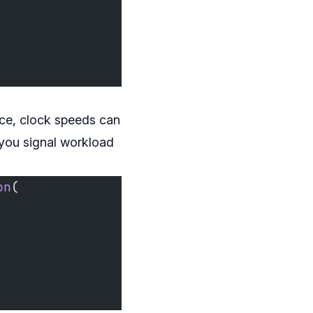
nce, clock speeds can
 you signal workload
on
(