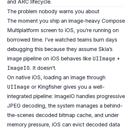
and ARC lifecycle.
The problem nobody warns you about
The moment you ship an image-heavy Compose
Multiplatform screen to iOS, you’re running on
borrowed time. I’ve watched teams burn days
debugging this because they assume Skia’s
UIImage
image pipeline on iOS behaves like
+
ImageIO
. It doesn’t.
On native iOS, loading an image through
UIImage
or Kingfisher gives you a well-
integrated pipeline: ImageIO handles progressive
JPEG decoding, the system manages a behind-
the-scenes decoded bitmap cache, and under
memory pressure, iOS can evict decoded data