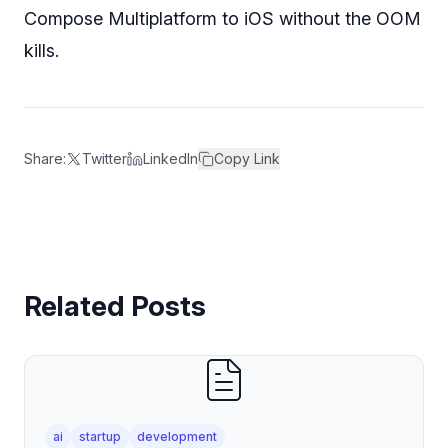
Compose Multiplatform to iOS without the OOM
kills.
Share:
Twitter
LinkedIn
Copy Link
Related Posts
ai
startup
development