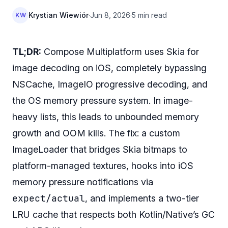
Krystian Wiewiór
·
Jun 8, 2026
·
5 min read
KW
TL;DR:
Compose Multiplatform uses Skia for
image decoding on iOS, completely bypassing
NSCache, ImageIO progressive decoding, and
the OS memory pressure system. In image-
heavy lists, this leads to unbounded memory
growth and OOM kills. The fix: a custom
ImageLoader that bridges Skia bitmaps to
platform-managed textures, hooks into iOS
memory pressure notifications via
expect/actual
, and implements a two-tier
LRU cache that respects both Kotlin/Native’s GC