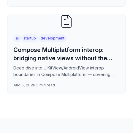
how to stream tokens
ai
startup
development
Compose Multiplatform interop:
bridging native views without the
jank
Deep dive into UIKitView/AndroidView interop
boundaries in Compose Multiplatform — covering
render tree reconciliation, input event forwarding,
Aug 5, 2026
·
5 min read
focus management