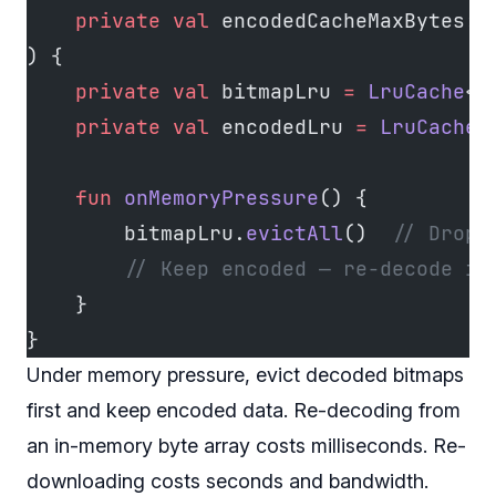
    private
 val
 encodedCacheMaxBytes: 
) {
    private
 val
 bitmapLru 
=
 LruCache
<
S
    private
 val
 encodedLru 
=
 LruCache
<
    fun
 onMemoryPressure
() {
        bitmapLru.
evictAll
()  
// Drop 
        // Keep encoded — re-decode is
    }
}
Under memory pressure, evict decoded bitmaps
first and keep encoded data. Re-decoding from
an in-memory byte array costs milliseconds. Re-
downloading costs seconds and bandwidth.