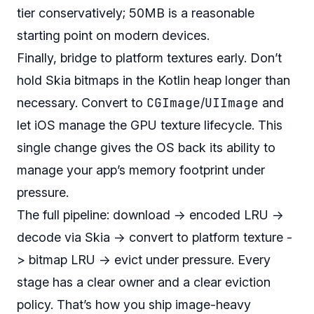
tier conservatively; 50MB is a reasonable
starting point on modern devices.
Finally, bridge to platform textures early. Don’t
hold Skia bitmaps in the Kotlin heap longer than
CGImage
UIImage
necessary. Convert to
/
and
let iOS manage the GPU texture lifecycle. This
single change gives the OS back its ability to
manage your app’s memory footprint under
pressure.
The full pipeline: download -> encoded LRU ->
decode via Skia -> convert to platform texture -
> bitmap LRU -> evict under pressure. Every
stage has a clear owner and a clear eviction
policy. That’s how you ship image-heavy