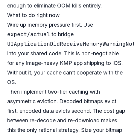
enough to eliminate OOM kills entirely.
What to do right now
Wire up memory pressure first. Use
expect/actual
to bridge
UIApplicationDidReceiveMemoryWarningNo
into your shared code. This is non-negotiable
for any image-heavy KMP app shipping to iOS.
Without it, your cache can’t cooperate with the
OS.
Then implement two-tier caching with
asymmetric eviction. Decoded bitmaps evict
first, encoded data evicts second. The cost gap
between re-decode and re-download makes
this the only rational strategy. Size your bitmap