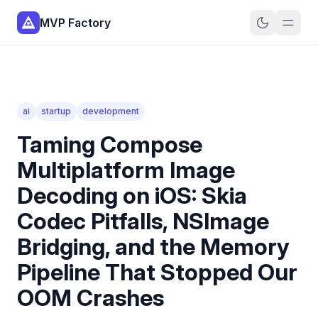
MVP Factory
ai
startup
development
Taming Compose
Multiplatform Image
Decoding on iOS: Skia
Codec Pitfalls, NSImage
Bridging, and the Memory
Pipeline That Stopped Our
OOM Crashes