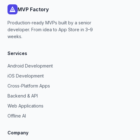
MVP Factory
Production-ready MVPs built by a senior
developer. From idea to App Store in 3–9
weeks.
Services
Android Development
iOS Development
Cross-Platform Apps
Backend & API
Web Applications
Offline AI
Company