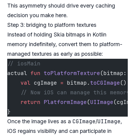
This asymmetry should drive every caching
decision you make here.
Step 3: bridging to platform textures
Instead of holding Skia bitmaps in Kotlin
memory indefinitely, convert them to platform-
managed textures as early as possible:
// iosMain
actual 
fun
 toPlatformTexture
(bitmap: 
I
    val
 cgImage 
=
 bitmap.
toCGImage
()  
    // Now iOS can manage this memory 
    return
 PlatformImage
(
UIImage
(cgIma
}
CGImage
UIImage
Once the image lives as a
/
,
iOS regains visibility and can participate in