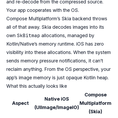
and re-decode from the compressed source.
Your app cooperates with the OS.
Compose Multiplatform’s Skia backend throws
all of that away. Skia decodes images into its
SkBitmap
own
allocations, managed by
Kotlin/Native’s memory runtime. iOS has zero
visibility into these allocations. When the system
sends memory pressure notifications, it can’t
reclaim anything. From the OS perspective, your
app’s image memory is just opaque Kotlin heap.
What this actually looks like
Compose
Native iOS
Aspect
Multiplatform
(UIImage/ImageIO)
(Skia)