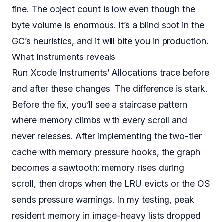
fine. The object count is low even though the
byte volume is enormous. It’s a blind spot in the
GC’s heuristics, and it will bite you in production.
What Instruments reveals
Run Xcode Instruments’ Allocations trace before
and after these changes. The difference is stark.
Before the fix, you’ll see a staircase pattern
where memory climbs with every scroll and
never releases. After implementing the two-tier
cache with memory pressure hooks, the graph
becomes a sawtooth: memory rises during
scroll, then drops when the LRU evicts or the OS
sends pressure warnings. In my testing, peak
resident memory in image-heavy lists dropped