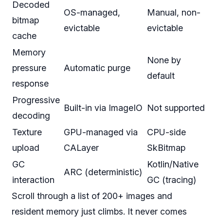
Decoded
OS-managed,
Manual, non-
bitmap
evictable
evictable
cache
Memory
None by
pressure
Automatic purge
default
response
Progressive
Built-in via ImageIO
Not supported
decoding
Texture
GPU-managed via
CPU-side
upload
CALayer
SkBitmap
GC
Kotlin/Native
ARC (deterministic)
interaction
GC (tracing)
Scroll through a list of 200+ images and
resident memory just climbs. It never comes