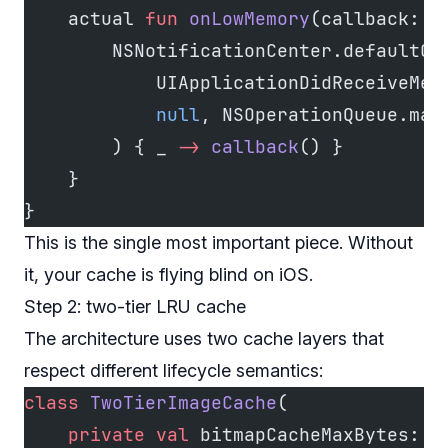
    actual 
fun
 onLowMemory
(callback: (
        NSNotificationCenter.defaultCe
            UIApplicationDidReceiveMem
            null
, NSOperationQueue.mai
        ) { _ 
->
 callback
() }
    }
}
This is the single most important piece. Without
it, your cache is flying blind on iOS.
Step 2: two-tier LRU cache
The architecture uses two cache layers that
respect different lifecycle semantics:
class
 TwoTierImageCache
(
    private
 val
 bitmapCacheMaxBytes: 
L