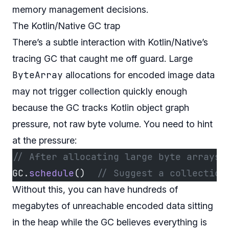
memory management decisions.
The Kotlin/Native GC trap
There’s a subtle interaction with Kotlin/Native’s
tracing GC that caught me off guard. Large
ByteArray
allocations for encoded image data
may not trigger collection quickly enough
because the GC tracks Kotlin object graph
pressure, not raw byte volume. You need to hint
at the pressure:
// After allocating large byte arrays 
GC.
schedule
()  
// Suggest a collection
Without this, you can have hundreds of
megabytes of unreachable encoded data sitting
in the heap while the GC believes everything is