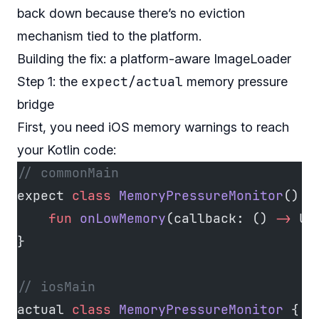
back down because there’s no eviction
mechanism tied to the platform.
Building the fix: a platform-aware ImageLoader
expect/actual
Step 1: the
memory pressure
bridge
First, you need iOS memory warnings to reach
your Kotlin code:
// commonMain
expect 
class
 MemoryPressureMonitor
() {
    fun
 onLowMemory
(callback: () 
->
 Un
}
// iosMain
actual 
class
 MemoryPressureMonitor
 {