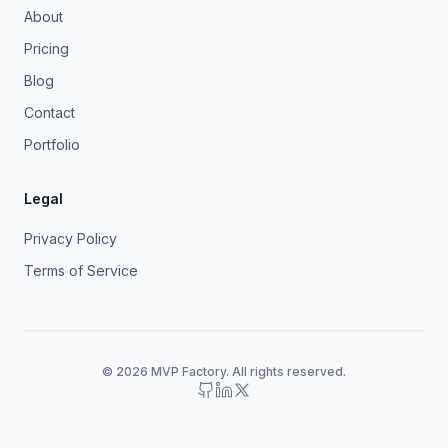
About
Pricing
Blog
Contact
Portfolio
Legal
Privacy Policy
Terms of Service
© 2026 MVP Factory. All rights reserved.