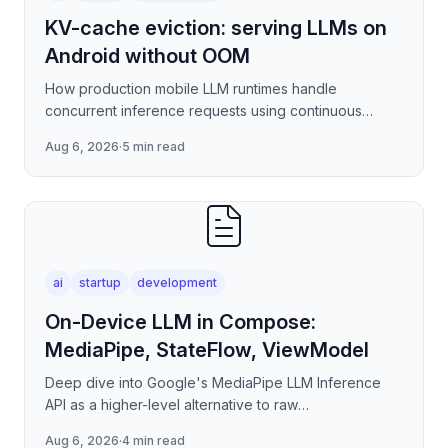
KV-cache eviction: serving LLMs on
Android without OOM
How production mobile LLM runtimes handle
concurrent inference requests using continuous
batching strategies, paged attention-inspired KV-
Aug 6, 2026
·
5 min read
cache management, and
ai
startup
development
On-Device LLM in Compose:
MediaPipe, StateFlow, ViewModel
Deep dive into Google's MediaPipe LLM Inference
API as a higher-level alternative to raw
llama.cpp/NNAPI — covering the session lifecycle,
Aug 6, 2026
·
4 min read