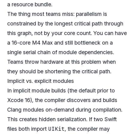
a resource bundle.
The thing most teams miss: parallelism is
constrained by the longest critical path through
this graph, not by your core count. You can have
a 16-core M4 Max and still bottleneck on a
single serial chain of module dependencies.
Teams throw hardware at this problem when
they should be shortening the critical path.
Implicit vs. explicit modules
In implicit module builds (the default prior to
Xcode 16), the compiler discovers and builds
Clang modules on-demand during compilation.
This creates hidden serialization. If two Swift
UIKit
files both import
, the compiler may