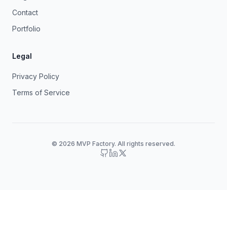
Contact
Portfolio
Legal
Privacy Policy
Terms of Service
© 2026 MVP Factory. All rights reserved.