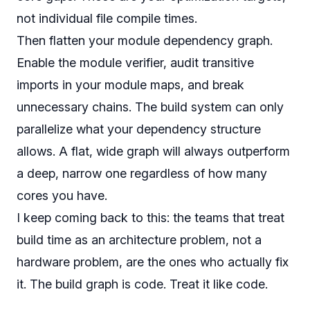
not individual file compile times.
Then flatten your module dependency graph.
Enable the module verifier, audit transitive
imports in your module maps, and break
unnecessary chains. The build system can only
parallelize what your dependency structure
allows. A flat, wide graph will always outperform
a deep, narrow one regardless of how many
cores you have.
I keep coming back to this: the teams that treat
build time as an architecture problem, not a
hardware problem, are the ones who actually fix
it. The build graph is code. Treat it like code.