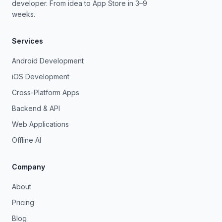
developer. From idea to App Store in 3–9
weeks.
Services
Android Development
iOS Development
Cross-Platform Apps
Backend & API
Web Applications
Offline AI
Company
About
Pricing
Blog