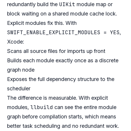
UIKit
redundantly build the
module map or
block waiting on a shared module cache lock.
Explicit modules fix this. With
SWIFT_ENABLE_EXPLICIT_MODULES = YES
,
Xcode:
Scans all source files for imports up front
Builds each module exactly once as a discrete
graph node
Exposes the full dependency structure to the
scheduler
The difference is measurable. With explicit
llbuild
modules,
can see the entire module
graph before compilation starts, which means
better task scheduling and no redundant work.