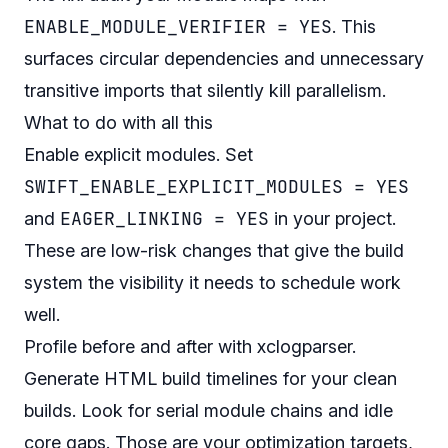
ENABLE_MODULE_VERIFIER = YES
. This
surfaces circular dependencies and unnecessary
transitive imports that silently kill parallelism.
What to do with all this
Enable explicit modules. Set
SWIFT_ENABLE_EXPLICIT_MODULES = YES
EAGER_LINKING = YES
and
in your project.
These are low-risk changes that give the build
system the visibility it needs to schedule work
well.
Profile before and after with xclogparser.
Generate HTML build timelines for your clean
builds. Look for serial module chains and idle
core gaps. Those are your optimization targets,