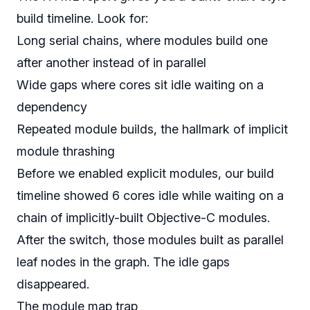
build timeline. Look for:
Long serial chains, where modules build one
after another instead of in parallel
Wide gaps where cores sit idle waiting on a
dependency
Repeated module builds, the hallmark of implicit
module thrashing
Before we enabled explicit modules, our build
timeline showed 6 cores idle while waiting on a
chain of implicitly-built Objective-C modules.
After the switch, those modules built as parallel
leaf nodes in the graph. The idle gaps
disappeared.
The module map trap