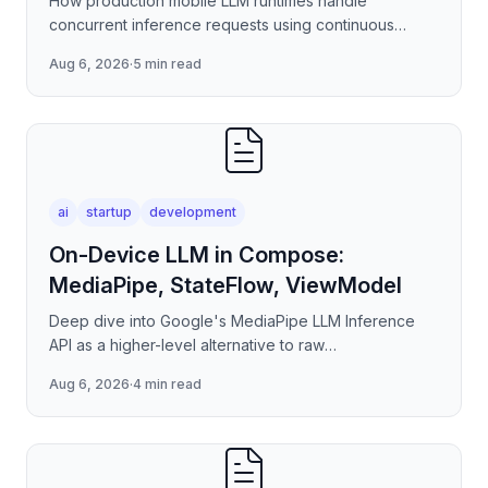
How production mobile LLM runtimes handle
concurrent inference requests using continuous
batching strategies, paged attention-inspired KV-
Aug 6, 2026
·
5 min read
cache management, and
ai
startup
development
On-Device LLM in Compose:
MediaPipe, StateFlow, ViewModel
Deep dive into Google's MediaPipe LLM Inference
API as a higher-level alternative to raw
llama.cpp/NNAPI — covering the session lifecycle,
Aug 6, 2026
·
4 min read
how to stream tokens