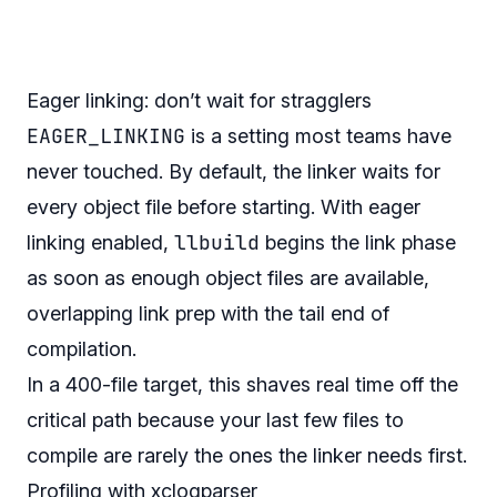
Eager linking: don’t wait for stragglers
EAGER_LINKING
is a setting most teams have
never touched. By default, the linker waits for
every object file before starting. With eager
llbuild
linking enabled,
begins the link phase
as soon as enough object files are available,
overlapping link prep with the tail end of
compilation.
In a 400-file target, this shaves real time off the
critical path because your last few files to
compile are rarely the ones the linker needs first.
Profiling with xclogparser