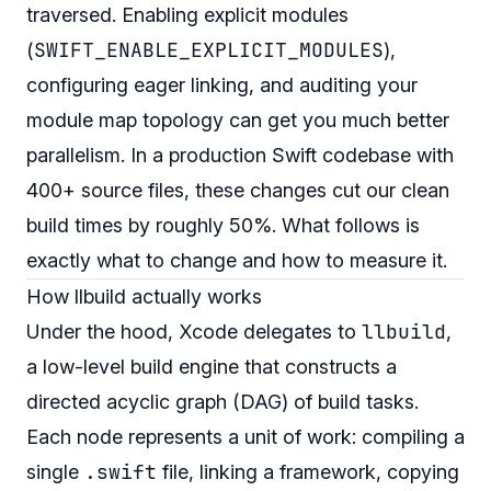
traversed. Enabling explicit modules
SWIFT_ENABLE_EXPLICIT_MODULES
(
),
configuring eager linking, and auditing your
module map topology can get you much better
parallelism. In a production Swift codebase with
400+ source files, these changes cut our clean
build times by roughly 50%. What follows is
exactly what to change and how to measure it.
How llbuild actually works
llbuild
Under the hood, Xcode delegates to
,
a low-level build engine that constructs a
directed acyclic graph (DAG) of build tasks.
Each node represents a unit of work: compiling a
.swift
single
file, linking a framework, copying