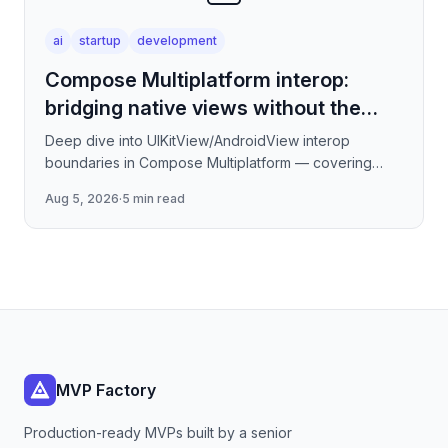
ai
startup
development
Compose Multiplatform interop:
bridging native views without the
jank
Deep dive into UIKitView/AndroidView interop
boundaries in Compose Multiplatform — covering
render tree reconciliation, input event forwarding,
Aug 5, 2026
·
5 min read
focus management
MVP Factory
Production-ready MVPs built by a senior