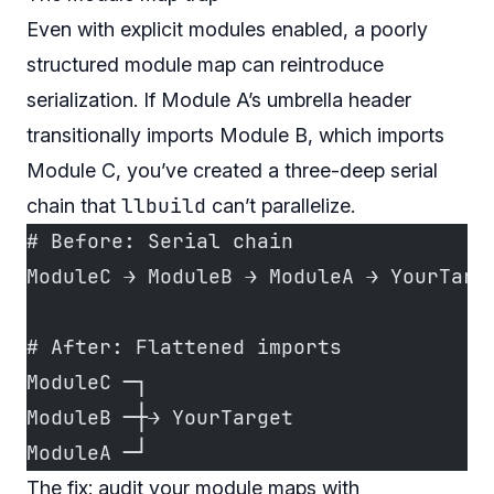
Even with explicit modules enabled, a poorly
structured module map can reintroduce
serialization. If Module A’s umbrella header
transitionally imports Module B, which imports
Module C, you’ve created a three-deep serial
llbuild
chain that
can’t parallelize.
# Before: Serial chain
ModuleC → ModuleB → ModuleA → YourTarg
# After: Flattened imports
ModuleC ─┐
ModuleB ─┼→ YourTarget
ModuleA ─┘
The fix: audit your module maps with