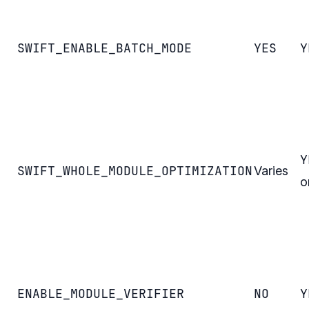
SWIFT_ENABLE_BATCH_MODE
YES
Y
Y
SWIFT_WHOLE_MODULE_OPTIMIZATION
Varies
o
ENABLE_MODULE_VERIFIER
NO
Y