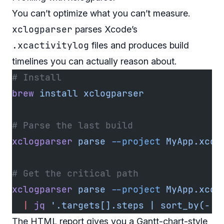
You can’t optimize what you can’t measure.
xclogparser
parses Xcode’s
.xcactivitylog
files and produces build
timelines you can actually reason about.
# Install
brew
 install
 xclogparser
# Parse the last build
xclogparser
 parse
 --project
 MyApp.xcod
# Get the critical path
xclogparser
 parse
 --project
 MyApp.xcod
  |
 jq
 '.targets[].steps | sort_by(-.d
The HTML report gives you a Gantt-chart-style