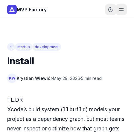
MVP Factory
ai
startup
development
Install
Krystian Wiewiór
·
May 29, 2026
·
5 min read
KW
TL;DR
llbuild
Xcode’s build system (
) models your
project as a dependency graph, but most teams
never inspect or optimize how that graph gets