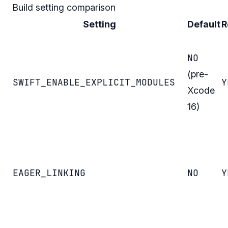
Build setting comparison
Setting
Default
R
NO
(pre-
SWIFT_ENABLE_EXPLICIT_MODULES
Y
Xcode
16)
EAGER_LINKING
NO
Y