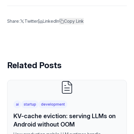
Share:
Twitter
LinkedIn
Copy Link
Related Posts
ai
startup
development
KV-cache eviction: serving LLMs on
Android without OOM