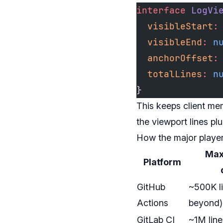
interface
 LogVi
  visibleStart
:
  visibleEnd
:
 n
  anchorOffset
:
  totalLines
:
 n
}
This keeps client me
the viewport lines pl
How the major playe
Max 
Platform
GitHub
~500K li
Actions
beyond)
GitLab CI
~1M lin