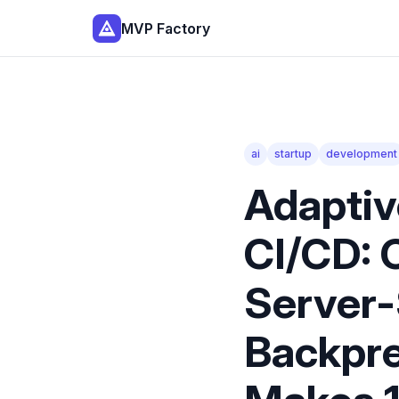
MVP Factory
ai
startup
development
Adaptiv
CI/CD: 
Server-
Backpre