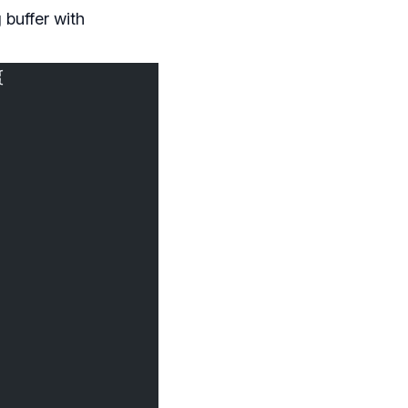
 buffer with
{