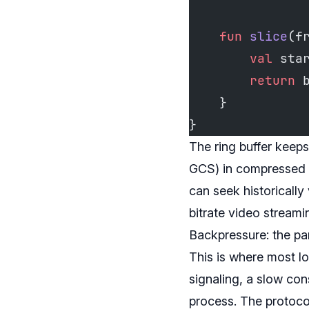
    fun
 slice
(f
        val
 sta
        return
 
    }
}
The ring buffer keeps
GCS) in compressed ch
can seek historically
bitrate video stream
Backpressure: the pa
This is where most lo
signaling, a slow con
process. The protocol 