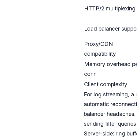
HTTP/2 multiplexing
Load balancer suppo
Proxy/CDN
compatibility
Memory overhead p
conn
Client complexity
For log streaming, a 
automatic reconnect
balancer headaches. 
sending filter querie
Server-side: ring bu