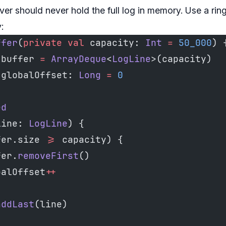
ver should never hold the full log in memory. Use a ring
:
ffer
(
private
 val
 capacity: 
Int
 =
 50_000
) 
 buffer 
=
 ArrayDeque
<
LogLine
>(capacity)
 globalOffset: 
Long
 =
 0
ed
line: 
LogLine
) {
fer.size 
>=
 capacity) {
fer.
removeFirst
()
balOffset
++
addLast
(line)