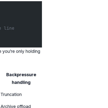
e line
 you’re only holding
Backpressure
handling
Truncation
Archive offload