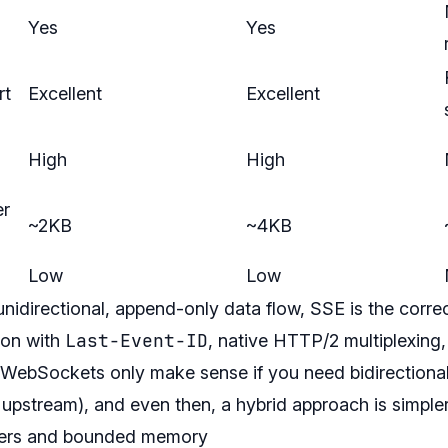
Yes
Yes
rt
Excellent
Excellent
High
High
er
~2KB
~4KB
Low
Low
unidirectional, append-only data flow, SSE is the correc
Last-Event-ID
ion with
, native HTTP/2 multiplexing
WebSockets only make sense if you need bidirectional 
s upstream), and even then, a hybrid approach is simpler
ffers and bounded memory