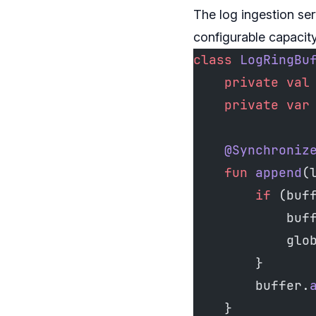
The log ingestion ser
configurable capacity
class
 LogRingBu
    private
 val
    private
 var
    @Synchroniz
    fun
 append
(
        if
 (buf
            buf
            glo
        }
        buffer.
    }