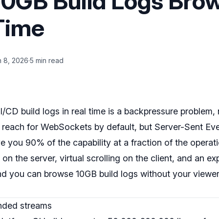
0GB Build Logs Bro
 Time
n 8, 2026
·
5 min read
CD build logs in real time is a backpressure problem, 
reach for WebSockets by default, but Server-Sent Ev
e you 90% of the capability at a fraction of the operati
r on the server, virtual scrolling on the client, and an e
and you can browse 10GB build logs without your viewe
unded streams