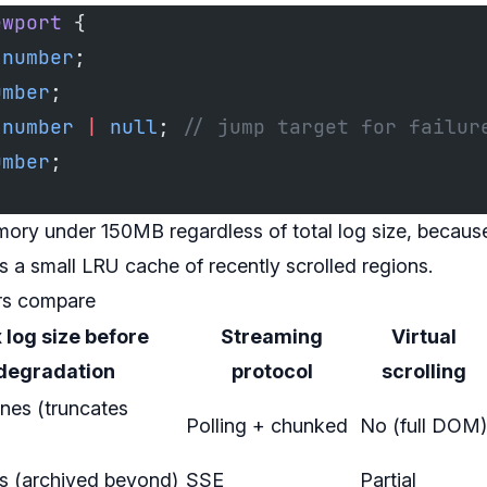
ewport
 {
 number
;
umber
;
 number
 |
 null
; 
// jump target for failur
umber
;
mory under 150MB regardless of total log size, because
us a small LRU cache of recently scrolled regions.
rs compare
log size before
Streaming
Virtual
degradation
protocol
scrolling
nes (truncates
Polling + chunked
No (full DOM)
es (archived beyond)
SSE
Partial