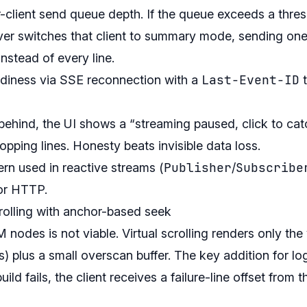
-client send queue depth. If the queue exceeds a thres
erver switches that client to summary mode, sending o
nstead of every line.
Last-Event-ID
eadiness via SSE reconnection with a
t
 behind, the UI shows a “streaming paused, click to cat
ropping lines. Honesty beats invisible data loss.
Publisher
Subscribe
ern used in reactive streams (
/
for HTTP.
scrolling with anchor-based seek
des is not viable. Virtual scrolling renders only the 
es) plus a small overscan buffer. The key addition for lo
ld fails, the client receives a failure-line offset from