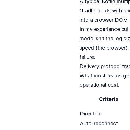
A typical Kotlin mul
Gradle builds with pa
into a browser DOM wi
In my experience buil
mode isn’t the log si
speed (the browser).
failure.
Delivery protocol tra
What most teams get 
operational cost.
Criteria
Direction
Auto-reconnect