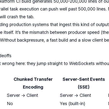
tiplatform CI build generates 50,000-200,000 lines of 
rallel task execution can push well past 500,000 lines. 
ll crash the tab.
ding production systems that ingest this kind of output, 
ze itself. It’s the mismatch between producer speed (th
 Without backpressure, a fast build and a slow client 
deoffs
wrong here: they jump straight to WebSockets withou
Chunked Transfer
Server-Sent Events
Encoding
(SSE)
Server -> Client
Server -> Client
No
Yes (built-in)