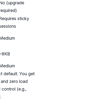
No (upgrade
required)
Requires sticky
sessions
Medium
~8KB
Medium
t default. You get
, and zero load
control (e.g.,
.