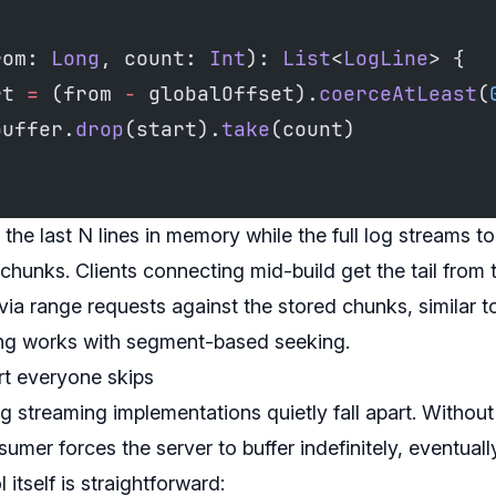
rom: 
Long
, count: 
Int
): 
List
<
LogLine
> {
rt 
=
 (from 
-
 globalOffset).
coerceAtLeast
(
buffer.
drop
(start).
take
(count)
 the last N lines in memory while the full log streams t
unks. Clients connecting mid-build get the tail from t
 via range requests against the stored chunks, similar 
ing works with segment-based seeking.
rt everyone skips
g streaming implementations quietly fall apart. Withou
sumer forces the server to buffer indefinitely, eventual
itself is straightforward: