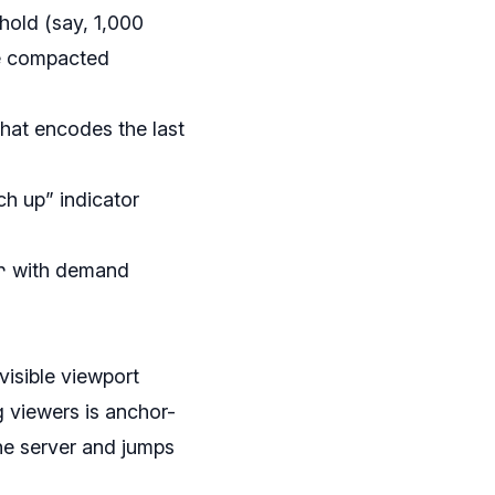
hold (say, 1,000
ne compacted
hat encodes the last
ch up” indicator
r
with demand
visible viewport
g viewers is anchor-
 the server and jumps