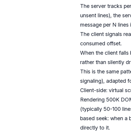
The server tracks per
unsent lines), the s
message per N lines i
The client signals r
consumed offset.
When the client falls
rather than silently d
This is the same patt
signaling), adapted 
Client-side: virtual 
Rendering 500K DOM no
(typically 50-100 lin
based seek: when a bui
directly to it.