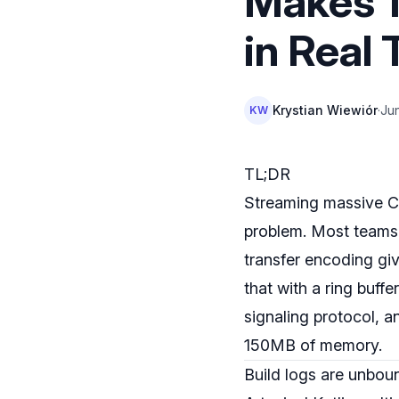
Makes 1
in Real
Krystian Wiewiór
·
Ju
KW
TL;DR
Streaming massive CI/
problem. Most teams 
transfer encoding giv
that with a ring buffe
signaling protocol, 
150MB of memory.
Build logs are unbo