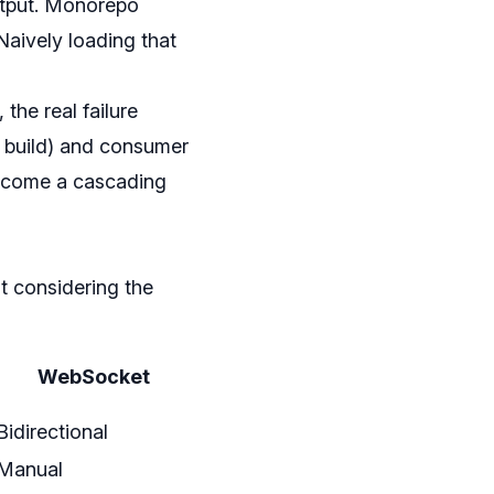
output. Monorepo
Naively loading that
the real failure
e build) and consumer
become a cascading
t considering the
WebSocket
Bidirectional
Manual