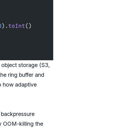
0
).
toInt
()
o object storage (S3,
he ring buffer and
to how adaptive
t backpressure
ly OOM-killing the