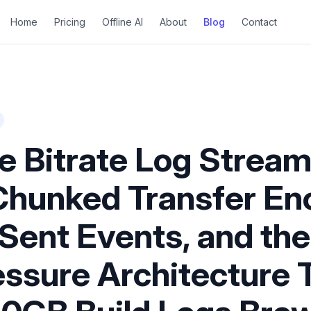
Home
Pricing
Offline AI
About
Blog
Contact
e Bitrate Log Stream
Chunked Transfer En
Sent Events, and the
ssure Architecture 