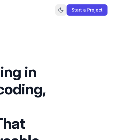
Start a Project
ing in
coding,
That