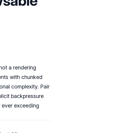
wsable
not a rendering
ents with chunked
onal complexity. Pair
xplicit backpressure
r ever exceeding