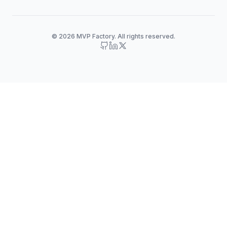
© 2026 MVP Factory. All rights reserved.