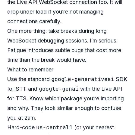
the Live API WebSocket connection too. It will
drop under load if you’re not managing
connections carefully.
One more thing: take breaks during long
WebSocket debugging sessions. I’m serious.
Fatigue introduces subtle bugs that cost more
time than the break would have.
What to remember
google-generativeai
Use the standard
SDK
google-genai
for STT and
with the Live API
for TTS. Know which package you’re importing
and why. They look similar enough to confuse
you at 2am.
us-central1
Hard-code
(or your nearest