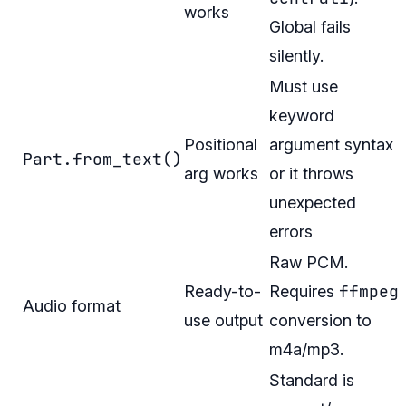
works
Global fails
silently.
Must use
keyword
Positional
argument syntax
Part.from_text()
arg works
or it throws
unexpected
errors
Raw PCM.
ffmpeg
Ready-to-
Requires
Audio format
use output
conversion to
m4a/mp3.
Standard is