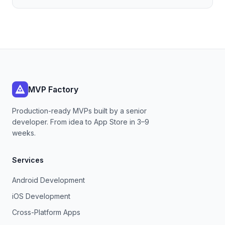
MVP Factory
Production-ready MVPs built by a senior
developer. From idea to App Store in 3–9
weeks.
Services
Android Development
iOS Development
Cross-Platform Apps