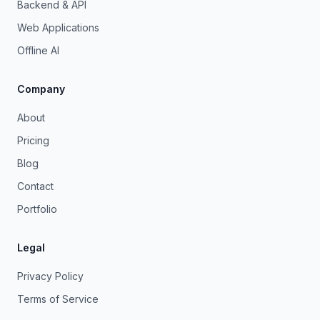
Backend & API
Web Applications
Offline AI
Company
About
Pricing
Blog
Contact
Portfolio
Legal
Privacy Policy
Terms of Service