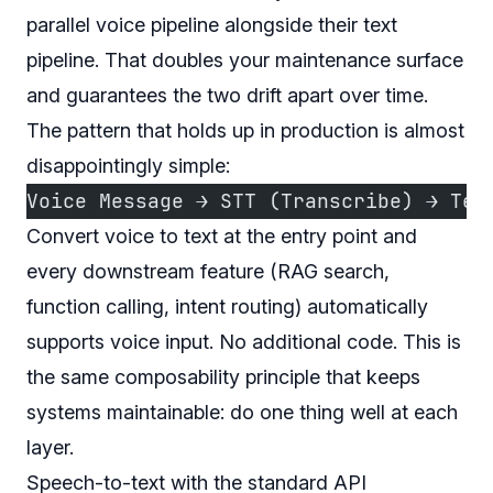
parallel voice pipeline alongside their text
pipeline. That doubles your maintenance surface
and guarantees the two drift apart over time.
The pattern that holds up in production is almost
disappointingly simple:
Voice Message → STT (Transcribe) → Tex
Convert voice to text at the entry point and
every downstream feature (RAG search,
function calling, intent routing) automatically
supports voice input. No additional code. This is
the same composability principle that keeps
systems maintainable: do one thing well at each
layer.
Speech-to-text with the standard API