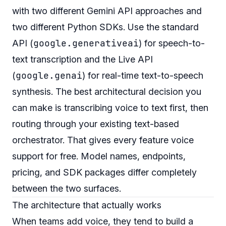
with two different Gemini API approaches and
two different Python SDKs. Use the standard
google.generativeai
API (
) for speech-to-
text transcription and the Live API
google.genai
(
) for real-time text-to-speech
synthesis. The best architectural decision you
can make is transcribing voice to text first, then
routing through your existing text-based
orchestrator. That gives every feature voice
support for free. Model names, endpoints,
pricing, and SDK packages differ completely
between the two surfaces.
The architecture that actually works
When teams add voice, they tend to build a