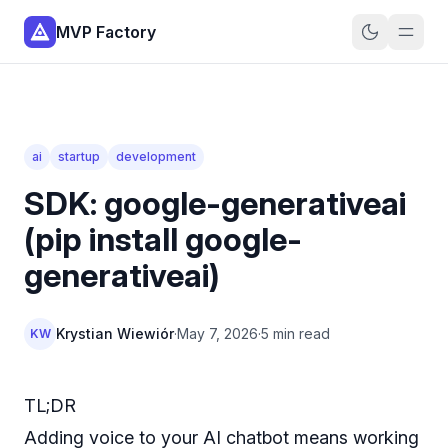
MVP Factory
ai
startup
development
SDK: google-generativeai
(pip install google-
generativeai)
Krystian Wiewiór
·
May 7, 2026
·
5 min read
KW
TL;DR
Adding voice to your AI chatbot means working