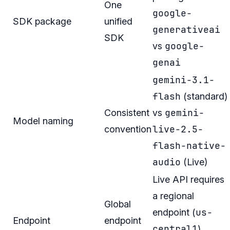
One
google-
SDK package
unified
generativeai
SDK
google-
vs
genai
gemini-3.1-
flash
(standard)
gemini-
Consistent
vs
Model naming
live-2.5-
convention
flash-native-
audio
(Live)
Live API requires
a regional
Global
us-
endpoint (
Endpoint
endpoint
central1
).