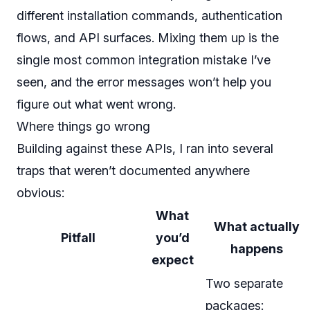
different installation commands, authentication
flows, and API surfaces. Mixing them up is the
single most common integration mistake I’ve
seen, and the error messages won’t help you
figure out what went wrong.
Where things go wrong
Building against these APIs, I ran into several
traps that weren’t documented anywhere
obvious:
What
What actually
Pitfall
you’d
happens
expect
Two separate
packages: