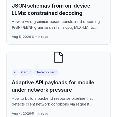
JSON schemas from on-device
LLMs: constrained decoding
How to wire grammar-based constrained decoding
(GBNF/EBNF grammars in llama.cpp, MLX-LM) to
enforce valid JSON output from quantized on-device
Aug 5, 2026
·
6 min read
models — covering
ai
startup
development
Adaptive API payloads for mobile
under network pressure
How to build a backend response pipeline that
detects client network conditions via request
metadata, then progressively degrades JSON
Aug 4, 2026
·
5 min read
payload fidelity—dropping