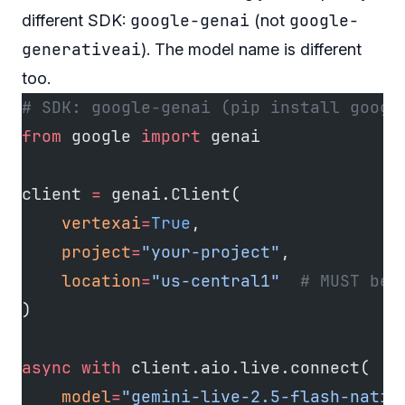
google-genai
google-
different SDK:
(not
generativeai
). The model name is different
too.
# SDK: google-genai (pip install googl
from
 google 
import
 genai
client 
=
 genai.Client(
    vertexai
=
True
,
    project
=
"your-project"
,
    location
=
"us-central1"
  # MUST be 
)
async
 with
 client.aio.live.connect(
    model
=
"gemini-live-2.5-flash-nativ