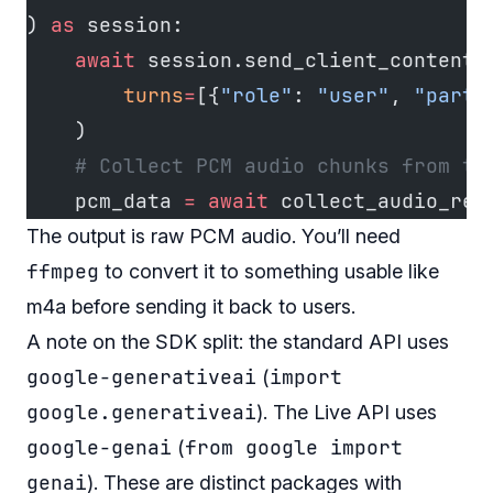
) 
as
 session:
    await
 session.send_client_content(
        turns
=
[{
"role"
: 
"user"
, 
"parts
    )
    # Collect PCM audio chunks from th
    pcm_data 
=
 await
 collect_audio_res
The output is raw PCM audio. You’ll need
ffmpeg
to convert it to something usable like
m4a before sending it back to users.
A note on the SDK split: the standard API uses
google-generativeai
import
(
google.generativeai
). The Live API uses
google-genai
from google import
(
genai
). These are distinct packages with