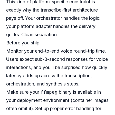
This kind of platform-specific constraint is
exactly why the transcribe-first architecture
pays off. Your orchestrator handles the logic;
your platform adapter handles the delivery
quirks. Clean separation.
Before you ship
Monitor your end-to-end voice round-trip time.
Users expect sub-3-second responses for voice
interactions, and you’ll be surprised how quickly
latency adds up across the transcription,
orchestration, and synthesis steps.
ffmpeg
Make sure your
binary is available in
your deployment environment (container images
often omit it). Set up proper error handling for