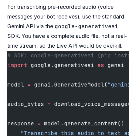
For transcribing pre-recorded audio (voice
messages your bot receives), use the standard
google-generativeai
Gemini API via the
SDK. You have a complete audio file, not a real-
time stream, so the Live API would be overkill.
# SDK: google-generativeai (pip instal
import
 google.generativeai 
as
 genai
model 
=
 genai.GenerativeModel(
"gemini-
audio_bytes 
=
 download_voice_message(m
response 
=
 model.generate_content([
    "Transcribe this audio to text acc