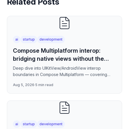
Related Posts
ai
startup
development
Compose Multiplatform interop:
bridging native views without the
jank
Deep dive into UIKitView/AndroidView interop
boundaries in Compose Multiplatform — covering
render tree reconciliation, input event forwarding,
Aug 5, 2026
·
5 min read
focus management
ai
startup
development