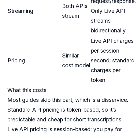
request/response.
Both APIs
Streaming
Only Live API
stream
streams
bidirectionally.
Live API charges
per session-
Similar
Pricing
second; standard
cost model
charges per
token
What this costs
Most guides skip this part, which is a disservice.
Standard API pricing is token-based, so it’s
predictable and cheap for short transcriptions.
Live API pricing is session-based: you pay for