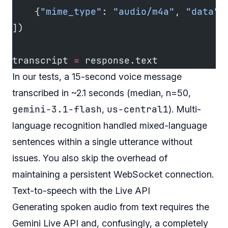
    {
"mime_type"
: 
"audio/m4a"
, 
"data"
:
])
transcript 
=
 response.text
In our tests, a 15-second voice message
transcribed in ~2.1 seconds (median, n=50,
gemini-3.1-flash
us-central1
,
). Multi-
language recognition handled mixed-language
sentences within a single utterance without
issues. You also skip the overhead of
maintaining a persistent WebSocket connection.
Text-to-speech with the Live API
Generating spoken audio from text requires the
Gemini Live API and, confusingly, a completely