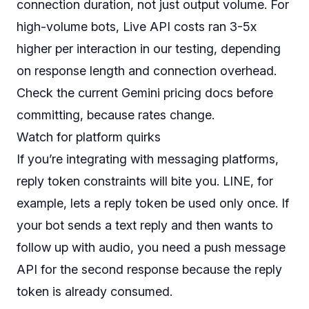
connection duration, not just output volume. For
high-volume bots, Live API costs ran 3-5x
higher per interaction in our testing, depending
on response length and connection overhead.
Check the current Gemini pricing docs before
committing, because rates change.
Watch for platform quirks
If you’re integrating with messaging platforms,
reply token constraints will bite you. LINE, for
example, lets a reply token be used only once. If
your bot sends a text reply and then wants to
follow up with audio, you need a push message
API for the second response because the reply
token is already consumed.