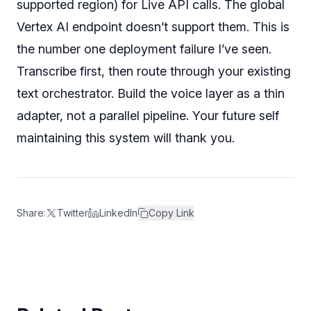
supported region) for Live API calls. The global
Vertex AI endpoint doesn’t support them. This is
the number one deployment failure I’ve seen.
Transcribe first, then route through your existing
text orchestrator. Build the voice layer as a thin
adapter, not a parallel pipeline. Your future self
maintaining this system will thank you.
Share:
Twitter
LinkedIn
Copy Link