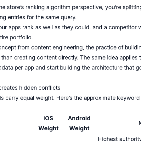
he store’s ranking algorithm perspective, you’re splitti
ng entries for the same query.
our apps rank as well as they could, and a competitor 
ire portfolio.
ncept from content engineering, the practice of buildi
 than creating content directly. The same idea applies
adata per app and start building the architecture that
.
creates hidden conflicts
ds carry equal weight. Here’s the approximate keyword a
iOS
Android
Weight
Weight
Highest authorit