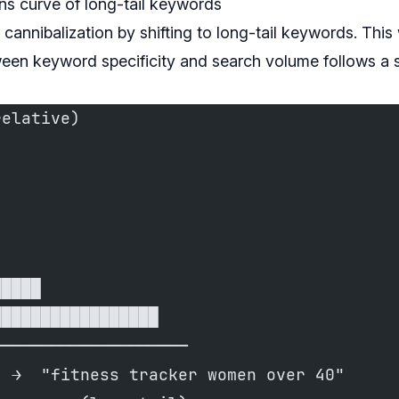
rns curve of long-tail keywords
 cannibalization by shifting to long-tail keywords. This 
ween keyword specificity and search volume follows a 
relative)
█████
█████████████████
────────────────────
  →  "fitness tracker women over 40"