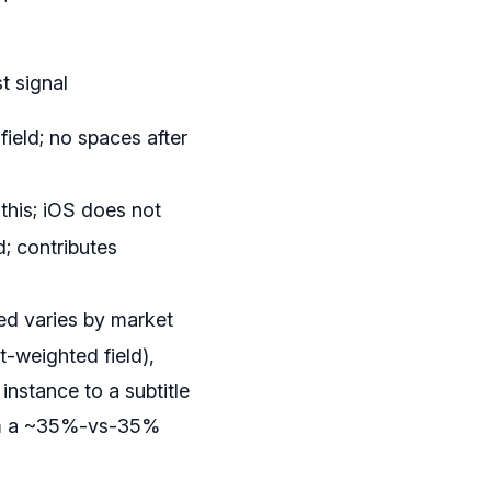
t signal
field; no spaces after
this; iOS does not
; contributes
ed varies by market
t-weighted field),
instance to a subtitle
from a ~35%-vs-35%