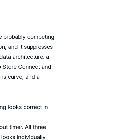
are probably competing
on, and it suppresses
data architecture: a
p Store Connect and
rns curve, and a
ng looks correct in
ut timer. All three
 looks individually