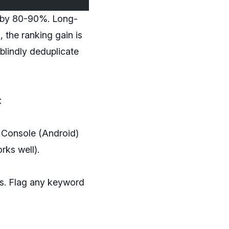
e by 80-90%. Long-
, the ranking gain is
blindly deduplicate
:
 Console (Android)
rks well).
ars. Flag any keyword