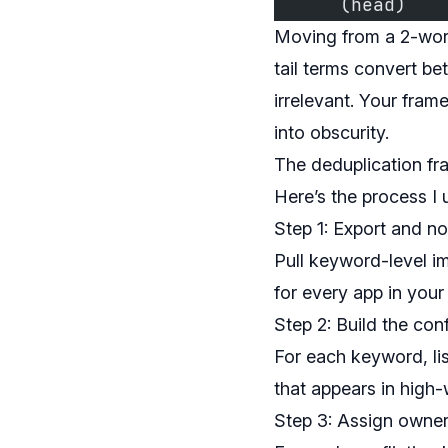
      (head)   
Moving from a 2-wor
tail terms convert bet
irrelevant. Your fram
into obscurity.
The deduplication f
Here’s the process I u
Step 1: Export and n
Pull keyword-level i
for every app in your
Step 2: Build the conf
For each keyword, lis
that appears in high-w
Step 3: Assign owner