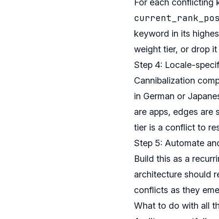
For each conflicting
current_rank_po
keyword in its highe
weight tier, or drop it 
Step 4: Locale-speci
Cannibalization comp
in German or Japanes
are apps, edges are
tier is a conflict to re
Step 5: Automate an
Build this as a recurr
architecture should 
conflicts as they eme
What to do with all th