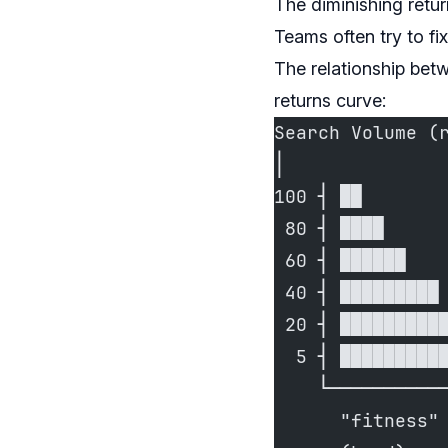
The diminishing retu
Teams often try to fix
The relationship bet
returns curve:
Search Volume (
│
100 ┤ ██
 80 ┤ ████
 60 ┤ ██████
 40 ┤ █████████
 20 ┤ █████████
  5 ┤ █████████
    └──────────
      "fitness"