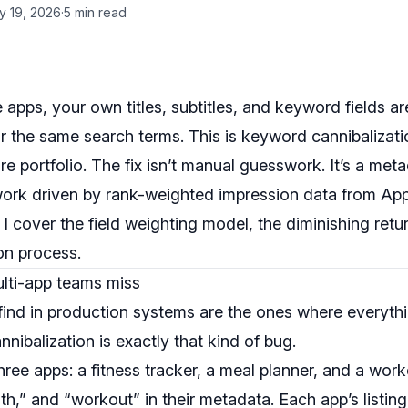
y 19, 2026
·
5 min read
le apps, your own titles, subtitles, and keyword fields 
r the same search terms. This is keyword cannibalizati
re portfolio. The fix isn’t manual guesswork. It’s a meta
work driven by rank-weighted impression data from Ap
I cover the field weighting model, the diminishing retu
on process.
lti-app teams miss
find in production systems are the ones where everythi
nnibalization is exactly that kind of bug.
hree apps: a fitness tracker, a meal planner, and a worko
lth,” and “workout” in their metadata. Each app’s listing