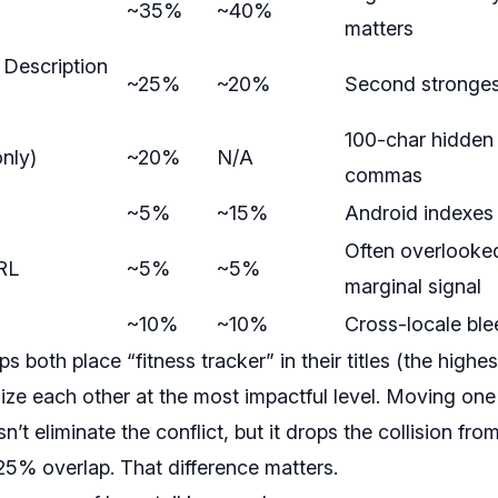
~35%
~40%
matters
t Description
~25%
~20%
Second stronges
100-char hidden 
nly)
~20%
N/A
commas
~5%
~15%
Android indexes 
Often overlooked
RL
~5%
~5%
marginal signal
~10%
~10%
Cross-locale ble
 both place “fitness tracker” in their titles (the highes
lize each other at the most impactful level. Moving one 
n’t eliminate the conflict, but it drops the collision 
5% overlap. That difference matters.