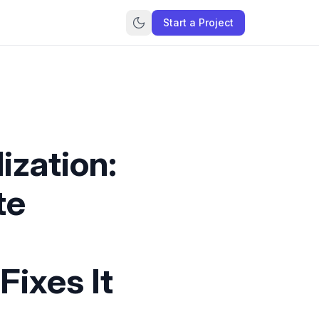
Start a Project
ization:
te
Fixes It