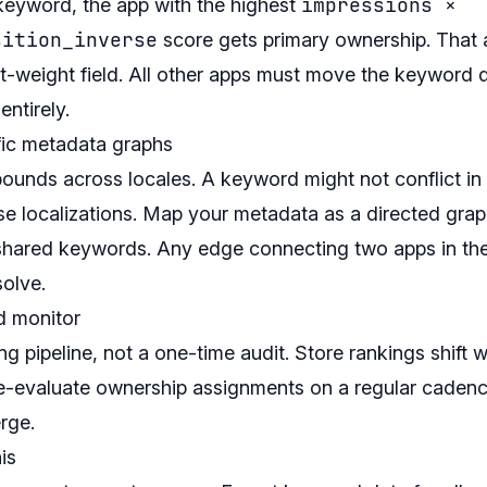
impressions ×
 keyword, the app with the highest
sition_inverse
score gets primary ownership. That 
st-weight field. All other apps must move the keyword 
entirely.
fic metadata graphs
ounds across locales. A keyword might not conflict in 
e localizations. Map your metadata as a directed grap
 shared keywords. Any edge connecting two apps in th
solve.
d monitor
ing pipeline, not a one-time audit. Store rankings shift 
re-evaluate ownership assignments on a regular caden
rge.
is