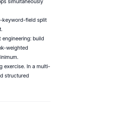
apps simultaneously
vs-keyword-field split
.
 engineering: build
ank-weighted
minimum.
exercise. In a multi-
nd structured