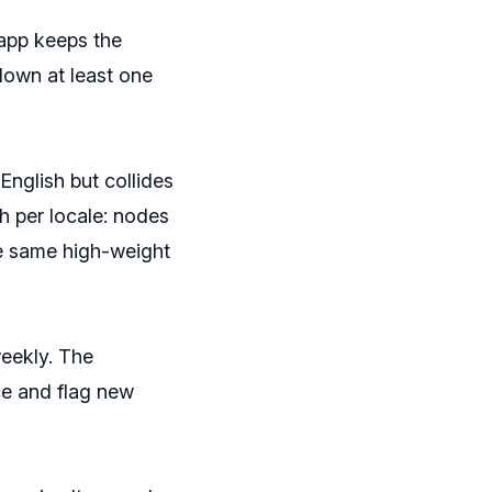
app keeps the
down at least one
English but collides
h per locale: nodes
e same high-weight
weekly. The
ce and flag new