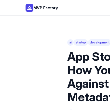
MVP Factory
ai
startup
development
App Sto
How Yo
Against
Metadat