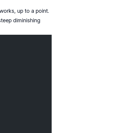
works, up to a point.
steep diminishing