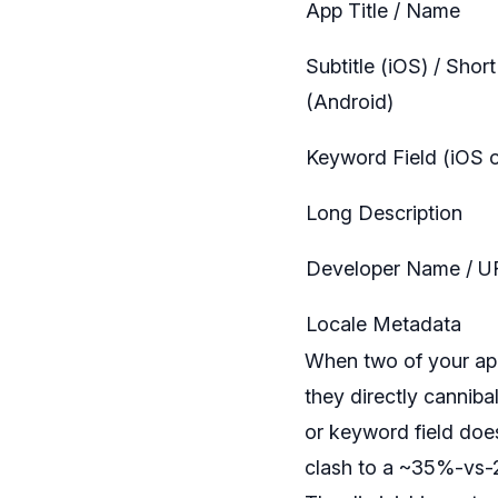
App Title / Name
Subtitle (iOS) / Shor
(Android)
Keyword Field (iOS o
Long Description
Developer Name / U
Locale Metadata
When two of your apps
they directly canniba
or keyword field does
clash to a ~35%-vs-2