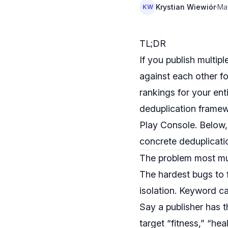
Krystian Wiewiór
·
Ma
KW
TL;DR
If you publish multip
against each other fo
rankings for your enti
deduplication frame
Play Console. Below, 
concrete deduplicati
The problem most mu
The hardest bugs to 
isolation. Keyword ca
Say a publisher has t
target “fitness,” “hea