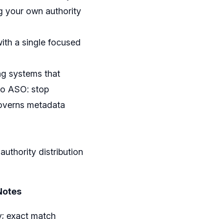
ng your own authority
with a single focused
ng systems that
 to ASO: stop
 governs metadata
uthority distribution
Notes
y; exact match