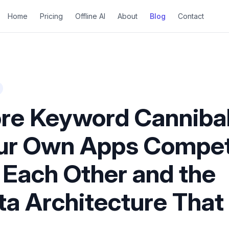
Home
Pricing
Offline AI
About
Blog
Contact
re Keyword Cannibal
ur Own Apps Compe
 Each Other and the
a Architecture That 