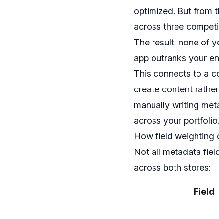
optimized. But from t
across three competi
The result: none of y
app outranks your ent
This connects to a co
create content rather
manually writing met
across your portfolio
How field weighting 
Not all metadata fiel
across both stores:
Field