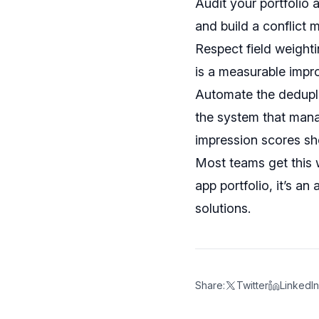
Audit your portfolio 
and build a conflict 
Respect field weightin
is a measurable impr
Automate the dedupli
the system that mana
impression scores sh
Most teams get this 
app portfolio, it’s a
solutions.
Share:
Twitter
LinkedIn