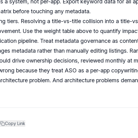
as a system, not per-app. Export keyword data for all 
matrix before touching any metadata.
g tiers. Resolving a title-vs-title collision into a title-
ovement. Use the weight table above to quantify impact
cation pipeline. Treat metadata governance as content
ges metadata rather than manually editing listings. R
ould drive ownership decisions, reviewed monthly at 
wrong because they treat ASO as a per-app copywriting 
n architecture problem. And architecture problems dema
Copy Link