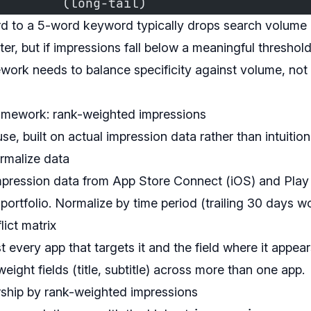
         (long-tail)
d to a 5-word keyword typically drops search volum
ter, but if impressions fall below a meaningful threshold
ework needs to balance specificity against volume, not 
ramework: rank-weighted impressions
se, built on actual impression data rather than intuition
ormalize data
mpression data from App Store Connect (iOS) and Play
 portfolio. Normalize by time period (trailing 30 days wo
lict matrix
t every app that targets it and the field where it appe
eight fields (title, subtitle) across more than one app.
ship by rank-weighted impressions