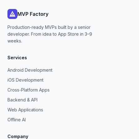
MVP Factory
Production-ready MVPs built by a senior
developer. From idea to App Store in 3–9
weeks.
Services
Android Development
iOS Development
Cross-Platform Apps
Backend & API
Web Applications
Offline AI
Company