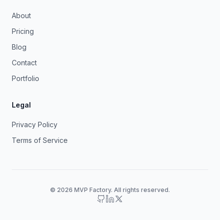
About
Pricing
Blog
Contact
Portfolio
Legal
Privacy Policy
Terms of Service
© 2026 MVP Factory. All rights reserved.