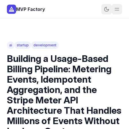
MVP Factory
ai
startup
development
Building a Usage-Based
Billing Pipeline: Metering
Events, Idempotent
Aggregation, and the
Stripe Meter API
Architecture That Handles
Millions of Events Without