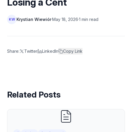
Losing a Cent
Krystian Wiewiór
·
May 18, 2026
·
1 min read
KW
Share:
Twitter
LinkedIn
Copy Link
Related Posts