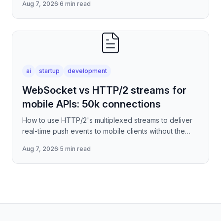
Aug 7, 2026
·
6 min read
serverless edge deployment
ai
startup
development
WebSocket vs HTTP/2 streams for
mobile APIs: 50k connections
How to use HTTP/2's multiplexed streams to deliver
real-time push events to mobile clients without the
per-connection overhead of raw WebSockets —
Aug 7, 2026
·
5 min read
covering stre