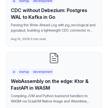
ai
startup
development
CDC without Debezium: Postgres
WAL to Kafka in Go
Parsing the Write-Ahead Log with pg_recvlogical and
pgoutput, building a lightweight CDC connector in
Go/Kotlin that publishes row-level change events to
Aug 10, 2026
·
5 min read
Kafka
ai
startup
development
WebAssembly on the edge: Ktor &
FastAPI in WASM
Compiling JVM and Python backend handlers to
WASM via GraalVM Native Image and Wasmtime,
eliminating container cold-start overhead in