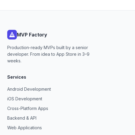
MVP Factory
Production-ready MVPs built by a senior
developer. From idea to App Store in 3–9
weeks.
Services
Android Development
iOS Development
Cross-Platform Apps
Backend & API
Web Applications