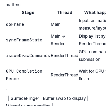
matters:
Stage
Thread
What hap
Input, animati
doFrame
Main
measure/layo
Main →
Display list s
syncFrameState
Render
RenderThrea
GPU comman
issueDrawCommands
RenderThread
submission
GPU Completion
Wait for GPU 
RenderThread
Fence
finish
`
` | SurfaceFlinger | Buffer swap to display |
Missed vsync deadline |