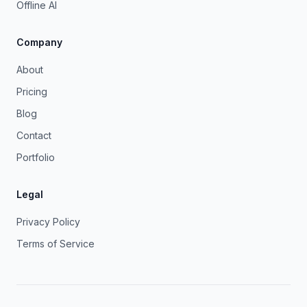
Offline AI
Company
About
Pricing
Blog
Contact
Portfolio
Legal
Privacy Policy
Terms of Service