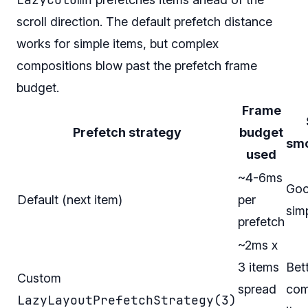
scroll direction. The default prefetch distance
works for simple items, but complex
compositions blow past the prefetch frame
budget.
Frame
Prefetch strategy
budget
sm
used
~4-6ms
Goo
Default (next item)
per
sim
prefetch
~2ms x
3 items
Bett
Custom
spread
com
LazyLayoutPrefetchStrategy(3)