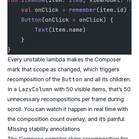
    val
 onClick 
=
 remember
(item.id) { 
    Button
(onClick 
=
 onClick) {
        Text
(item.name)
    }
}
Every unstable lambda makes the Composer
mark that scope as changed, which triggers
Button
recomposition of the
and all its children.
LazyColumn
In a
with 50 visible items, that’s 50
unnecessary recompositions per frame during
scroll. You can watch it happen in real time with
the composition count overlay, and it’s painful.
Missing stability annotations
The Compose compiler skips recomposition for