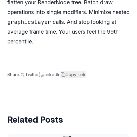
flatten your RenderNode tree. Batch draw
operations into single modifiers. Minimize nested
graphicsLayer
calls. And stop looking at
average frame time. Your users feel the 99th
percentile.
Share:
Twitter
LinkedIn
Copy Link
Related Posts