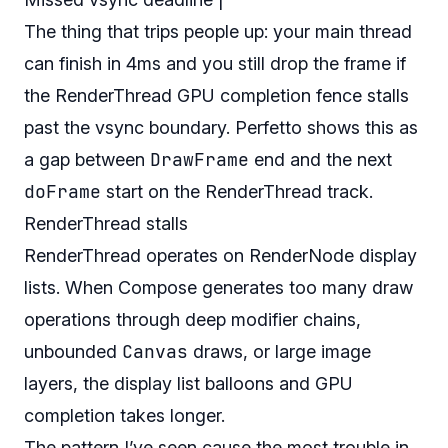
The thing that trips people up: your main thread
can finish in 4ms and you still drop the frame if
the RenderThread GPU completion fence stalls
past the vsync boundary. Perfetto shows this as
DrawFrame
a gap between
end and the next
doFrame
start on the RenderThread track.
RenderThread stalls
RenderThread operates on RenderNode display
lists. When Compose generates too many draw
operations through deep modifier chains,
Canvas
unbounded
draws, or large image
layers, the display list balloons and GPU
completion takes longer.
The pattern I’ve seen cause the most trouble in