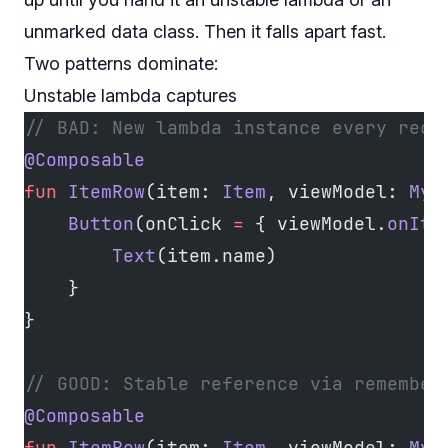
unmarked data class. Then it falls apart fast.
Two patterns dominate:
Unstable lambda captures
// BAD: New lambda instance every reco
@Composable
fun
 ItemRow
(item: 
Item
, viewModel: 
MyV
    Button
(onClick 
=
 { viewModel.
onIte
        Text
(item.name)
    }
}
// GOOD: Stable reference via remember
@Composable
fun
 ItemRow
(item: 
Item
, viewModel: 
MyV