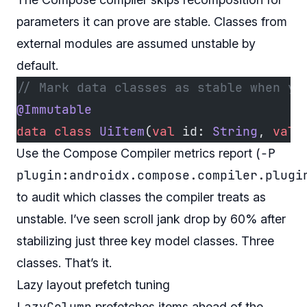
parameters it can prove are stable. Classes from
external modules are assumed unstable by
default.
// Mark data classes as stable when yo
@Immutable
data
 class
 UiItem
(
val
 id: 
String
, 
val
 
-P
Use the Compose Compiler metrics report (
plugin:androidx.compose.compiler.plugi
to audit which classes the compiler treats as
unstable. I’ve seen scroll jank drop by 60% after
stabilizing just three key model classes. Three
classes. That’s it.
Lazy layout prefetch tuning
LazyColumn
prefetches items ahead of the