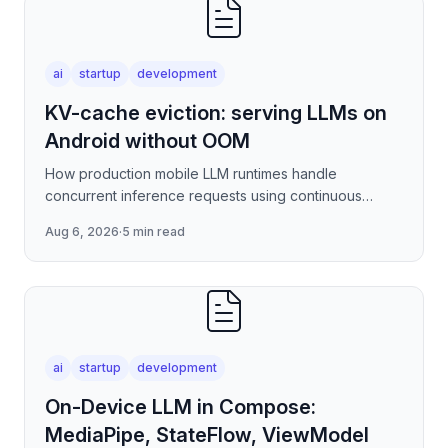
ai
startup
development
KV-cache eviction: serving LLMs on
Android without OOM
How production mobile LLM runtimes handle
concurrent inference requests using continuous
batching strategies, paged attention-inspired KV-
Aug 6, 2026
·
5 min read
cache management, and
ai
startup
development
On-Device LLM in Compose:
MediaPipe, StateFlow, ViewModel