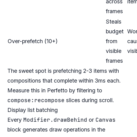
across
ite
frames
Steals
budget
Wor
Over-prefetch (10+)
from
cau
visible
visi
frames
The sweet spot is prefetching 2-3 items with
compositions that complete within 3ms each.
Measure this in Perfetto by filtering to
compose:recompose
slices during scroll.
Display list batching
Modifier.drawBehind
Canvas
Every
or
block generates draw operations in the