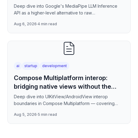
Deep dive into Google's MediaPipe LLM Inference
API as a higher-level alternative to raw
llama.cpp/NNAPI — covering the session lifecycle,
Aug 6, 2026
·
4 min read
how to stream tokens
ai
startup
development
Compose Multiplatform interop:
bridging native views without the
jank
Deep dive into UIKitView/AndroidView interop
boundaries in Compose Multiplatform — covering
render tree reconciliation, input event forwarding,
Aug 5, 2026
·
5 min read
focus management