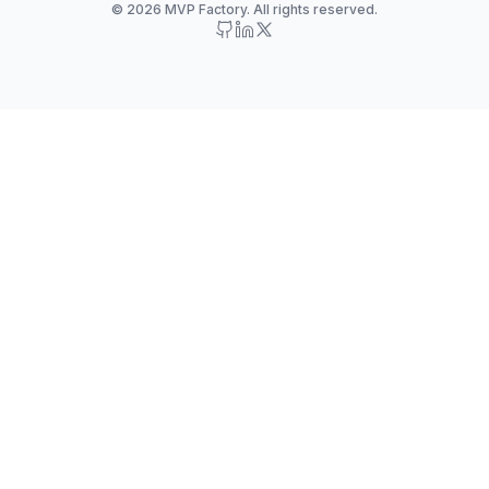
© 2026 MVP Factory. All rights reserved.