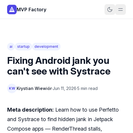
MVP Factory
ai
startup
development
Fixing Android jank you
can't see with Systrace
Krystian Wiewiór
·
Jun 11, 2026
·
5 min read
KW
Meta description:
Learn how to use Perfetto
and Systrace to find hidden jank in Jetpack
Compose apps — RenderThread stalls,