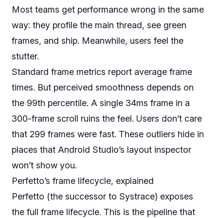
Most teams get performance wrong in the same
way: they profile the main thread, see green
frames, and ship. Meanwhile, users feel the
stutter.
Standard frame metrics report average frame
times. But perceived smoothness depends on
the 99th percentile. A single 34ms frame in a
300-frame scroll ruins the feel. Users don’t care
that 299 frames were fast. These outliers hide in
places that Android Studio’s layout inspector
won’t show you.
Perfetto’s frame lifecycle, explained
Perfetto (the successor to Systrace) exposes
the full frame lifecycle. This is the pipeline that