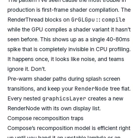
production is first-frame shader compilation. The
GrGLGpu::compile
RenderThread blocks on
while the GPU compiles a shader variant it hasn’t
seen before. This shows up as a single 40-80ms
spike that is completely invisible in CPU profiling.
It happens once, it looks like noise, and teams
ignore it. Don’t.
Pre-warm shader paths during splash screen
RenderNode
transitions, and keep your
tree flat.
graphicsLayer
Every nested
creates a new
RenderNode with its own display list.
Compose recomposition traps
Compose’s recomposition model is efficient right
up until you hand it an unstable lambda or an