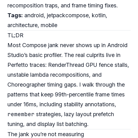
recomposition traps, and frame timing fixes.
Tags:
android, jetpackcompose, kotlin,
architecture, mobile
TL;DR
Most Compose jank never shows up in Android
Studio’s basic profiler. The real culprits live in
Perfetto traces: RenderThread GPU fence stalls,
unstable lambda recompositions, and
Choreographer timing gaps. I walk through the
patterns that keep 99th-percentile frame times
under 16ms, including stability annotations,
remember
strategies, lazy layout prefetch
tuning, and display list batching.
The jank you’re not measuring