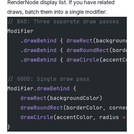
RenderNode display list. If you have related
draws, batch them into a single modifier:
// BAD: Three separate draw passes
Modifier
    .
drawBehind
 { 
drawRect
(backgroundC
    .
drawBehind
 { 
drawRoundRect
(border
    .
drawBehind
 { 
drawCircle
(accentCol
// GOOD: Single draw pass
Modifier.
drawBehind
 {
    drawRect
(backgroundColor)
    drawRoundRect
(borderColor, cornerR
    drawCircle
(accentColor, radius 
=
 4
}