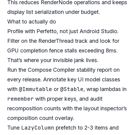
This reduces RenderNode operations and keeps
display list serialization under budget.
What to actually do
Profile with Perfetto, not just Android Studio.
Filter on the RenderThread track and look for
GPU completion fence stalls exceeding 8ms.
That’s where your invisible jank lives.
Run the Compose Compiler stability report on
every release. Annotate key UI model classes
@Immutable
@Stable
with
or
, wrap lambdas in
remember
with proper keys, and audit
recomposition counts with the layout inspector’s
composition count overlay.
LazyColumn
Tune
prefetch to 2-3 items and