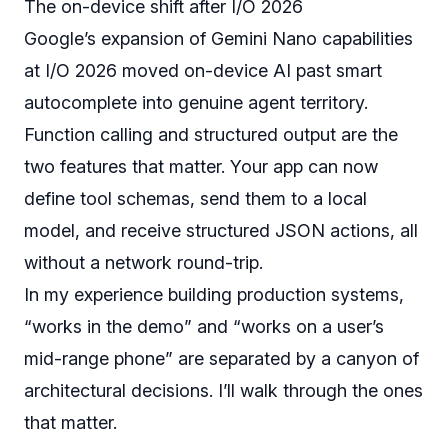
The on-device shift after I/O 2026
Google’s expansion of Gemini Nano capabilities
at I/O 2026 moved on-device AI past smart
autocomplete into genuine agent territory.
Function calling and structured output are the
two features that matter. Your app can now
define tool schemas, send them to a local
model, and receive structured JSON actions, all
without a network round-trip.
In my experience building production systems,
“works in the demo” and “works on a user’s
mid-range phone” are separated by a canyon of
architectural decisions. I’ll walk through the ones
that matter.