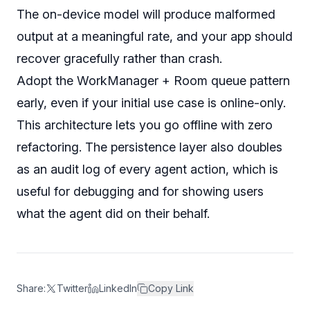
The on-device model
will
produce malformed
output at a meaningful rate, and your app should
recover gracefully rather than crash.
Adopt the WorkManager + Room queue pattern
early, even if your initial use case is online-only.
This architecture lets you go offline with zero
refactoring. The persistence layer also doubles
as an audit log of every agent action, which is
useful for debugging and for showing users
what the agent did on their behalf.
Share:
Twitter
LinkedIn
Copy Link