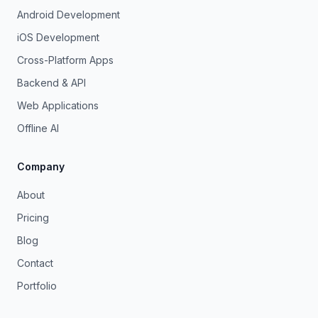
Android Development
iOS Development
Cross-Platform Apps
Backend & API
Web Applications
Offline AI
Company
About
Pricing
Blog
Contact
Portfolio