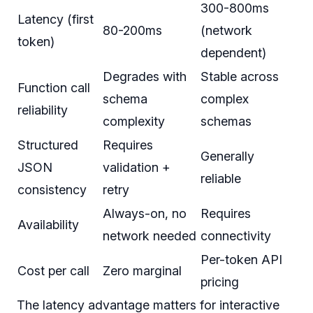
300-800ms
Latency (first
80-200ms
(network
token)
dependent)
Degrades with
Stable across
Function call
schema
complex
reliability
complexity
schemas
Structured
Requires
Generally
JSON
validation +
reliable
consistency
retry
Always-on, no
Requires
Availability
network needed
connectivity
Per-token API
Cost per call
Zero marginal
pricing
The latency advantage matters for interactive