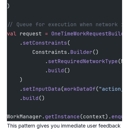
)
// Queue for execution when network is
val
 request 
=
 OneTimeWorkRequestBuilde
    .
setConstraints
(
        Constraints.
Builder
()
            .
setRequiredNetworkType
(Ne
            .
build
()
    )
    .
setInputData
(
workDataOf
(
"action_i
    .
build
()
WorkManager.
getInstance
(context).
enque
This pattern gives you immediate user feedback