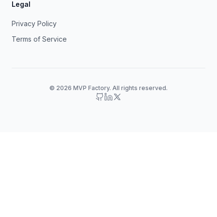
Legal
Privacy Policy
Terms of Service
© 2026 MVP Factory. All rights reserved.