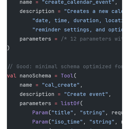
    name 
=
 "create_calendar_event"
,
    description 
=
 "Creates a new calen
        "date, time, duration, locatio
        "reminder settings, and option
    parameters 
=
 /* 12 parameters with
)
// Good: minimal schema optimized for 
val
 nanoSchema 
=
 Tool
(
    name 
=
 "cal_create"
,
    description 
=
 "Create event"
,
    parameters 
=
 listOf
(
        Param
(
"title"
, 
"string"
, requi
        Param
(
"iso_time"
, 
"string"
, re