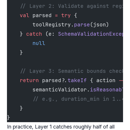
    // Layer 2: Validate against regis
    val
 parsed 
=
 try
 {
        toolRegistry.
parse
(json)
    } 
catch
 (e: 
SchemaValidationExcept
        null
    }
    // Layer 3: Semantic bounds checki
    return
 parsed?.
takeIf
 { action 
->
        semanticValidator.
isReasonable
        // e.g., duration_min in 1..48
    }
}
In practice, Layer 1 catches roughly half of all