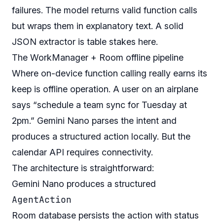
failures. The model returns valid function calls
but wraps them in explanatory text. A solid
JSON extractor is table stakes here.
The WorkManager + Room offline pipeline
Where on-device function calling really earns its
keep is offline operation. A user on an airplane
says “schedule a team sync for Tuesday at
2pm.” Gemini Nano parses the intent and
produces a structured action locally. But the
calendar API requires connectivity.
The architecture is straightforward:
Gemini Nano produces a structured
AgentAction
Room database persists the action with status