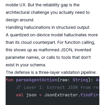
mobile UX. But the reliability gap is the
architectural challenge you actually need to
design around.
Handling hallucinations in structured output
A quantized on-device model hallucinates more
than its cloud counterpart. For function calling,
this shows up as malformed JSON, invented
parameter names, or calls to tools that don’t
exist in your schema.
The defense is a three-layer validation pipeline:
fun
 parseAgentAction
(raw: 
String
): 
Age
    // Layer 1: Extract JSON from resp
    val
 json 
=
 JsonExtractor.
findFirst