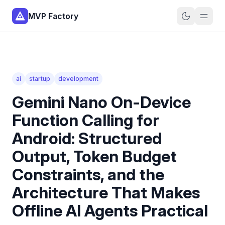
MVP Factory
ai
startup
development
Gemini Nano On-Device
Function Calling for
Android: Structured
Output, Token Budget
Constraints, and the
Architecture That Makes
Offline AI Agents Practical