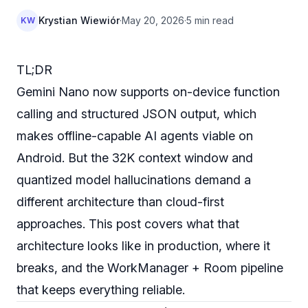
Krystian Wiewiór
·
May 20, 2026
·
5 min read
KW
TL;DR
Gemini Nano now supports on-device function
calling and structured JSON output, which
makes offline-capable AI agents viable on
Android. But the 32K context window and
quantized model hallucinations demand a
different architecture than cloud-first
approaches. This post covers what that
architecture looks like in production, where it
breaks, and the WorkManager + Room pipeline
that keeps everything reliable.