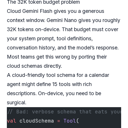
The 32K token budget problem
Cloud Gemini Flash gives you a generous
context window. Gemini Nano gives you roughly
32K tokens on-device. That budget must cover
your system prompt, tool definitions,
conversation history,
and
the model’s response.
Most teams get this wrong by porting their
cloud schemas directly.
A cloud-friendly tool schema for a calendar
agent might define 15 tools with rich
descriptions. On-device, you need to be
surgical.
// Bad: verbose schema that eats your 
val
 cloudSchema 
=
 Tool
(