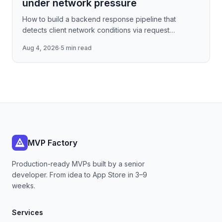
under network pressure
How to build a backend response pipeline that
detects client network conditions via request
metadata, then progressively degrades JSON
Aug 4, 2026
·
5 min read
payload fidelity—dropping
MVP Factory
Production-ready MVPs built by a senior
developer. From idea to App Store in 3–9
weeks.
Services