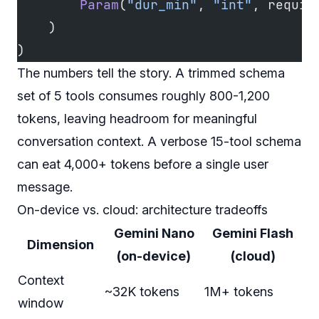
        Param
(
"dur_min"
, 
"int"
, requir
    )
)
The numbers tell the story. A trimmed schema
set of 5 tools consumes roughly 800-1,200
tokens, leaving headroom for meaningful
conversation context. A verbose 15-tool schema
can eat 4,000+ tokens before a single user
message.
On-device vs. cloud: architecture tradeoffs
Gemini Nano
Gemini Flash
Dimension
(on-device)
(cloud)
Context
~32K tokens
1M+ tokens
window