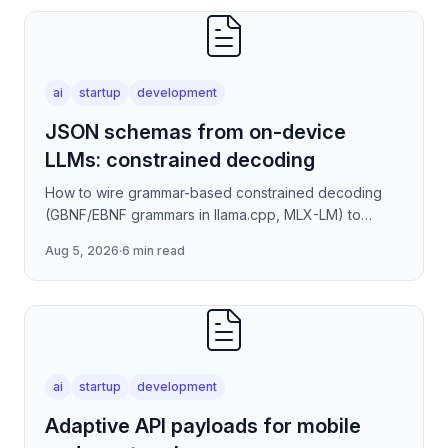
ai
startup
development
JSON schemas from on-device
LLMs: constrained decoding
How to wire grammar-based constrained decoding
(GBNF/EBNF grammars in llama.cpp, MLX-LM) to
enforce valid JSON output from quantized on-device
Aug 5, 2026
·
6 min read
models — covering
ai
startup
development
Adaptive API payloads for mobile