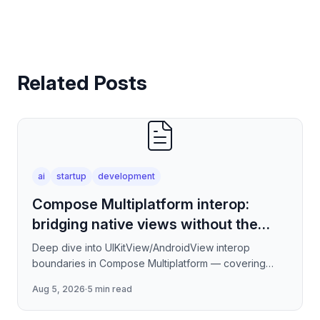
Related Posts
ai
startup
development
Compose Multiplatform interop:
bridging native views without the
jank
Deep dive into UIKitView/AndroidView interop
boundaries in Compose Multiplatform — covering
render tree reconciliation, input event forwarding,
Aug 5, 2026
·
5 min read
focus management