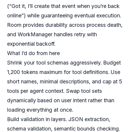
(“Got it, I’ll create that event when you’re back
online”) while guaranteeing eventual execution.
Room provides durability across process death,
and WorkManager handles retry with
exponential backoff.
What I’d do from here
Shrink your tool schemas aggressively. Budget
1,200 tokens maximum for tool definitions. Use
short names, minimal descriptions, and cap at 5
tools per agent context. Swap tool sets
dynamically based on user intent rather than
loading everything at once.
Build validation in layers. JSON extraction,
schema validation, semantic bounds checking.