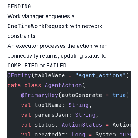
PENDING
WorkManager enqueues a
OneTimeWorkRequest
with network
constraints
An executor processes the action when
connectivity returns, updating status to
COMPLETED
FAILED
or
@Entity
(tableName 
=
 "agent_actions"
)
data
 class
 AgentAction
(
    @PrimaryKey
(autoGenerate 
=
 true
) 
v
    val
 toolName: 
String
,
    val
 paramsJson: 
String
,
    val
 status: 
ActionStatus
 =
 ActionS
    val
 createdAt: 
Long
 =
 System.
curre