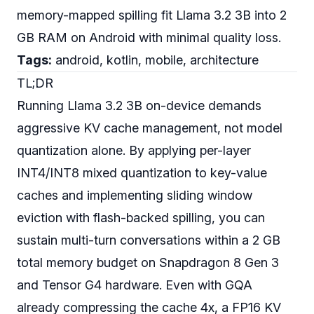
memory-mapped spilling fit Llama 3.2 3B into 2
GB RAM on Android with minimal quality loss.
Tags:
android, kotlin, mobile, architecture
TL;DR
Running Llama 3.2 3B on-device demands
aggressive KV cache management, not model
quantization alone. By applying per-layer
INT4/INT8 mixed quantization to key-value
caches and implementing sliding window
eviction with flash-backed spilling, you can
sustain multi-turn conversations within a 2 GB
total memory budget on Snapdragon 8 Gen 3
and Tensor G4 hardware. Even with GQA
already compressing the cache 4x, a FP16 KV