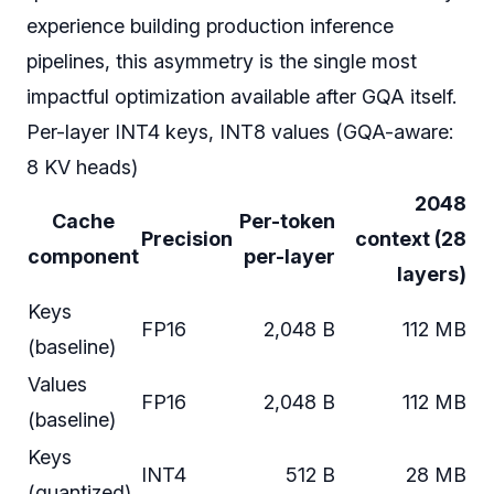
experience building production inference
pipelines, this asymmetry is the single most
impactful optimization available after GQA itself.
Per-layer INT4 keys, INT8 values (GQA-aware:
8 KV heads)
2048
Cache
Per-token
Precision
context (28
component
per-layer
layers)
Keys
FP16
2,048 B
112 MB
(baseline)
Values
FP16
2,048 B
112 MB
(baseline)
Keys
INT4
512 B
28 MB
(quantized)