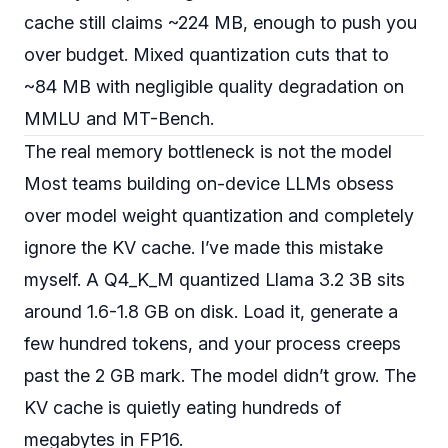
cache still claims ~224 MB, enough to push you
over budget. Mixed quantization cuts that to
~84 MB with negligible quality degradation on
MMLU and MT-Bench.
The real memory bottleneck is not the model
Most teams building on-device LLMs obsess
over model weight quantization and completely
ignore the KV cache. I’ve made this mistake
myself. A Q4_K_M quantized Llama 3.2 3B sits
around 1.6-1.8 GB on disk. Load it, generate a
few hundred tokens, and your process creeps
past the 2 GB mark. The model didn’t grow. The
KV cache is quietly eating hundreds of
megabytes in FP16.