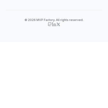
© 2026 MVP Factory. All rights reserved.