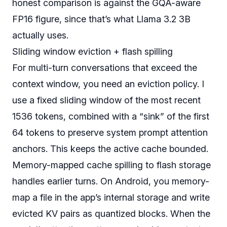
honest comparison is against the GQA-aware
FP16 figure, since that’s what Llama 3.2 3B
actually uses.
Sliding window eviction + flash spilling
For multi-turn conversations that exceed the
context window, you need an eviction policy. I
use a fixed sliding window of the most recent
1536 tokens, combined with a “sink” of the first
64 tokens to preserve system prompt attention
anchors. This keeps the active cache bounded.
Memory-mapped cache spilling to flash storage
handles earlier turns. On Android, you memory-
map a file in the app’s internal storage and write
evicted KV pairs as quantized blocks. When the