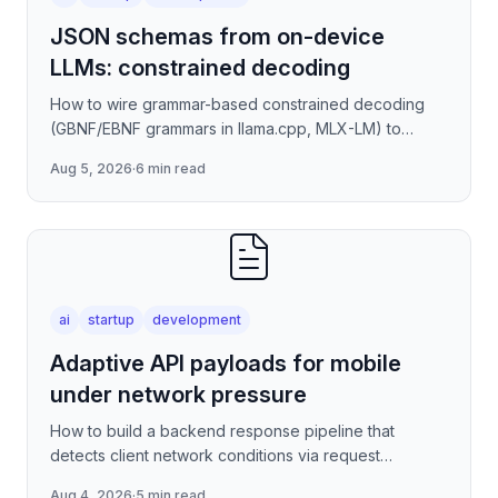
JSON schemas from on-device
LLMs: constrained decoding
How to wire grammar-based constrained decoding
(GBNF/EBNF grammars in llama.cpp, MLX-LM) to
enforce valid JSON output from quantized on-device
Aug 5, 2026
·
6 min read
models — covering
ai
startup
development
Adaptive API payloads for mobile
under network pressure
How to build a backend response pipeline that
detects client network conditions via request
metadata, then progressively degrades JSON
Aug 4, 2026
·
5 min read