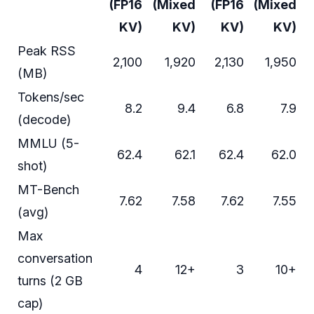
(FP16
(Mixed
(FP16
(Mixed
KV)
KV)
KV)
KV)
Peak RSS
2,100
1,920
2,130
1,950
(MB)
Tokens/sec
8.2
9.4
6.8
7.9
(decode)
MMLU (5-
62.4
62.1
62.4
62.0
shot)
MT-Bench
7.62
7.58
7.62
7.55
(avg)
Max
conversation
4
12+
3
10+
turns (2 GB
cap)