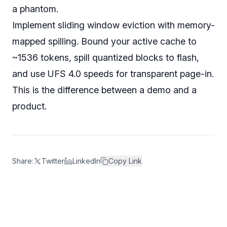
a phantom.
Implement sliding window eviction with memory-
mapped spilling. Bound your active cache to
~1536 tokens, spill quantized blocks to flash,
and use UFS 4.0 speeds for transparent page-in.
This is the difference between a demo and a
product.
Share:
Twitter
LinkedIn
Copy Link