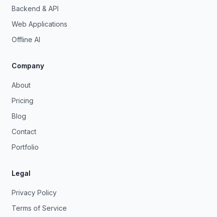
Backend & API
Web Applications
Offline AI
Company
About
Pricing
Blog
Contact
Portfolio
Legal
Privacy Policy
Terms of Service