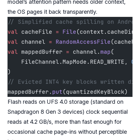
model’s attention pattern needs older context,
the OS pages it back transparently.
// Simplified cache spilling on Androi
val
 cacheFile 
=
 File
(context.cacheDir,
val
 channel 
=
 RandomAccessFile
(cacheFi
val
 mappedBuffer 
=
 channel.
map
(
    FileChannel.MapMode.READ_WRITE, 
0
,
)
// Evicted INT4 key blocks written dir
mappedBuffer.
put
(quantizedKeyBlock)
Flash reads on UFS 4.0 storage (standard on
Snapdragon 8 Gen 3 devices) clock sequential
reads at 4.2 GB/s, more than fast enough for
occasional cache page-ins without perceptible