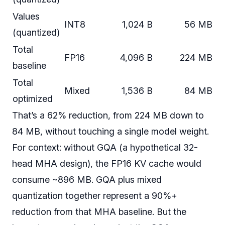
Values
INT8
1,024 B
56 MB
(quantized)
Total
FP16
4,096 B
224 MB
baseline
Total
Mixed
1,536 B
84 MB
optimized
That’s a 62% reduction, from 224 MB down to
84 MB, without touching a single model weight.
For context: without GQA (a hypothetical 32-
head MHA design), the FP16 KV cache would
consume ~896 MB. GQA plus mixed
quantization together represent a 90%+
reduction from that MHA baseline. But the