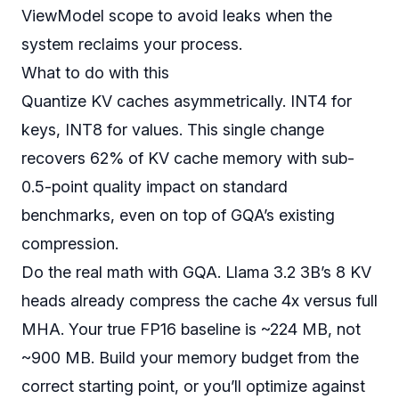
ViewModel scope to avoid leaks when the
system reclaims your process.
What to do with this
Quantize KV caches asymmetrically. INT4 for
keys, INT8 for values. This single change
recovers 62% of KV cache memory with sub-
0.5-point quality impact on standard
benchmarks, even on top of GQA’s existing
compression.
Do the real math with GQA. Llama 3.2 3B’s 8 KV
heads already compress the cache 4x versus full
MHA. Your true FP16 baseline is ~224 MB, not
~900 MB. Build your memory budget from the
correct starting point, or you’ll optimize against