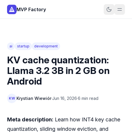
MVP Factory
ai
startup
development
KV cache quantization:
Llama 3.2 3B in 2 GB on
Android
Krystian Wiewiór
·
Jun 16, 2026
·
6 min read
KW
Meta description:
Learn how INT4 key cache
quantization, sliding window eviction, and