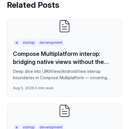
Related Posts
ai
startup
development
Compose Multiplatform interop:
bridging native views without the
jank
Deep dive into UIKitView/AndroidView interop
boundaries in Compose Multiplatform — covering
render tree reconciliation, input event forwarding,
Aug 5, 2026
·
5 min read
focus management
ai
startup
development