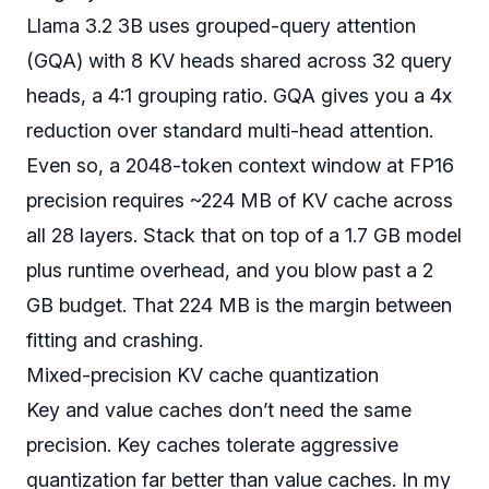
Llama 3.2 3B uses grouped-query attention
(GQA) with 8 KV heads shared across 32 query
heads, a 4:1 grouping ratio. GQA gives you a 4x
reduction over standard multi-head attention.
Even so, a 2048-token context window at FP16
precision requires ~224 MB of KV cache across
all 28 layers. Stack that on top of a 1.7 GB model
plus runtime overhead, and you blow past a 2
GB budget. That 224 MB is the margin between
fitting and crashing.
Mixed-precision KV cache quantization
Key and value caches don’t need the same
precision. Key caches tolerate aggressive
quantization far better than value caches. In my