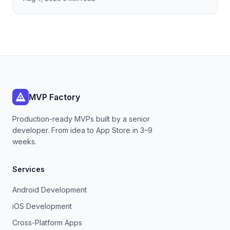
payload fidelity—dropping
MVP Factory
Production-ready MVPs built by a senior
developer. From idea to App Store in 3–9
weeks.
Services
Android Development
iOS Development
Cross-Platform Apps