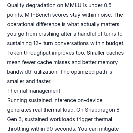
Quality degradation on MMLU is under 0.5
points. MT-Bench scores stay within noise. The
operational difference is what actually matters:
you go from crashing after a handful of turns to
sustaining 12+ turn conversations within budget.
Token throughput improves too. Smaller caches
mean fewer cache misses and better memory
bandwidth utilization. The optimized path is
smaller and faster.
Thermal management
Running sustained inference on-device
generates real thermal load. On Snapdragon 8
Gen 3, sustained workloads trigger thermal
throttling within 90 seconds. You can mitigate