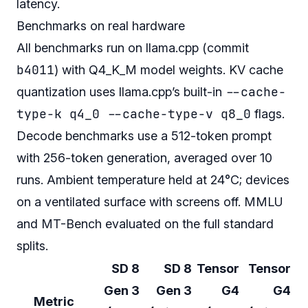
latency.
Benchmarks on real hardware
All benchmarks run on llama.cpp (commit
b4011
) with Q4_K_M model weights. KV cache
--cache-
quantization uses llama.cpp’s built-in
type-k q4_0 --cache-type-v q8_0
flags.
Decode benchmarks use a 512-token prompt
with 256-token generation, averaged over 10
runs. Ambient temperature held at 24°C; devices
on a ventilated surface with screens off. MMLU
and MT-Bench evaluated on the full standard
splits.
SD 8
SD 8
Tensor
Tensor
Gen 3
Gen 3
G4
G4
Metric