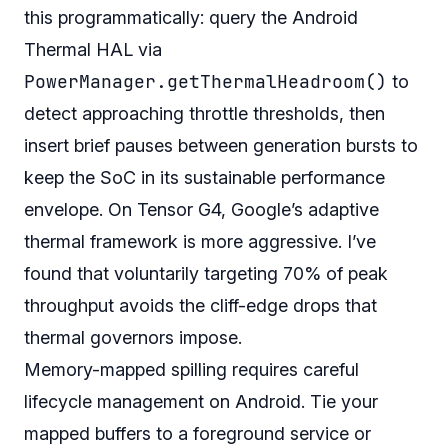
this programmatically: query the Android
Thermal HAL via
PowerManager.getThermalHeadroom()
to
detect approaching throttle thresholds, then
insert brief pauses between generation bursts to
keep the SoC in its sustainable performance
envelope. On Tensor G4, Google’s adaptive
thermal framework is more aggressive. I’ve
found that voluntarily targeting 70% of peak
throughput avoids the cliff-edge drops that
thermal governors impose.
Memory-mapped spilling requires careful
lifecycle management on Android. Tie your
mapped buffers to a foreground service or