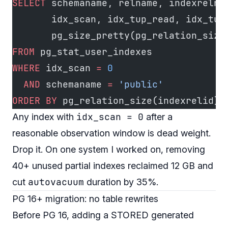
SELECT
 schemaname, relname, indexrelna
       idx_scan, idx_tup_read, idx_tup
       pg_size_pretty(pg_relation_size
FROM
 pg_stat_user_indexes
WHERE
 idx_scan 
=
 0
  AND
 schemaname 
=
 'public'
ORDER BY
 pg_relation_size(indexrelid) 
idx_scan = 0
Any index with
after a
reasonable observation window is dead weight.
Drop it. On one system I worked on, removing
40+ unused partial indexes reclaimed 12 GB and
autovacuum
cut
duration by 35%.
PG 16+ migration: no table rewrites
Before PG 16, adding a STORED generated