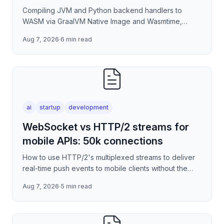
Compiling JVM and Python backend handlers to
WASM via GraalVM Native Image and Wasmtime,
eliminating container cold-start overhead in
Aug 7, 2026
·
6 min read
serverless edge deployment
ai
startup
development
WebSocket vs HTTP/2 streams for
mobile APIs: 50k connections
How to use HTTP/2's multiplexed streams to deliver
real-time push events to mobile clients without the
per-connection overhead of raw WebSockets —
Aug 7, 2026
·
5 min read
covering stre