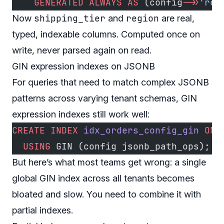
    GENERATED
 ALWAYS
 AS
 (config
->>
'reg
shipping_tier
region
Now
and
are real,
typed, indexable columns. Computed once on
write, never parsed again on read.
GIN expression indexes on JSONB
For queries that need to match complex JSONB
patterns across varying tenant schemas, GIN
expression indexes still work well:
CREATE
 INDEX
 idx_orders_config_gin
 ON
 
  USING
 GIN (config jsonb_path_ops);
But here’s what most teams get wrong: a single
global GIN index across all tenants becomes
bloated and slow. You need to combine it with
partial indexes.