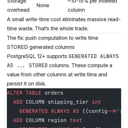
Storage
~10-15% per indexed
None
overhead
column
A small write-time cost eliminates massive read-
time waste. That’s the whole trade.
The fix: push computation to write time
STORED generated columns
GENERATED ALWAYS
PostgreSQL 12+ supports
AS ... STORED
columns. These compute a
value from other columns at write time and
persist it on disk.
ALTER
 TABLE
 orders
  ADD
 COLUMN shipping_tier 
int
    GENERATED
 ALWAYS
 AS
 ((config
->>
'sh
  ADD
 COLUMN region 
text