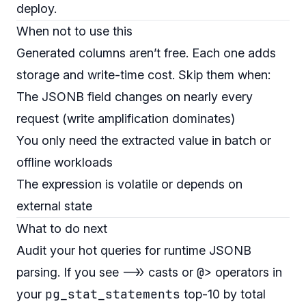
deploy.
When not to use this
Generated columns aren’t free. Each one adds
storage and write-time cost. Skip them when:
The JSONB field changes on nearly every
request (write amplification dominates)
You only need the extracted value in batch or
offline workloads
The expression is volatile or depends on
external state
What to do next
Audit your hot queries for runtime JSONB
->>
@>
parsing. If you see
casts or
operators in
pg_stat_statements
your
top-10 by total