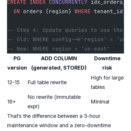
CREATE
 INDEX
 CONCURRENTLY
 idx_orders_a
  ON
 orders (region) 
WHERE
 tenant_id 
=
-- Step 4: Update queries to use the g
-- Old: WHERE config->>'region' = 'us-
-- New: WHERE region = 'us-east'
PG
ADD COLUMN
Downtime
version
(generated, STORED)
risk
High for large
12-15
Full table rewrite
tables
No rewrite (immutable
16+
Minimal
expr)
That’s the difference between a 3-hour
maintenance window and a zero-downtime