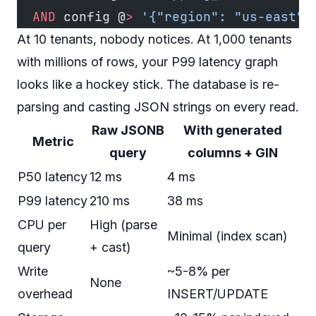
  AND
 config @
>
 '{"region": "us-east"}
At 10 tenants, nobody notices. At 1,000 tenants
with millions of rows, your P99 latency graph
looks like a hockey stick. The database is re-
parsing and casting JSON strings on every read.
Raw JSONB
With generated
Metric
query
columns + GIN
P50 latency
12 ms
4 ms
P99 latency
210 ms
38 ms
CPU per
High (parse
Minimal (index scan)
query
+ cast)
Write
~5-8% per
None
overhead
INSERT/UPDATE