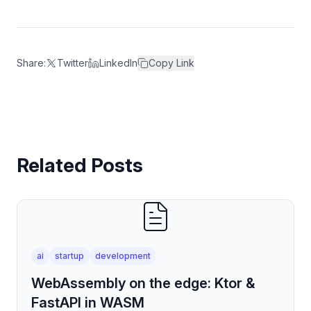
Share:
Twitter
LinkedIn
Copy Link
Related Posts
ai
startup
development
WebAssembly on the edge: Ktor &
FastAPI in WASM