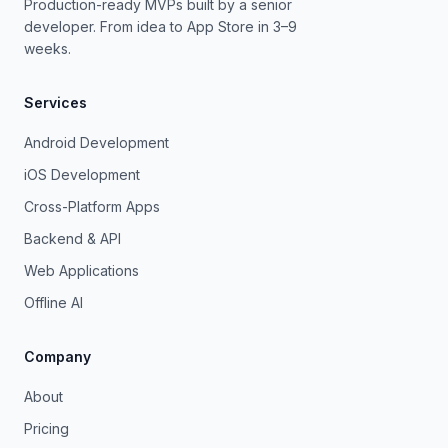
Production-ready MVPs built by a senior
developer. From idea to App Store in 3–9
weeks.
Services
Android Development
iOS Development
Cross-Platform Apps
Backend & API
Web Applications
Offline AI
Company
About
Pricing