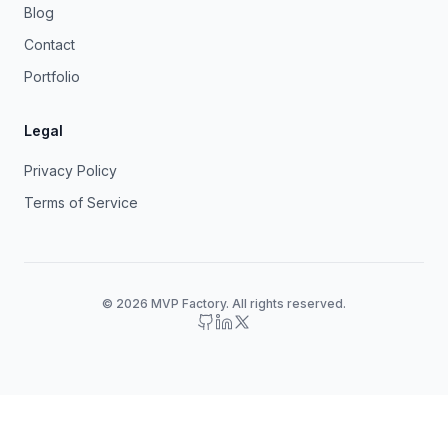
Blog
Contact
Portfolio
Legal
Privacy Policy
Terms of Service
© 2026 MVP Factory. All rights reserved.