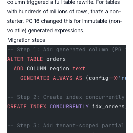
column triggered a full table rewrite. For tables
with hundreds of millions of rows, that’s a non-
starter. PG 16 changed this for immutable (non-
volatile) generated expressions.
Migration steps
-- Step 1: Add generated column (PG 16
ALTER
 TABLE
 orders
  ADD
 COLUMN region 
text
    GENERATED
 ALWAYS
 AS
 (config
->>
'reg
-- Step 2: Create index concurrently (
CREATE
 INDEX
 CONCURRENTLY
 idx_orders_r
-- Step 3: Add tenant-scoped partial i