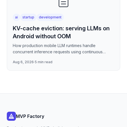
ai
startup
development
KV-cache eviction: serving LLMs on
Android without OOM
How production mobile LLM runtimes handle
concurrent inference requests using continuous
batching strategies, paged attention-inspired KV-
Aug 6, 2026
·
5 min read
cache management, and
MVP Factory