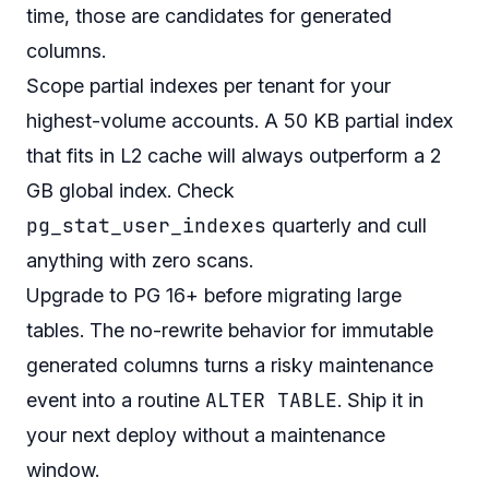
time, those are candidates for generated
columns.
Scope partial indexes per tenant for your
highest-volume accounts. A 50 KB partial index
that fits in L2 cache will always outperform a 2
GB global index. Check
pg_stat_user_indexes
quarterly and cull
anything with zero scans.
Upgrade to PG 16+ before migrating large
tables. The no-rewrite behavior for immutable
generated columns turns a risky maintenance
ALTER TABLE
event into a routine
. Ship it in
your next deploy without a maintenance
window.