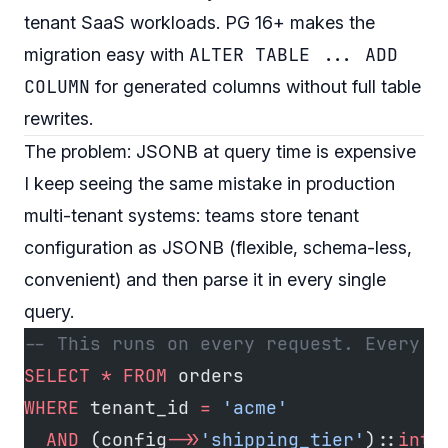
tenant SaaS workloads. PG 16+ makes the
ALTER TABLE ... ADD
migration easy with
COLUMN
for generated columns without full table
rewrites.
The problem: JSONB at query time is expensive
I keep seeing the same mistake in production
multi-tenant systems: teams store tenant
configuration as JSONB (flexible, schema-less,
convenient) and then parse it in every single
query.
-- This runs on every request. Every t
SELECT
 *
 FROM
 orders
WHERE
 tenant_id 
=
 'acme'
  AND
 (config
->>
'shipping_tier'
)::
int
 