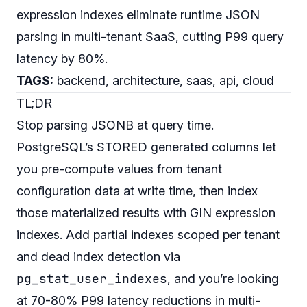
expression indexes eliminate runtime JSON
parsing in multi-tenant SaaS, cutting P99 query
latency by 80%.
TAGS:
backend, architecture, saas, api, cloud
TL;DR
Stop parsing JSONB at query time.
PostgreSQL’s STORED generated columns let
you pre-compute values from tenant
configuration data at write time, then index
those materialized results with GIN expression
indexes. Add partial indexes scoped per tenant
and dead index detection via
pg_stat_user_indexes
, and you’re looking
at 70-80% P99 latency reductions in multi-