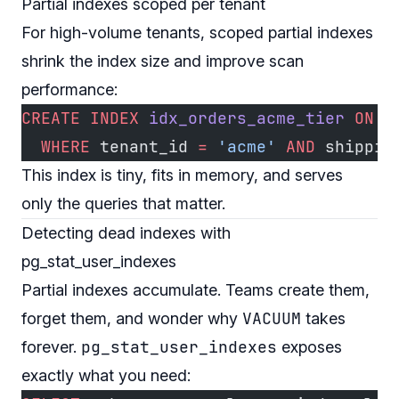
Partial indexes scoped per tenant
For high-volume tenants, scoped partial indexes
shrink the index size and improve scan
performance:
CREATE
 INDEX
 idx_orders_acme_tier
 ON
 o
  WHERE
 tenant_id 
=
 'acme'
 AND
 shippin
This index is tiny, fits in memory, and serves
only the queries that matter.
Detecting dead indexes with
pg_stat_user_indexes
Partial indexes accumulate. Teams create them,
VACUUM
forget them, and wonder why
takes
pg_stat_user_indexes
forever.
exposes
exactly what you need: