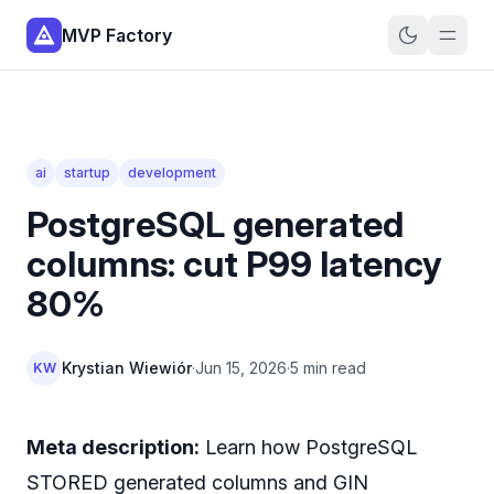
MVP Factory
ai
startup
development
PostgreSQL generated
columns: cut P99 latency
80%
Krystian Wiewiór
·
Jun 15, 2026
·
5 min read
KW
Meta description:
Learn how PostgreSQL
STORED generated columns and GIN