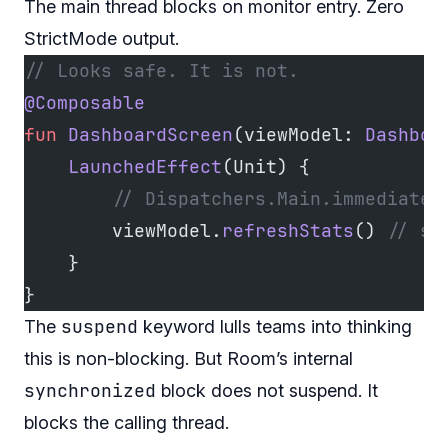
The main thread blocks on monitor entry. Zero
StrictMode output.
// Looks safe. It is not.
@Composable
fun
 DashboardScreen
(viewModel: 
Dashboa
    LaunchedEffect
(Unit) {
        // Dispatchers.Main.immediate 
        viewModel.
refreshStats
() 
// su
    }
}
suspend
The
keyword lulls teams into thinking
this is non-blocking. But Room’s internal
synchronized
block does not suspend. It
blocks the calling thread.