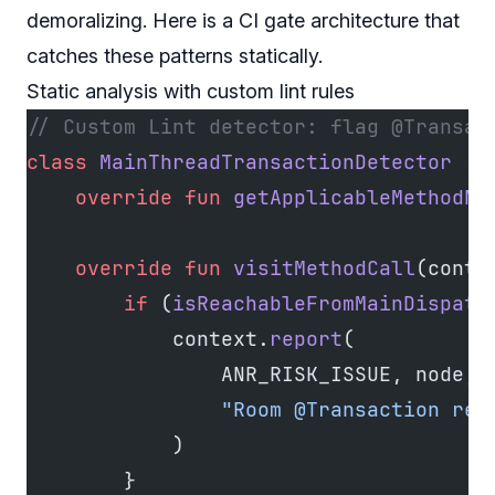
demoralizing. Here is a CI gate architecture that
catches these patterns statically.
Static analysis with custom lint rules
// Custom Lint detector: flag @Transac
class
 MainThreadTransactionDetector
 : 
    override
 fun
 getApplicableMethodNa
    override
 fun
 visitMethodCall
(conte
        if
 (
isReachableFromMainDispatc
            context.
report
(
                ANR_RISK_ISSUE, node, 
                "Room @Transaction rea
            )
        }