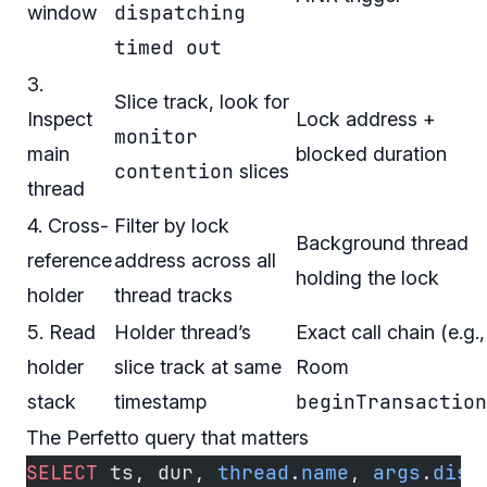
dispatching
window
timed out
3.
Slice track, look for
Inspect
Lock address +
monitor
main
blocked duration
contention
slices
thread
4. Cross-
Filter by lock
Background thread
reference
address across all
holding the lock
holder
thread tracks
5. Read
Holder thread’s
Exact call chain (e.g.,
holder
slice track at same
Room
beginTransaction
stack
timestamp
The Perfetto query that matters
SELECT
 ts, dur, 
thread
.
name
, 
args
.
disp