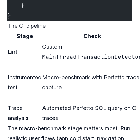
    }
}
The CI pipeline
Stage
Check
Custom
Lint
MainThreadTransactionDetecto
Instrumented
Macro-benchmark with Perfetto trace
test
capture
Trace
Automated Perfetto SQL query on CI
analysis
traces
The macro-benchmark stage matters most. Run
realistic user flows (app cold start, navigation