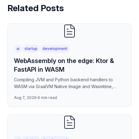
Related Posts
ai
startup
development
WebAssembly on the edge: Ktor &
FastAPI in WASM
Compiling JVM and Python backend handlers to
WASM via GraalVM Native Image and Wasmtime,
eliminating container cold-start overhead in
Aug 7, 2026
·
6 min read
serverless edge deployment