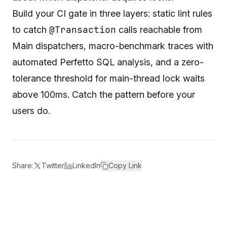
Build your CI gate in three layers: static lint rules
@Transaction
to catch
calls reachable from
Main dispatchers, macro-benchmark traces with
automated Perfetto SQL analysis, and a zero-
tolerance threshold for main-thread lock waits
above 100ms. Catch the pattern before your
users do.
Share:
Twitter
LinkedIn
Copy Link