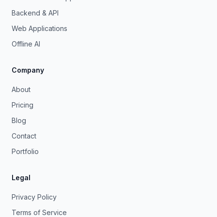
Backend & API
Web Applications
Offline AI
Company
About
Pricing
Blog
Contact
Portfolio
Legal
Privacy Policy
Terms of Service