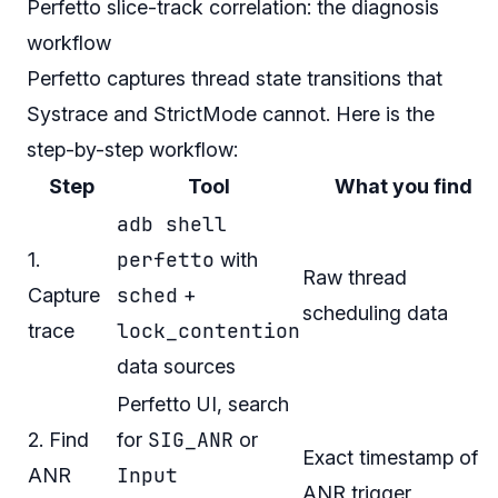
Perfetto slice-track correlation: the diagnosis
workflow
Perfetto captures thread state transitions that
Systrace and StrictMode cannot. Here is the
step-by-step workflow:
Step
Tool
What you find
adb shell
perfetto
1.
with
Raw thread
sched
Capture
+
scheduling data
lock_contention
trace
data sources
Perfetto UI, search
SIG_ANR
2. Find
for
or
Exact timestamp of
Input
ANR
ANR trigger