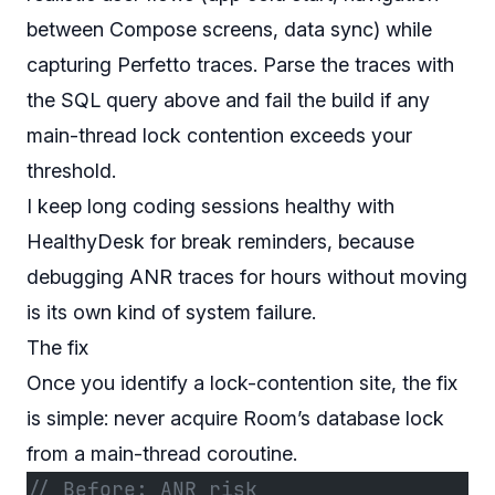
between Compose screens, data sync) while
capturing Perfetto traces. Parse the traces with
the SQL query above and fail the build if any
main-thread lock contention exceeds your
threshold.
I keep long coding sessions healthy with
HealthyDesk
for break reminders, because
debugging ANR traces for hours without moving
is its own kind of system failure.
The fix
Once you identify a lock-contention site, the fix
is simple: never acquire Room’s database lock
from a main-thread coroutine.
// Before: ANR risk