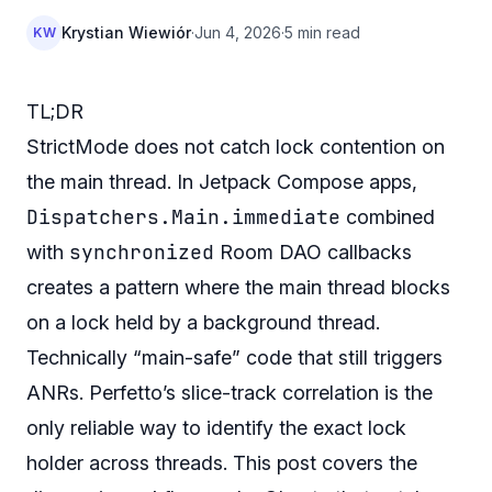
Krystian Wiewiór
·
Jun 4, 2026
·
5 min read
KW
TL;DR
StrictMode does not catch lock contention on
the main thread. In Jetpack Compose apps,
Dispatchers.Main.immediate
combined
synchronized
with
Room DAO callbacks
creates a pattern where the main thread blocks
on a lock held by a background thread.
Technically “main-safe” code that still triggers
ANRs. Perfetto’s slice-track correlation is the
only reliable way to identify the exact lock
holder across threads. This post covers the