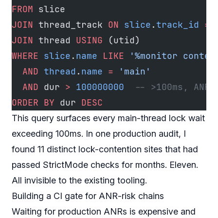
FROM
 slice
JOIN
 thread_track 
ON
 slice
.
track_id
 =
 
JOIN
 thread 
USING
 (utid)
WHERE
 slice
.
name
 LIKE
 '%monitor conten
  AND
 thread
.
name
 =
 'main'
  AND
 dur 
>
 100000000
  -- >100ms, ANR-
ORDER BY
 dur 
DESC
This query surfaces every main-thread lock wait
exceeding 100ms. In one production audit, I
found 11 distinct lock-contention sites that had
passed StrictMode checks for months. Eleven.
All invisible to the existing tooling.
Building a CI gate for ANR-risk chains
Waiting for production ANRs is expensive and