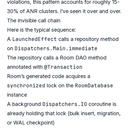
violations, this pattern accounts for roughly 15-
30% of ANR clusters. I’ve seen it over and over.
The invisible call chain
Here is the typical sequence:
LaunchedEffect
A
calls a repository method
Dispatchers.Main.immediate
on
The repository calls a Room DAO method
@Transaction
annotated with
Room’s generated code acquires a
synchronized
RoomDatabase
lock on the
instance
Dispatchers.IO
A background
coroutine is
already holding that lock (bulk insert, migration,
or WAL checkpoint)