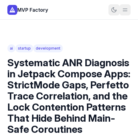
MVP Factory
ai
startup
development
Systematic ANR Diagnosis
in Jetpack Compose Apps:
StrictMode Gaps, Perfetto
Trace Correlation, and the
Lock Contention Patterns
That Hide Behind Main-
Safe Coroutines