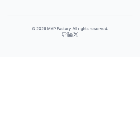
© 2026 MVP Factory. All rights reserved.