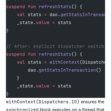
suspend
 fun
 refreshStats
() {
    val
 stats 
=
 dao.
getStatsInTransact
    _state.
value
 =
 stats
}
// After: explicit dispatcher switch b
suspend
 fun
 refreshStats
() {
    val
 stats 
=
 withContext
(Dispatcher
        dao.
getStatsInTransaction
() 
//
    }
    _state.
value
 =
 stats
}
withContext(Dispatchers.IO)
ensures the
synchronized
block executes on a thread that