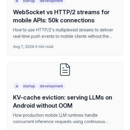
ai
startup
development
WebSocket vs HTTP/2 streams for
mobile APIs: 50k connections
How to use HTTP/2's multiplexed streams to deliver
real-time push events to mobile clients without the
per-connection overhead of raw WebSockets —
Aug 7, 2026
·
5 min read
covering stre
ai
startup
development
KV-cache eviction: serving LLMs on
Android without OOM
How production mobile LLM runtimes handle
concurrent inference requests using continuous
batching strategies, paged attention-inspired KV-