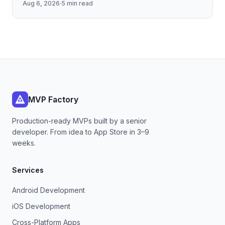
Aug 6, 2026
·
5 min read
cache management, and
MVP Factory
Production-ready MVPs built by a senior
developer. From idea to App Store in 3–9
weeks.
Services
Android Development
iOS Development
Cross-Platform Apps