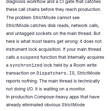
diagnosis workflow and a CI gate that catches
these call chains before they reach production.
The problem StrictMode cannot see
StrictMode catches disk reads, network calls,
and untagged sockets on the main thread. But
here is what most teams get wrong: it does not
instrument lock acquisition. If your main thread
suspend
calls a
function that internally acquires
synchronized
a
lock held by a Room write
Dispatchers.IO
transaction on
, StrictMode
reports nothing. The main thread is technically
not doing I/O. It is waiting on a monitor.
In production Compose-heavy apps that have
already eliminated obvious StrictMode