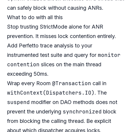
can safely block without causing ANRs.
What to do with all this
Stop trusting StrictMode alone for ANR
prevention. It misses lock contention entirely.
Add Perfetto trace analysis to your
monitor
instrumented test suite and query for
contention
slices on the main thread
exceeding 50ms.
@Transaction
Wrap every Room
call in
withContext(Dispatchers.IO)
. The
suspend
modifier on DAO methods does not
synchronized
prevent the underlying
block
from blocking the calling thread. Be explicit
about which dispatcher acquires locks.