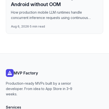
Android without OOM
How production mobile LLM runtimes handle
concurrent inference requests using continuous
batching strategies, paged attention-inspired KV-
Aug 6, 2026
·
5 min read
cache management, and
MVP Factory
Production-ready MVPs built by a senior
developer. From idea to App Store in 3–9
weeks.
Services