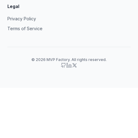
Legal
Privacy Policy
Terms of Service
© 2026 MVP Factory. All rights reserved.