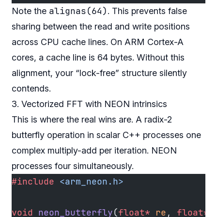
alignas(64)
Note the
. This prevents false
sharing between the read and write positions
across CPU cache lines. On ARM Cortex-A
cores, a cache line is 64 bytes. Without this
alignment, your “lock-free” structure silently
contends.
3. Vectorized FFT with NEON intrinsics
This is where the real wins are. A radix-2
butterfly operation in scalar C++ processes one
complex multiply-add per iteration. NEON
processes four simultaneously.
#include
 <arm_neon.h>
void
 neon_butterfly
(
float*
 re
, 
float*
 