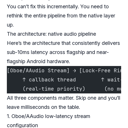
You can’t fix this incrementally. You need to
rethink the entire pipeline from the native layer
up.
The architecture: native audio pipeline
Here’s the architecture that consistently delivers
sub-10ms latency across flagship and near-
flagship Android hardware.
[Oboe/AAudio Stream] → [Lock-Free Ring
     ↑ callback thread        ↑ wait-f
     (real-time priority)      (no mut
All three components matter. Skip one and you’ll
leave milliseconds on the table.
1. Oboe/AAudio low-latency stream
configuration