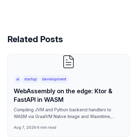
Related Posts
ai
startup
development
WebAssembly on the edge: Ktor &
FastAPI in WASM
Compiling JVM and Python backend handlers to
WASM via GraalVM Native Image and Wasmtime,
eliminating container cold-start overhead in
Aug 7, 2026
·
6 min read
serverless edge deployment