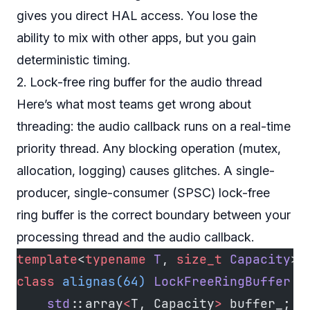
gives you direct HAL access. You lose the
ability to mix with other apps, but you gain
deterministic timing.
2. Lock-free ring buffer for the audio thread
Here’s what most teams get wrong about
threading: the audio callback runs on a real-time
priority thread. Any blocking operation (mutex,
allocation, logging) causes glitches. A single-
producer, single-consumer (SPSC) lock-free
ring buffer is the correct boundary between your
processing thread and the audio callback.
template
<
typename
 T
, 
size_t
 Capacity
>
class
 alignas(64)
 LockFreeRingBuffer
 {
    std
::array
<
T, Capacity
>
 buffer_;