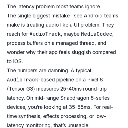
The latency problem most teams ignore
The single biggest mistake I see Android teams
make is treating audio like a UI problem. They
AudioTrack
MediaCodec
reach for
, maybe
,
process buffers on a managed thread, and
wonder why their app feels sluggish compared
to iOS.
The numbers are damning. A typical
AudioTrack
-based pipeline on a Pixel 8
(Tensor G3) measures 25-40ms round-trip
latency. On mid-range Snapdragon 6-series
devices, you’re looking at 35-55ms. For real-
time synthesis, effects processing, or low-
latency monitoring, that’s unusable.