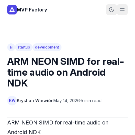
MVP Factory
ai
startup
development
ARM NEON SIMD for real-
time audio on Android
NDK
Krystian Wiewiór
·
May 14, 2026
·
5 min read
KW
ARM NEON SIMD for real-time audio on
Android NDK