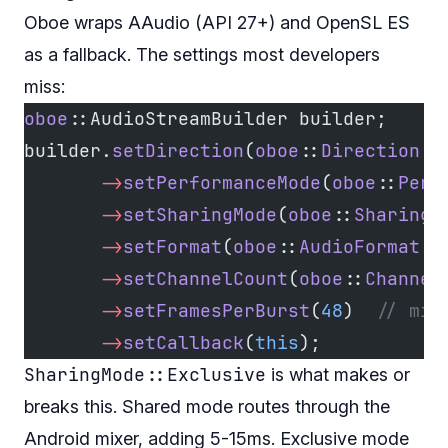
Oboe wraps AAudio (API 27+) and OpenSL ES
as a fallback. The settings most developers
miss:
oboe
::AudioStreamBuilder builder;
builder.
setDirection
(
oboe
::
Direction
::
       ->
setPerformanceMode
(
oboe
::
Perf
       ->
setSharingMode
(
oboe
::
SharingM
       ->
setFormat
(
oboe
::
AudioFormat
::
       ->
setChannelCount
(
oboe
::
Channel
       ->
setFramesPerBurst
(
48
)
  // min
       ->
setCallback
(
this
);
SharingMode::Exclusive
is what makes or
breaks this. Shared mode routes through the
Android mixer, adding 5-15ms. Exclusive mode