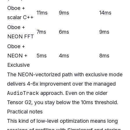
Oboe +
11ms
9ms
14ms
scalar C++
Oboe +
7ms
6ms
9ms
NEON FFT
Oboe +
NEON +
5ms
4ms
8ms
Exclusive
The NEON-vectorized path with exclusive mode
delivers 4-6x improvement over the managed
AudioTrack
approach. Even on the older
Tensor G2, you stay below the 10ms threshold.
Practical notes
This kind of low-level optimization means long