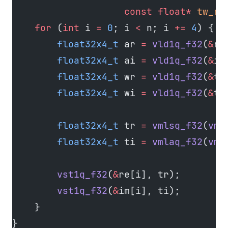
                    const
 float*
 tw_re
    for
 (
int
 i 
=
 0
; i 
<
 n; i 
+=
 4
) {
        float32x4_t
 ar 
=
 vld1q_f32
(
&
re
        float32x4_t
 ai 
=
 vld1q_f32
(
&
im
        float32x4_t
 wr 
=
 vld1q_f32
(
&
tw
        float32x4_t
 wi 
=
 vld1q_f32
(
&
tw
        float32x4_t
 tr 
=
 vmlsq_f32
(
vmu
        float32x4_t
 ti 
=
 vmlaq_f32
(
vmu
        vst1q_f32
(
&
re[i], tr);
        vst1q_f32
(
&
im[i], ti);
    }
}