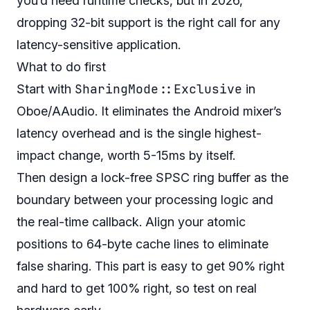
you’d need runtime checks, but in 2026,
dropping 32-bit support is the right call for any
latency-sensitive application.
What to do first
SharingMode::Exclusive
Start with
in
Oboe/AAudio. It eliminates the Android mixer’s
latency overhead and is the single highest-
impact change, worth 5-15ms by itself.
Then design a lock-free SPSC ring buffer as the
boundary between your processing logic and
the real-time callback. Align your atomic
positions to 64-byte cache lines to eliminate
false sharing. This part is easy to get 90% right
and hard to get 100% right, so test on real