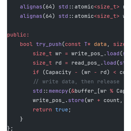
    alignas
(64) 
std
::atomic
<size_t>
 re
    alignas
(64) 
std
::atomic
<size_t>
 wr
public:
    bool
 try_push
(
const
 T
*
 data
, 
size_
        size_t
 wr 
=
 write_pos_.
load
(
st
        size_t
 rd 
=
 read_pos_.
load
(
std
        if
 (Capacity 
-
 (wr 
-
 rd) 
<
 cou
        // write data, then release
        std
::
memcpy
(
&
buffer_[wr 
%
 Capa
        write_pos_.
store
(wr 
+
 count, 
s
        return
 true
;
    }
};