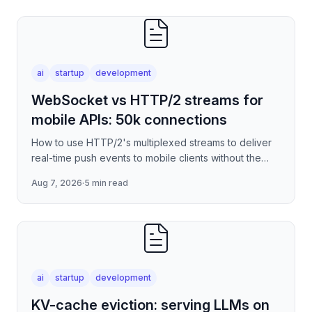
ai
startup
development
WebSocket vs HTTP/2 streams for
mobile APIs: 50k connections
How to use HTTP/2's multiplexed streams to deliver
real-time push events to mobile clients without the
per-connection overhead of raw WebSockets —
Aug 7, 2026
·
5 min read
covering stre
ai
startup
development
KV-cache eviction: serving LLMs on