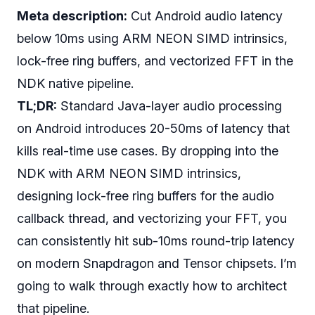
Meta description:
Cut Android audio latency
below 10ms using ARM NEON SIMD intrinsics,
lock-free ring buffers, and vectorized FFT in the
NDK native pipeline.
TL;DR:
Standard Java-layer audio processing
on Android introduces 20-50ms of latency that
kills real-time use cases. By dropping into the
NDK with ARM NEON SIMD intrinsics,
designing lock-free ring buffers for the audio
callback thread, and vectorizing your FFT, you
can consistently hit sub-10ms round-trip latency
on modern Snapdragon and Tensor chipsets. I’m
going to walk through exactly how to architect
that pipeline.