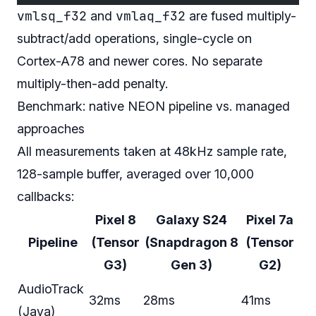
vmlsq_f32
vmlaq_f32
and
are fused multiply-
subtract/add operations, single-cycle on
Cortex-A78 and newer cores. No separate
multiply-then-add penalty.
Benchmark: native NEON pipeline vs. managed
approaches
All measurements taken at 48kHz sample rate,
128-sample buffer, averaged over 10,000
callbacks:
Pixel 8
Galaxy S24
Pixel 7a
Pipeline
(Tensor
(Snapdragon 8
(Tensor
G3)
Gen 3)
G2)
AudioTrack
32ms
28ms
41ms
(Java)