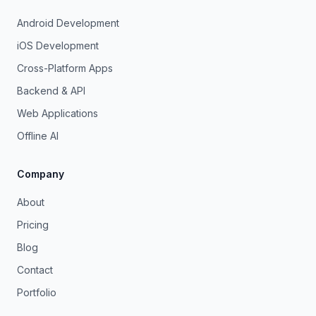
Android Development
iOS Development
Cross-Platform Apps
Backend & API
Web Applications
Offline AI
Company
About
Pricing
Blog
Contact
Portfolio