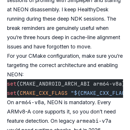
sessions of profiling with Simpleperf and staring
at NEON disassembly. I keep
HealthyDesk
running during these deep NDK sessions. The
break reminders are genuinely useful when
you’re three hours deep in cache-line alignment
issues and have forgotten to move.
For your CMake configuration, make sure you’re
targeting the correct architecture and enabling
NEON:
set
(CMAKE_ANDROID_ARCH_ABI arm64-v8a)
set
(
CMAKE_CXX_FLAGS
 "${CMAKE_CXX_FLAGS
arm64-v8a
On
, NEON is mandatory. Every
ARMv8-A core supports it, so you don’t need
armeabi-v7a
feature detection. On legacy