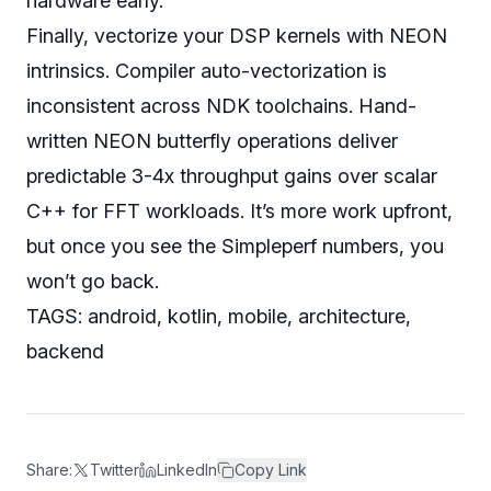
hardware early.
Finally, vectorize your DSP kernels with NEON
intrinsics. Compiler auto-vectorization is
inconsistent across NDK toolchains. Hand-
written NEON butterfly operations deliver
predictable 3-4x throughput gains over scalar
C++ for FFT workloads. It’s more work upfront,
but once you see the Simpleperf numbers, you
won’t go back.
TAGS: android, kotlin, mobile, architecture,
backend
Share:
Twitter
LinkedIn
Copy Link