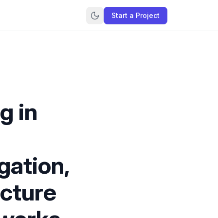
Start a Project
g in
gation,
ecture