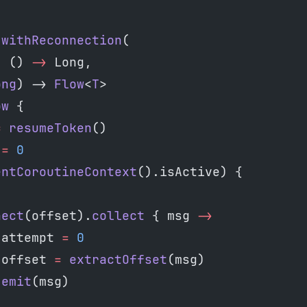
.
withReconnection
(
: () 
->
 Long,
ong
) -> 
Flow
<
T
>
ow
 {
=
 resumeToken
()
 
=
 0
entCoroutineContext
().isActive) {
nect
(offset).
collect
 { msg 
->
 attempt 
=
 0
 offset 
=
 extractOffset
(msg)
 emit
(msg)