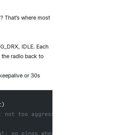
y? That’s where most
NG_DRX, IDLE. Each
 the radio back to
keepalive or 30s
t)
: not too aggressive
al: no pings when idle