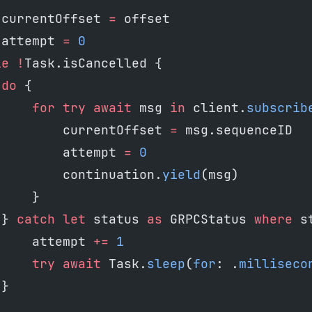
 currentOffset 
=
 offset
 attempt 
=
 0
le
 !
Task.isCancelled {
 do
 {
     for
 try
 await
 msg 
in
 client.
subscrib
         currentOffset 
=
 msg.sequenceID
         attempt 
=
 0
         continuation.
yield
(msg)
     }
 } 
catch
 let
 status 
as
 GRPCStatus 
where
 s
     attempt 
+=
 1
     try
 await
 Task.
sleep
(
for
: .
milliseco
 }