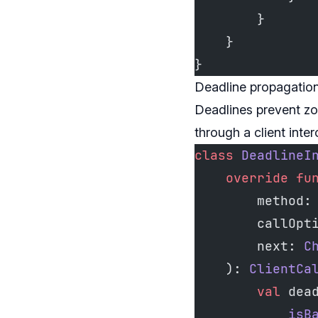
        }
    }
}
Deadline propagation
Deadlines prevent zo
through a client inte
class
 DeadlineI
    override
 fu
        method:
        callOpt
        next: 
C
    ): 
ClientCa
        val
 dea
            isB