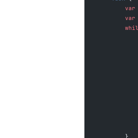
            var
            var
            whi
               
               
               
               
               
               
               
               
               
               
            }