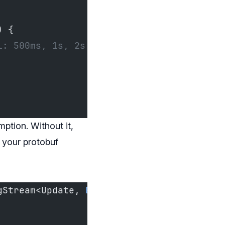
) {
l: 500ms, 1s, 2s, cap 30s
ption. Without it,
 your protobuf
gStream<Update, 
Error
> {