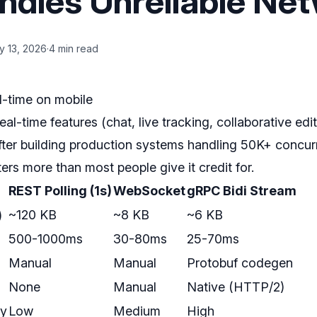
ndles Unreliable Ne
y 13, 2026
·
4 min read
l-time on mobile
eal-time features (chat, live tracking, collaborative edi
fter building production systems handling 50K+ concurr
ters more than most people give it credit for.
REST Polling (1s)
WebSocket
gRPC Bidi Stream
)
~120 KB
~8 KB
~6 KB
500-1000ms
30-80ms
25-70ms
Manual
Manual
Protobuf codegen
None
Manual
Native (HTTP/2)
ty
Low
Medium
High