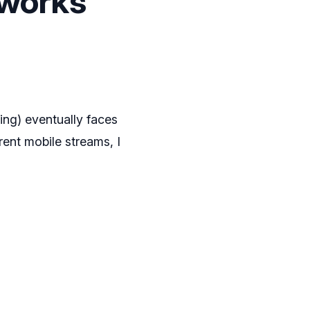
tworks
ting) eventually faces
ent mobile streams, I