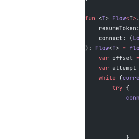
fun
 <
T
> 
Flow
<
T
>
    resumeToken
    connect: (
L
): 
Flow
<
T
> 
=
 fl
    var
 offset 
    var
 attempt
    while
 (
curr
        try
 {
            con
               
               
               
            }