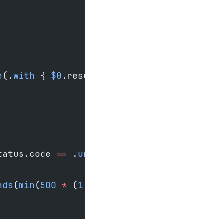
e
(.
with
 { 
$0
.resumeFrom 
=
 currentOffset }
tatus.code 
==
 .
unavailable
 {
nds
(
min
(
500
 *
 (
1
 <<
 attempt), 
30_000
)))