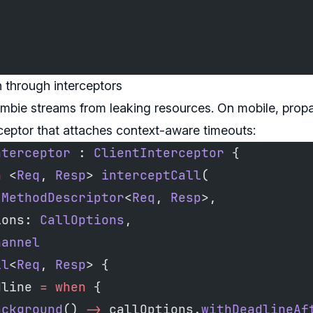
 through interceptors
mbie streams from leaking resources. On mobile, prop
rceptor that attaches context-aware timeouts:
nterceptor
 : 
ClientInterceptor
 {
n
 <
Req
, 
Resp
> 
interceptCall
(
 
MethodDescriptor
<
Req
, 
Resp
>,
ions: 
CallOptions
,
hannel
ll
<
Req
, 
Resp
> {
dline 
=
 when
 {
ackground
() 
->
 callOptions.
withDeadlineAf