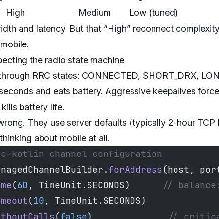
High
Medium
Low (tuned)
th and latency. But that “High” reconnect complexit
mobile.
pecting the radio state machine
cle through RRC states: CONNECTED, SHORT_DRX, LO
 seconds and eats battery. Aggressive keepalives force
ls battery life.
wrong. They use server defaults (typically 2-hour TCP 
hinking about mobile at all.
pc-kotlin channel configuration
anagedChannelBuilder.
forAddress
(host, por
ime
(
60
, TimeUnit.SECONDS)      
// balance
imeout
(
10
, TimeUnit.SECONDS)
ithoutCalls
(
false
)              
// critic