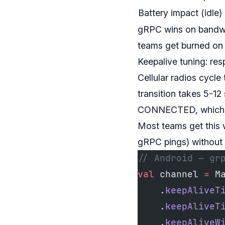
Battery impact (idle)
gRPC wins on bandwid
teams get burned on 
Keepalive tuning: res
Cellular radios cy
transition takes 5-12
CONNECTED, which kil
Most teams get this 
gRPC pings) without t
// Android — gr
val
 channel 
=
 M
    .
keepAliveT
    .
keepAliveT
    .
keepAliveW