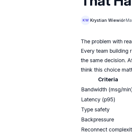
That Ha
Krystian Wiewiór
·
Ma
KW
The problem with rea
Every team building r
the same decision. A
think this choice mat
Criteria
Bandwidth (msg/min
Latency (p95)
Type safety
Backpressure
Reconnect complexi