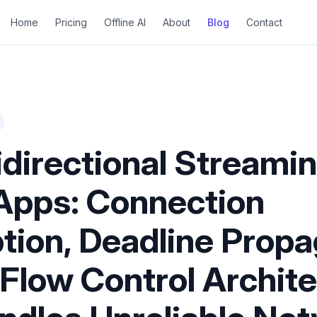
Home
Pricing
Offline AI
About
Blog
Contact
directional Streamin
Apps: Connection
ion, Deadline Propa
 Flow Control Archit