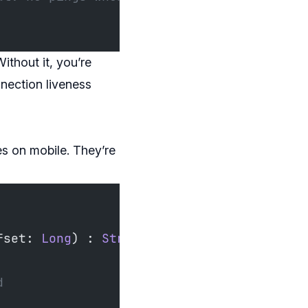
ithout it, you’re
nection liveness
ses on mobile. They’re
fset: 
Long
) : 
StreamState
()
d