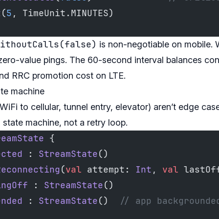
t
(
5
, TimeUnit.MINUTES)
ithoutCalls(false)
is non-negotiable on mobile. W
 zero-value pings. The 60-second interval balances con
ond RRC promotion cost on LTE.
ate machine
WiFi to cellular, tunnel entry, elevator) aren’t edge ca
state machine, not a retry loop.
reamState
 {
ected
 : 
StreamState
()
Reconnecting
(
val
 attempt: 
Int
, 
val
 lastOf
ingOff
 : 
StreamState
()
ended
 : 
StreamState
()  
// app backgrounde