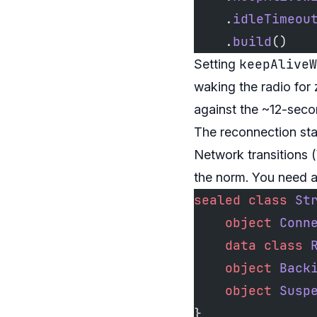
    .
idleTimeou
    .
build
()
keepAliveW
Setting
waking the radio for
against the ~12-sec
The reconnection st
Network transitions (
the norm. You need a 
sealed
 class
 St
    object
 Conn
    data
 class
 
    object
 Back
    object
 Susp
}