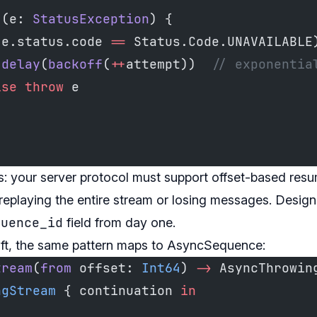
 (e: 
StatusException
) {
(e.status.code 
==
 Status.Code.UNAVAILABLE
 delay
(
backoff
(
++
attempt))  
// exponentia
lse
 throw
 e
: your server protocol must support offset-based resum
eplaying the entire stream or losing messages. Design
quence_id
field from day one.
ift, the same pattern maps to AsyncSequence:
tream
(
from
 offset: 
Int64
) 
->
 AsyncThrowin
ngStream
 { continuation 
in