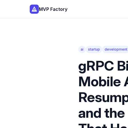
MVP Factory
ai
startup
development
gRPC Bi
Mobile 
Resumpt
and the