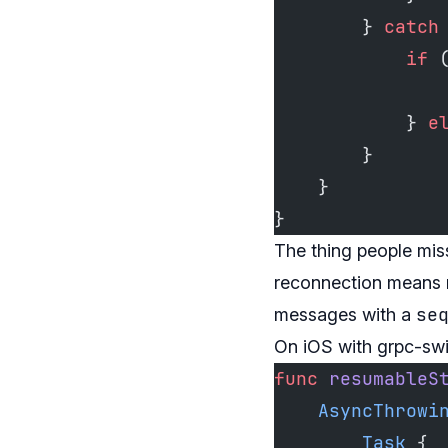
        } 
catch
            if
 
               
            } 
e
        }
    }
}
The thing people miss
reconnection means r
se
messages with a
On iOS with grpc-sw
func
 resumableS
    AsyncThrowi
        Task
 {