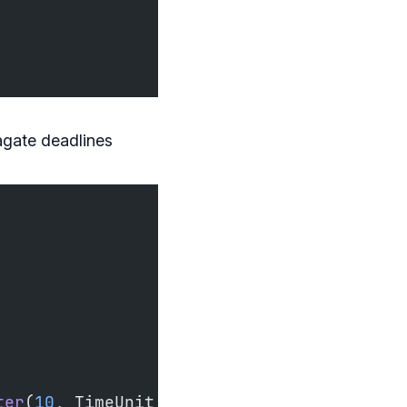
agate deadlines
ter
(
10
, TimeUnit.SECONDS)