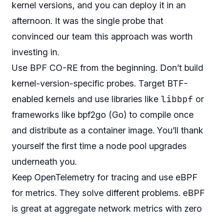
kernel versions, and you can deploy it in an
afternoon. It was the single probe that
convinced our team this approach was worth
investing in.
Use BPF CO-RE from the beginning. Don’t build
kernel-version-specific probes. Target BTF-
libbpf
enabled kernels and use libraries like
or
frameworks like bpf2go (Go) to compile once
and distribute as a container image. You’ll thank
yourself the first time a node pool upgrades
underneath you.
Keep OpenTelemetry for tracing and use eBPF
for metrics. They solve different problems. eBPF
is great at aggregate network metrics with zero