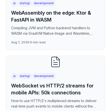
ai
startup
development
WebAssembly on the edge: Ktor &
FastAPI in WASM
Compiling JVM and Python backend handlers to
WASM via GraalVM Native Image and Wasmtime,
eliminating container cold-start overhead in
Aug 7, 2026
·
6 min read
serverless edge deployment
ai
startup
development
WebSocket vs HTTP/2 streams for
mobile APIs: 50k connections
How to use HTTP/2's multiplexed streams to deliver
real-time push events to mobile clients without the