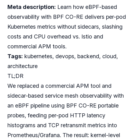
Meta description:
Learn how eBPF-based
observability with BPF CO-RE delivers per-pod
Kubernetes metrics without sidecars, slashing
costs and CPU overhead vs. Istio and
commercial APM tools.
Tags:
kubernetes, devops, backend, cloud,
architecture
TL;DR
We replaced a commercial APM tool and
sidecar-based service mesh observability with
an eBPF pipeline using BPF CO-RE portable
probes, feeding per-pod HTTP latency
histograms and TCP retransmit metrics into
Prometheus/Grafana. The result: kernel-level