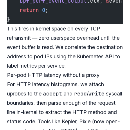
    bpf_perf_event_output
(ctx, 
&
events
    return
 0
;
}
This fires in kernel space on every TCP
retransmit — zero userspace overhead until the
event buffer is read. We correlate the destination
address to pod IPs using the Kubernetes API to
label metrics per service.
Per-pod HTTP latency without a proxy
For HTTP latency histograms, we attach
accept
read
write
uprobes to the
and
/
syscall
boundaries, then parse enough of the request
line in-kernel to extract the HTTP method and
status code. Tools like Kepler, Pixie (now open-