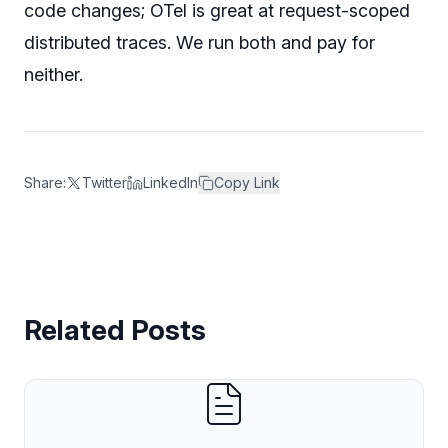
code changes; OTel is great at request-scoped
distributed traces. We run both and pay for
neither.
Share:
Twitter
LinkedIn
Copy Link
Related Posts