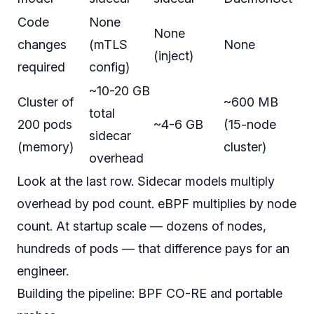
Code
None
None
changes
(mTLS
None
(inject)
required
config)
~10-20 GB
Cluster of
~600 MB
total
200 pods
~4-6 GB
(15-node
sidecar
(memory)
cluster)
overhead
Look at the last row. Sidecar models multiply
overhead by pod count. eBPF multiplies by node
count. At startup scale — dozens of nodes,
hundreds of pods — that difference pays for an
engineer.
Building the pipeline: BPF CO-RE and portable