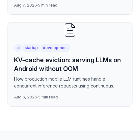
per-connection overhead of raw WebSockets —
Aug 7, 2026
·
5 min read
covering stre
ai
startup
development
KV-cache eviction: serving LLMs on
Android without OOM
How production mobile LLM runtimes handle
concurrent inference requests using continuous
batching strategies, paged attention-inspired KV-
Aug 6, 2026
·
5 min read
cache management, and