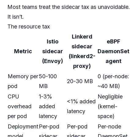
Most teams treat the sidecar tax as unavoidable.
It isn’t.
The resource tax
Linkerd
Istio
eBPF
sidecar
Metric
sidecar
DaemonSet
(linkerd2-
(Envoy)
agent
proxy)
Memory per
50-100
0 (per-node:
20-30 MB
pod
MB
~40 MB)
CPU
1-3%
Negligible
<1% added
overhead
added
(kernel-
latency
per pod
latency
space)
Deployment
Per-pod
Per-pod
Per-node
model
sidecar
sidecar
DaemonSet