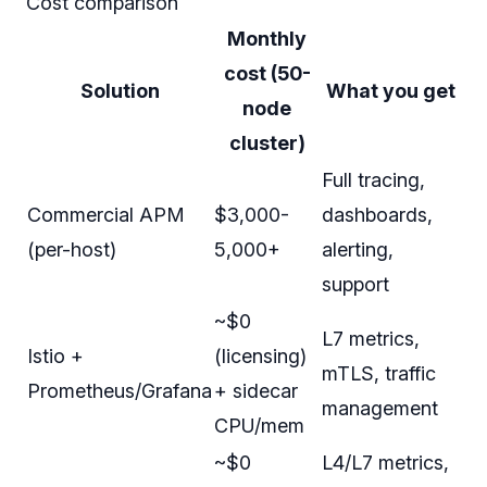
Cost comparison
Monthly
cost (50-
Solution
What you get
node
cluster)
Full tracing,
Commercial APM
$3,000-
dashboards,
(per-host)
5,000+
alerting,
support
~$0
L7 metrics,
Istio +
(licensing)
mTLS, traffic
Prometheus/Grafana
+ sidecar
management
CPU/mem
~$0
L4/L7 metrics,