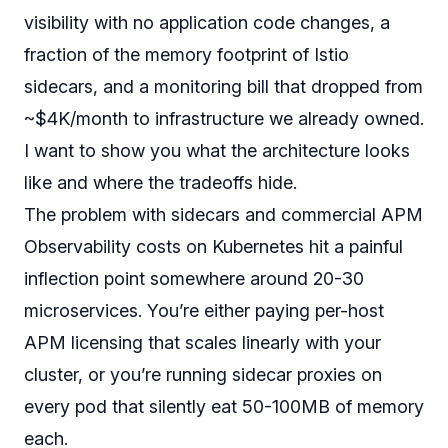
visibility with no application code changes, a
fraction of the memory footprint of Istio
sidecars, and a monitoring bill that dropped from
~$4K/month to infrastructure we already owned.
I want to show you what the architecture looks
like and where the tradeoffs hide.
The problem with sidecars and commercial APM
Observability costs on Kubernetes hit a painful
inflection point somewhere around 20-30
microservices. You’re either paying per-host
APM licensing that scales linearly with your
cluster, or you’re running sidecar proxies on
every pod that silently eat 50-100MB of memory
each.