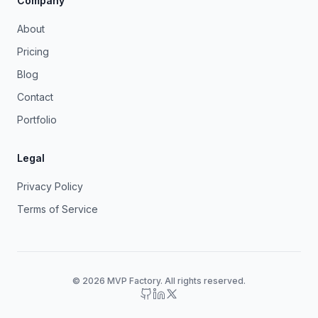
Company
About
Pricing
Blog
Contact
Portfolio
Legal
Privacy Policy
Terms of Service
© 2026 MVP Factory. All rights reserved.