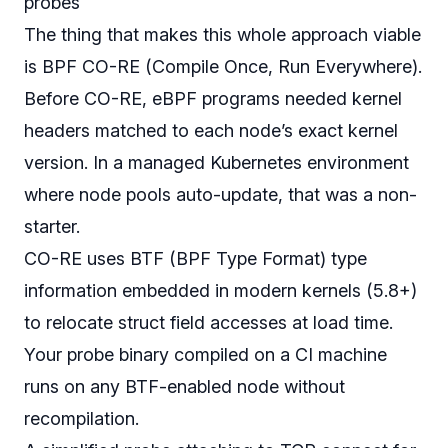
probes
The thing that makes this whole approach viable
is BPF CO-RE (Compile Once, Run Everywhere).
Before CO-RE, eBPF programs needed kernel
headers matched to each node’s exact kernel
version. In a managed Kubernetes environment
where node pools auto-update, that was a non-
starter.
CO-RE uses BTF (BPF Type Format) type
information embedded in modern kernels (5.8+)
to relocate struct field accesses at load time.
Your probe binary compiled on a CI machine
runs on any BTF-enabled node without
recompilation.