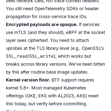
sees network calls, not trace context headers.
You still need OpenTelemetry SDKs or header
propagation for cross-service trace IDs.
Encrypted payloads are opaque.
If services
use mTLS (and they should), eBPF at the socket
layer sees ciphertext. You need to attach
uprobes at the TLS library level (e.g., OpenSSL’s
SSL_read
SSL_write
/
), which works but
breaks across library versions. We’ve been bitten
by this after routine base image updates.
Kernel version floor.
BTF support requires
kernel 5.8+. Most managed Kubernetes
offerings (GKE, EKS with AL2023, AKS) meet
this today, but verify before committing.