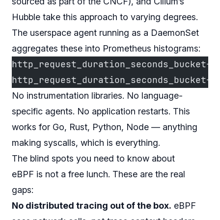
sourced as part of the CNCF), and Cilium’s
Hubble take this approach to varying degrees.
The userspace agent running as a DaemonSet
aggregates these into Prometheus histograms:
http_request_duration_seconds_bucket{p
http_request_duration_seconds_bucket{p
No instrumentation libraries. No language-
specific agents. No application restarts. This
works for Go, Rust, Python, Node — anything
making syscalls, which is everything.
The blind spots you need to know about
eBPF is not a free lunch. These are the real
gaps:
No distributed tracing out of the box.
eBPF