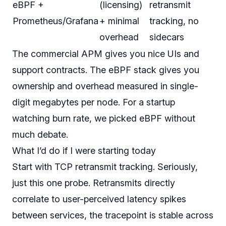
eBPF +
(licensing)
retransmit
Prometheus/Grafana
+ minimal
tracking, no
overhead
sidecars
The commercial APM gives you nice UIs and
support contracts. The eBPF stack gives you
ownership and overhead measured in single-
digit megabytes per node. For a startup
watching burn rate, we picked eBPF without
much debate.
What I’d do if I were starting today
Start with TCP retransmit tracking. Seriously,
just this one probe. Retransmits directly
correlate to user-perceived latency spikes
between services, the tracepoint is stable across