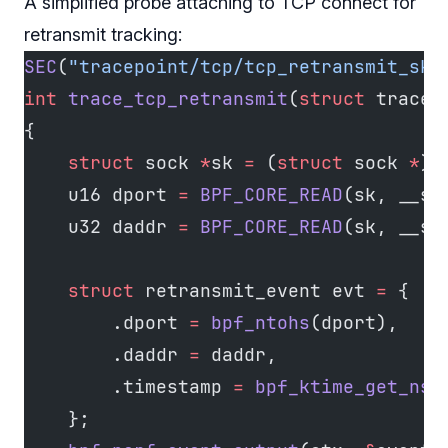
A simplified probe attaching to TCP connect for
retransmit tracking:
SEC
(
"tracepoint/tcp/tcp_retransmit_skb
int
 trace_tcp_retransmit
(
struct
 trace_
{
    struct
 sock 
*
sk 
=
 (
struct
 sock 
*
)c
    u16 dport 
=
 BPF_CORE_READ
(sk, __sk
    u32 daddr 
=
 BPF_CORE_READ
(sk, __sk
    struct
 retransmit_event evt 
=
 {
        .dport 
=
 bpf_ntohs
(dport),
        .daddr 
=
 daddr,
        .timestamp 
=
 bpf_ktime_get_ns
(
    };