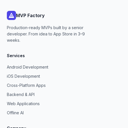
MVP Factory
Production-ready MVPs built by a senior
developer. From idea to App Store in 3–9
weeks.
Services
Android Development
iOS Development
Cross-Platform Apps
Backend & API
Web Applications
Offline AI