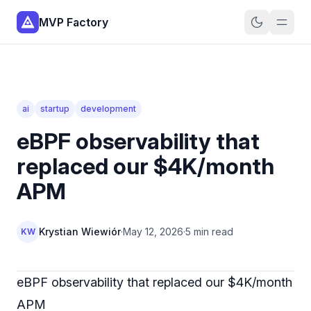
MVP Factory
ai
startup
development
eBPF observability that
replaced our $4K/month
APM
Krystian Wiewiór
·
May 12, 2026
·
5 min read
KW
eBPF observability that replaced our $4K/month
APM