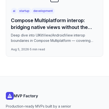
ai
startup
development
Compose Multiplatform interop:
bridging native views without the
jank
Deep dive into UIKitView/AndroidView interop
boundaries in Compose Multiplatform — covering
render tree reconciliation, input event forwarding,
Aug 5, 2026
·
5 min read
focus management
MVP Factory
Production-ready MVPs built by a senior