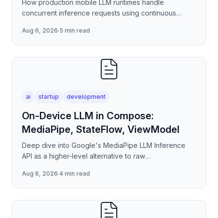
How production mobile LLM runtimes handle
concurrent inference requests using continuous
batching strategies, paged attention-inspired KV-
Aug 6, 2026
·
5 min read
cache management, and
ai
startup
development
On-Device LLM in Compose:
MediaPipe, StateFlow, ViewModel
Deep dive into Google's MediaPipe LLM Inference
API as a higher-level alternative to raw
llama.cpp/NNAPI — covering the session lifecycle,
Aug 6, 2026
·
4 min read
how to stream tokens