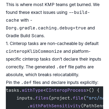
This is where most KMP teams get burned. We
--build-
found these exact issues using
cache
-
with
Dorg.gradle.caching.debug=true
and
Gradle Build Scans.
1. Cinterop tasks are non-cacheable by default
cinteropKlibCommonize
and platform-
specific cinterop tasks don’t declare their inputs
.def
correctly. The generated
file paths are
absolute, which breaks relocatability.
.def
Pin the
files and declare inputs explicitly:
tasks.
withType
<
CInteropProcess
>() {
    inputs.
files
(project.
file
(
"src/nat
        .
withPathSensitivity
(PathSensi