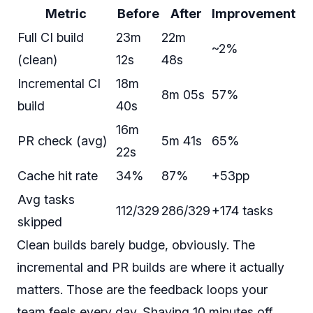
Metric
Before
After
Improvement
Full CI build
23m
22m
~2%
(clean)
12s
48s
Incremental CI
18m
8m 05s
57%
build
40s
16m
PR check (avg)
5m 41s
65%
22s
Cache hit rate
34%
87%
+53pp
Avg tasks
112/329
286/329
+174 tasks
skipped
Clean builds barely budge, obviously. The
incremental and PR builds are where it actually
matters. Those are the feedback loops your
team feels every day. Shaving 10 minutes off