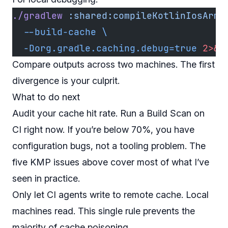
./gradlew
 :shared:compileKotlinIosArm6
  --build-cache
 \
  -Dorg.gradle.caching.debug=true
 2>&1
Compare outputs across two machines. The first
divergence is your culprit.
What to do next
Audit your cache hit rate. Run a Build Scan on
CI right now. If you’re below 70%, you have
configuration bugs, not a tooling problem. The
five KMP issues above cover most of what I’ve
seen in practice.
Only let CI agents write to remote cache. Local
machines read. This single rule prevents the
majority of cache poisoning.