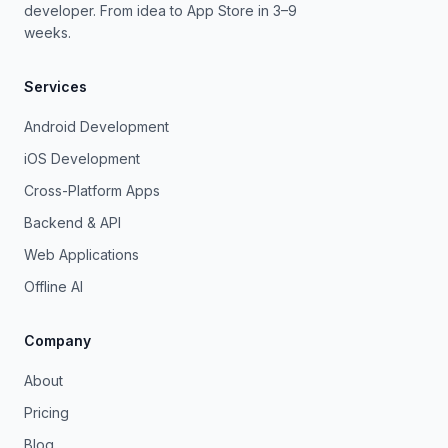
developer. From idea to App Store in 3–9
weeks.
Services
Android Development
iOS Development
Cross-Platform Apps
Backend & API
Web Applications
Offline AI
Company
About
Pricing
Blog