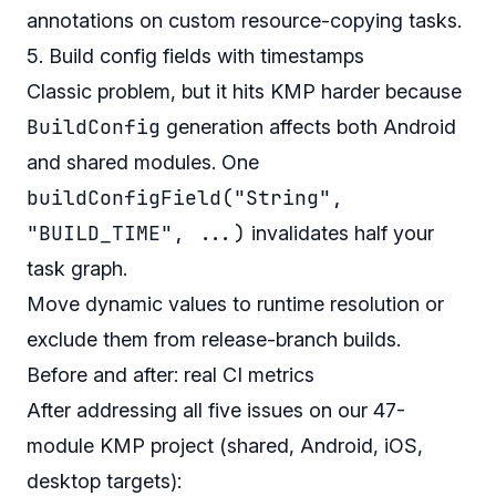
annotations on custom resource-copying tasks.
5. Build config fields with timestamps
Classic problem, but it hits KMP harder because
BuildConfig
generation affects both Android
and shared modules. One
buildConfigField("String",
"BUILD_TIME", ...)
invalidates half your
task graph.
Move dynamic values to runtime resolution or
exclude them from release-branch builds.
Before and after: real CI metrics
After addressing all five issues on our 47-
module KMP project (shared, Android, iOS,
desktop targets):