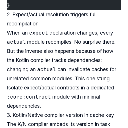
}
2. Expect/actual resolution triggers full
recompilation
expect
When an
declaration changes, every
actual
module recompiles. No surprise there.
But the inverse also happens because of how
the Kotlin compiler tracks dependencies:
actual
changing an
can invalidate caches for
unrelated common modules. This one stung.
Isolate expect/actual contracts in a dedicated
:core:contract
module with minimal
dependencies.
3. Kotlin/Native compiler version in cache key
The K/N compiler embeds its version in task