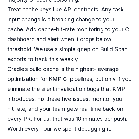
Treat cache keys like API contracts. Any task
input change is a breaking change to your
cache. Add cache-hit-rate monitoring to your CI
dashboard and alert when it drops below
grep
threshold. We use a simple
on Build Scan
exports to track this weekly.
Gradle’s build cache is the highest-leverage
optimization for KMP CI pipelines, but only if you
eliminate the silent invalidation bugs that KMP
introduces. Fix these five issues, monitor your
hit rate, and your team gets real time back on
every PR. For us, that was 10 minutes per push.
Worth every hour we spent debugging it.