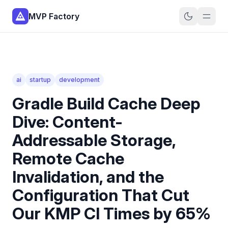
MVP Factory
ai
startup
development
Gradle Build Cache Deep
Dive: Content-
Addressable Storage,
Remote Cache
Invalidation, and the
Configuration That Cut
Our KMP CI Times by 65%