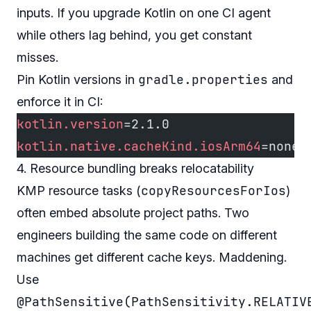
inputs. If you upgrade Kotlin on one CI agent
while others lag behind, you get constant
misses.
gradle.properties
Pin Kotlin versions in
and
enforce it in CI:
kotlin.version
=2.1.0
kotlin.native.cacheKind.iosArm64
=none
4. Resource bundling breaks relocatability
copyResourcesForIos
KMP resource tasks (
)
often embed absolute project paths. Two
engineers building the same code on different
machines get different cache keys. Maddening.
Use
@PathSensitive(PathSensitivity.RELATIV