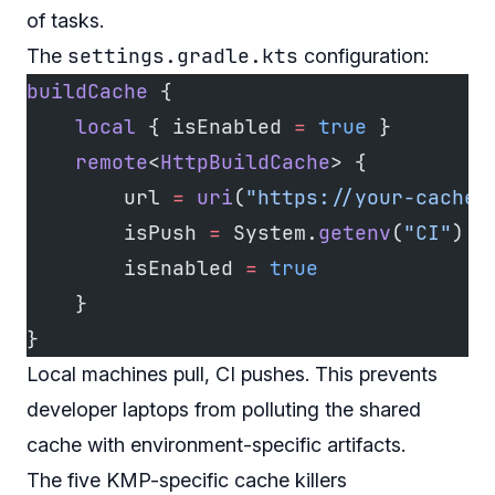
of tasks.
settings.gradle.kts
The
configuration:
buildCache
 {
    local
 { isEnabled 
=
 true
 }
    remote
<
HttpBuildCache
> {
        url 
=
 uri
(
"https://your-cache-
        isPush 
=
 System.
getenv
(
"CI"
) 
!
        isEnabled 
=
 true
    }
}
Local machines pull, CI pushes. This prevents
developer laptops from polluting the shared
cache with environment-specific artifacts.
The five KMP-specific cache killers