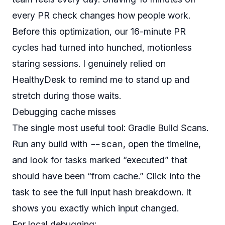
every PR check changes how people work.
Before this optimization, our 16-minute PR
cycles had turned into hunched, motionless
staring sessions. I genuinely relied on
HealthyDesk to remind me to stand up and
stretch during those waits.
Debugging cache misses
The single most useful tool: Gradle Build Scans.
--scan
Run any build with
, open the timeline,
and look for tasks marked “executed” that
should have been “from cache.” Click into the
task to see the full input hash breakdown. It
shows you exactly which input changed.
For local debugging: