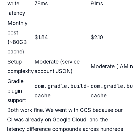
write
78ms
91ms
latency
Monthly
cost
$1.84
$2.10
(~80GB
cache)
Setup
Moderate (service
Moderate (IAM r
complexity
account JSON)
Gradle
com.gradle.build-
com.gradle.bu
plugin
cache
cache
support
Both work fine. We went with GCS because our
CI was already on Google Cloud, and the
latency difference compounds across hundreds