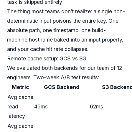
task is skipped entirely
The thing most teams don’t realize: a single non-
deterministic input poisons the entire key. One
absolute path, one timestamp, one build-
machine hostname baked into an input property,
and your cache hit rate collapses.
Remote cache setup: GCS vs S3
We evaluated both backends for our team of 12
engineers. Two-week A/B test results:
Metric
GCS Backend
S3 Backen
Avg cache
read
45ms
62ms
latency
Avg cache