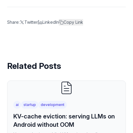
Share:
Twitter
LinkedIn
Copy Link
Related Posts
ai
startup
development
KV-cache eviction: serving LLMs on
Android without OOM