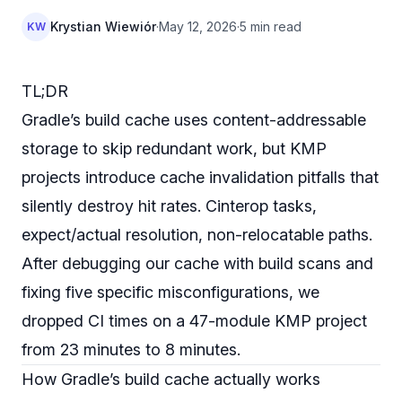
Krystian Wiewiór
·
May 12, 2026
·
5 min read
KW
TL;DR
Gradle’s build cache uses content-addressable
storage to skip redundant work, but KMP
projects introduce cache invalidation pitfalls that
silently destroy hit rates. Cinterop tasks,
expect/actual resolution, non-relocatable paths.
After debugging our cache with build scans and
fixing five specific misconfigurations, we
dropped CI times on a 47-module KMP project
from 23 minutes to 8 minutes.
How Gradle’s build cache actually works