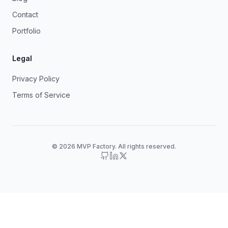
Contact
Portfolio
Legal
Privacy Policy
Terms of Service
© 2026 MVP Factory. All rights reserved.