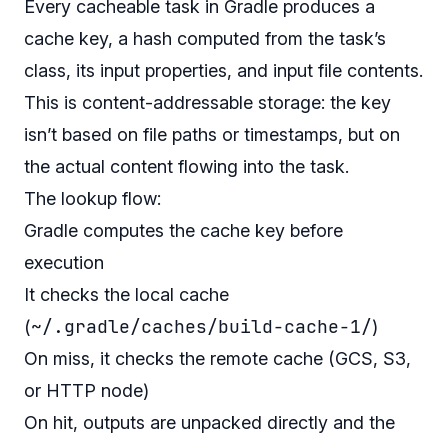
Every cacheable task in Gradle produces a
cache key, a hash computed from the task’s
class, its input properties, and input file contents.
This is content-addressable storage: the key
isn’t based on file paths or timestamps, but on
the actual content flowing into the task.
The lookup flow:
Gradle computes the cache key before
execution
It checks the local cache
~/.gradle/caches/build-cache-1/
(
)
On miss, it checks the remote cache (GCS, S3,
or HTTP node)
On hit, outputs are unpacked directly and the