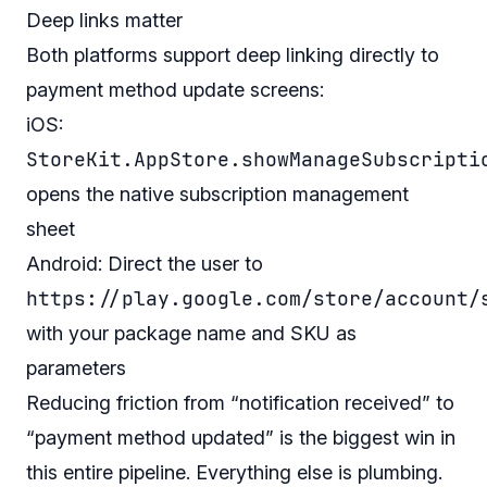
Deep links matter
Both platforms support deep linking directly to
payment method update screens:
iOS:
StoreKit.AppStore.showManageSubscripti
opens the native subscription management
sheet
Android: Direct the user to
https://play.google.com/store/account/
with your package name and SKU as
parameters
Reducing friction from “notification received” to
“payment method updated” is the biggest win in
this entire pipeline. Everything else is plumbing.