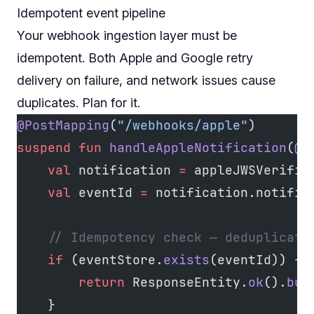
Idempotent event pipeline
Your webhook ingestion layer must be
idempotent. Both Apple and Google retry
delivery on failure, and network issues cause
duplicates. Plan for it.
@PostMapping
(
"/webhooks/apple"
)
suspend
 fun
 handleAppleNotification
(
@R
    val
 notification 
=
 appleJWSVerifie
    val
 eventId 
=
 notification.notific
    // Idempotency check — deduplicate
    if
 (eventStore.
exists
(eventId)) {
        return
 ResponseEntity.
ok
().
bui
    }