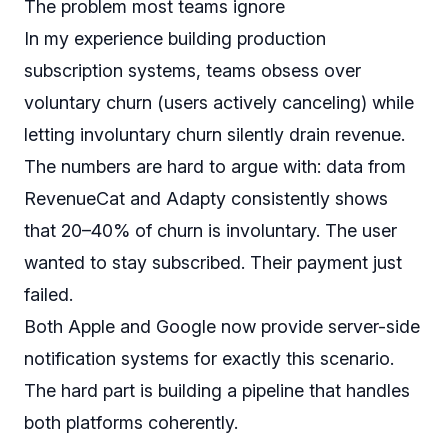
The problem most teams ignore
In my experience building production
subscription systems, teams obsess over
voluntary churn (users actively canceling) while
letting involuntary churn silently drain revenue.
The numbers are hard to argue with: data from
RevenueCat and Adapty consistently shows
that 20–40% of churn is involuntary. The user
wanted
to stay subscribed. Their payment just
failed.
Both Apple and Google now provide server-side
notification systems for exactly this scenario.
The hard part is building a pipeline that handles
both platforms coherently.