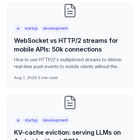
ai
startup
development
WebSocket vs HTTP/2 streams for
mobile APIs: 50k connections
How to use HTTP/2's multiplexed streams to deliver
real-time push events to mobile clients without the
per-connection overhead of raw WebSockets —
Aug 7, 2026
·
5 min read
covering stre
ai
startup
development
KV-cache eviction: serving LLMs on