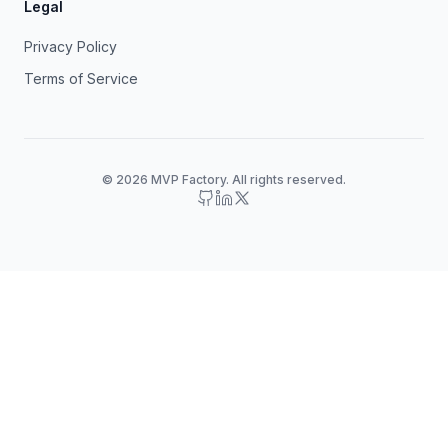
Legal
Privacy Policy
Terms of Service
© 2026 MVP Factory. All rights reserved.