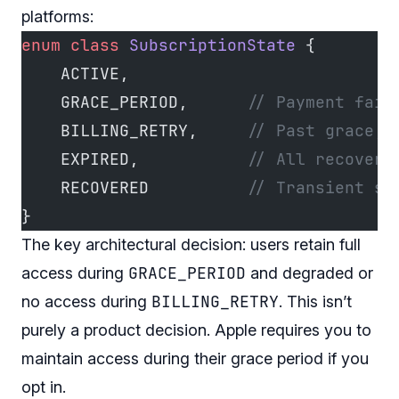
platforms:
enum
 class
 SubscriptionState
 {
    ACTIVE,
    GRACE_PERIOD,      
// Payment fail
    BILLING_RETRY,     
// Past grace, 
    EXPIRED,           
// All recovery
    RECOVERED          
// Transient st
}
The key architectural decision: users retain full
GRACE_PERIOD
access during
and degraded or
BILLING_RETRY
no access during
. This isn’t
purely a product decision. Apple
requires
you to
maintain access during their grace period if you
opt in.