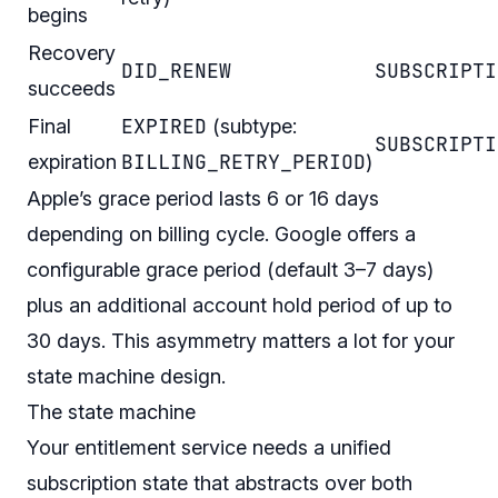
begins
Recovery
DID_RENEW
SUBSCRIPTI
succeeds
EXPIRED
Final
(subtype:
SUBSCRIPTI
BILLING_RETRY_PERIOD
expiration
)
Apple’s grace period lasts 6 or 16 days
depending on billing cycle. Google offers a
configurable grace period (default 3–7 days)
plus an additional account hold period of up to
30 days. This asymmetry matters a lot for your
state machine design.
The state machine
Your entitlement service needs a unified
subscription state that abstracts over both