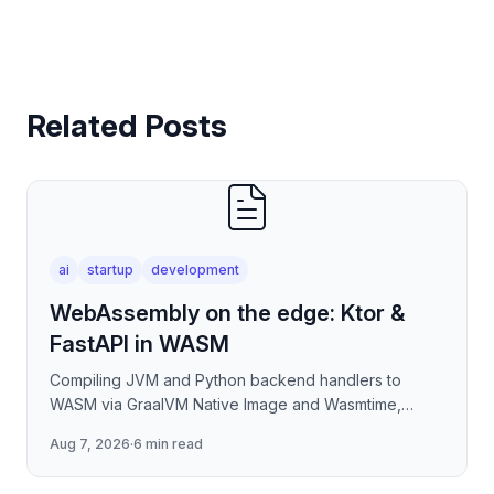
Related Posts
ai
startup
development
WebAssembly on the edge: Ktor &
FastAPI in WASM
Compiling JVM and Python backend handlers to
WASM via GraalVM Native Image and Wasmtime,
eliminating container cold-start overhead in
Aug 7, 2026
·
6 min read
serverless edge deployment