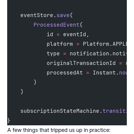
    eventStore.
save
(
        ProcessedEvent
(
            id 
=
 eventId,
            platform 
=
 Platform.APPLE,
            type 
=
 notification.notifi
            originalTransactionId 
=
 no
            processedAt 
=
 Instant.
now
(
        )
    )
    subscriptionStateMachine.
transitio
}
A few things that tripped us up in practice: