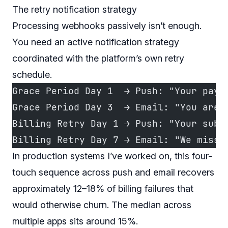
The retry notification strategy
Processing webhooks passively isn’t enough.
You need an active notification strategy
coordinated with the platform’s own retry
schedule.
Grace Period Day 1  → Push: "Your paym
Grace Period Day 3  → Email: "You are 
Billing Retry Day 1 → Push: "Your subs
Billing Retry Day 7 → Email: "We miss 
In production systems I’ve worked on, this four-
touch sequence across push and email recovers
approximately 12–18% of billing failures that
would otherwise churn. The median across
multiple apps sits around 15%.