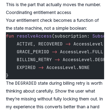
This is the part that actually moves the number.
Coordinating entitlement access
Your entitlement check becomes a function of
the state machine, not a simple boolean:
fun
 resolveAccess
(subscription: 
Subscr
    ACTIVE, RECOVERED 
->
 AccessLevel.F
    GRACE_PERIOD 
->
 AccessLevel.FULL  
    BILLING_RETRY 
->
 AccessLevel.DEGRA
    EXPIRED 
->
 AccessLevel.NONE
}
DEGRADED
The
state during billing retry is worth
thinking about carefully. Show the user what
they’re missing without fully locking them out. In
my experience this converts better than a hard