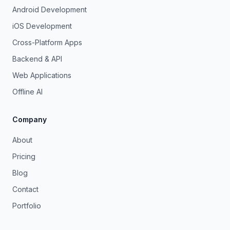
Android Development
iOS Development
Cross-Platform Apps
Backend & API
Web Applications
Offline AI
Company
About
Pricing
Blog
Contact
Portfolio