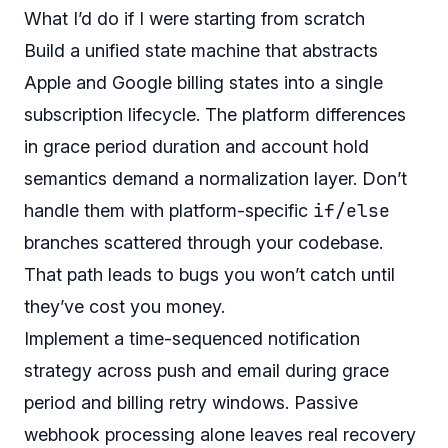
What I’d do if I were starting from scratch
Build a unified state machine that abstracts
Apple and Google billing states into a single
subscription lifecycle. The platform differences
in grace period duration and account hold
semantics demand a normalization layer. Don’t
if/else
handle them with platform-specific
branches scattered through your codebase.
That path leads to bugs you won’t catch until
they’ve cost you money.
Implement a time-sequenced notification
strategy across push and email during grace
period and billing retry windows. Passive
webhook processing alone leaves real recovery