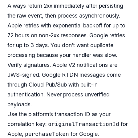
Always return 2xx immediately after persisting
the raw event, then process asynchronously.
Apple retries with exponential backoff for up to
72 hours on non-2xx responses. Google retries
for up to 3 days. You don’t want duplicate
processing because your handler was slow.
Verify signatures. Apple V2 notifications are
JWS-signed. Google RTDN messages come
through Cloud Pub/Sub with built-in
authentication. Never process unverified
payloads.
Use the platform’s transaction ID as your
originalTransactionId
correlation key:
for
purchaseToken
Apple,
for Google.