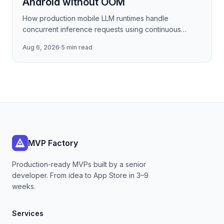
Android without OOM
How production mobile LLM runtimes handle
concurrent inference requests using continuous
batching strategies, paged attention-inspired KV-
Aug 6, 2026
·
5 min read
cache management, and
MVP Factory
Production-ready MVPs built by a senior
developer. From idea to App Store in 3–9
weeks.
Services