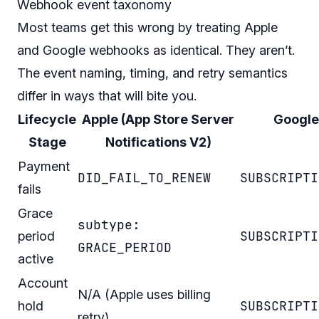
Webhook event taxonomy
Most teams get this wrong by treating Apple
and Google webhooks as identical. They aren’t.
The event naming, timing, and retry semantics
differ in ways that will bite you.
Lifecycle
Apple (App Store Server
Google
Stage
Notifications V2)
Payment
DID_FAIL_TO_RENEW
SUBSCRIPTI
fails
Grace
subtype:
SUBSCRIPTI
period
GRACE_PERIOD
active
Account
N/A (Apple uses billing
SUBSCRIPTI
hold
retry)