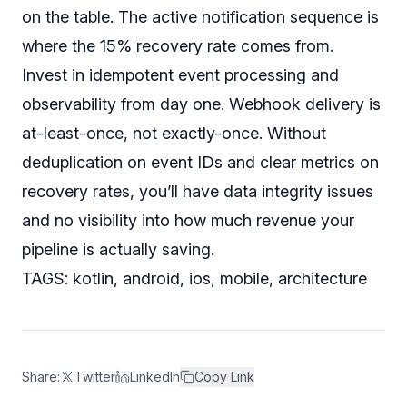
on the table. The active notification sequence is
where the 15% recovery rate comes from.
Invest in idempotent event processing and
observability from day one. Webhook delivery is
at-least-once, not exactly-once. Without
deduplication on event IDs and clear metrics on
recovery rates, you’ll have data integrity issues
and
no visibility into how much revenue your
pipeline is actually saving.
TAGS: kotlin, android, ios, mobile, architecture
Share:
Twitter
LinkedIn
Copy Link