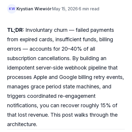
Krystian Wiewiór
·
May 15, 2026
·
6 min read
KW
TL;DR:
Involuntary churn — failed payments
from expired cards, insufficient funds, billing
errors — accounts for 20–40% of all
subscription cancellations. By building an
idempotent server-side webhook pipeline that
processes Apple and Google billing retry events,
manages grace period state machines, and
triggers coordinated re-engagement
notifications, you can recover roughly 15% of
that lost revenue. This post walks through the
architecture.