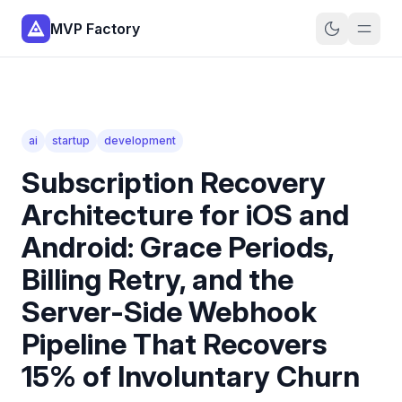
MVP Factory
ai
startup
development
Subscription Recovery
Architecture for iOS and
Android: Grace Periods,
Billing Retry, and the
Server-Side Webhook
Pipeline That Recovers
15% of Involuntary Churn