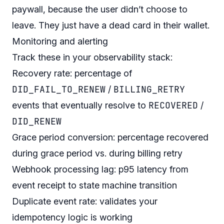
paywall, because the user didn’t
choose
to
leave. They just have a dead card in their wallet.
Monitoring and alerting
Track these in your observability stack:
Recovery rate: percentage of
DID_FAIL_TO_RENEW
BILLING_RETRY
/
RECOVERED
events that eventually resolve to
/
DID_RENEW
Grace period conversion: percentage recovered
during grace period vs. during billing retry
Webhook processing lag: p95 latency from
event receipt to state machine transition
Duplicate event rate: validates your
idempotency logic is working