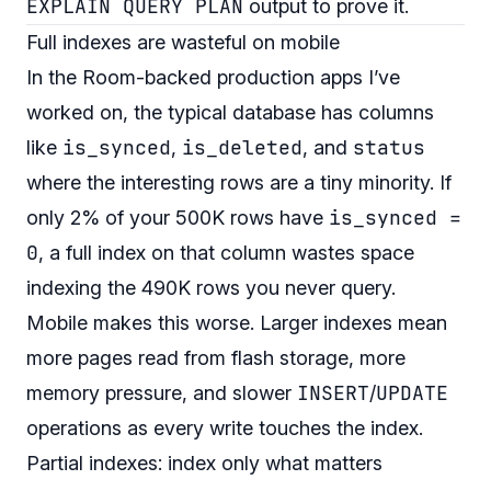
EXPLAIN QUERY PLAN
output to prove it.
Full indexes are wasteful on mobile
In the Room-backed production apps I’ve
worked on, the typical database has columns
is_synced
is_deleted
status
like
,
, and
where the interesting rows are a tiny minority. If
is_synced =
only 2% of your 500K rows have
0
, a full index on that column wastes space
indexing the 490K rows you never query.
Mobile makes this worse. Larger indexes mean
more pages read from flash storage, more
INSERT
UPDATE
memory pressure, and slower
/
operations as every write touches the index.
Partial indexes: index only what matters