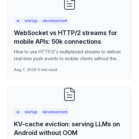
ai
startup
development
WebSocket vs HTTP/2 streams for
mobile APIs: 50k connections
How to use HTTP/2's multiplexed streams to deliver
real-time push events to mobile clients without the
per-connection overhead of raw WebSockets —
Aug 7, 2026
·
5 min read
covering stre
ai
startup
development
KV-cache eviction: serving LLMs on
Android without OOM