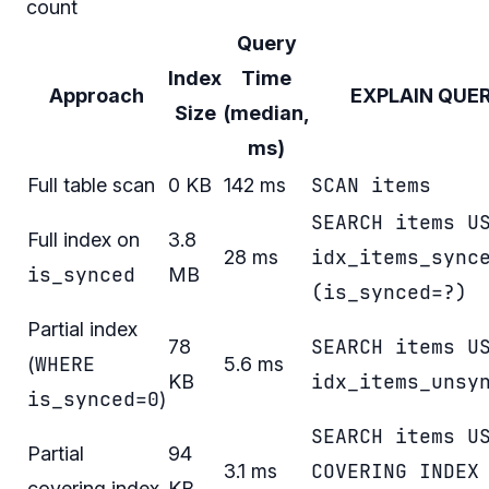
count
Query
Index
Time
Approach
EXPLAIN QUE
Size
(median,
ms)
SCAN items
Full table scan
0 KB
142 ms
SEARCH items U
Full index on
3.8
idx_items_sync
28 ms
is_synced
MB
(is_synced=?)
Partial index
SEARCH items U
78
WHERE
(
5.6 ms
idx_items_unsy
KB
is_synced=0
)
SEARCH items U
Partial
94
COVERING INDEX
3.1 ms
covering index
KB