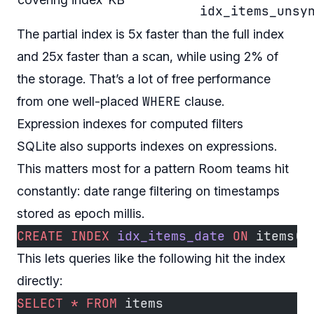
idx_items_unsy
The partial index is 5x faster than the full index
and 25x faster than a scan, while using 2% of
the storage. That’s a lot of free performance
WHERE
from one well-placed
clause.
Expression indexes for computed filters
SQLite also supports indexes on expressions.
This matters most for a pattern Room teams hit
constantly: date range filtering on timestamps
stored as epoch millis.
CREATE
 INDEX
 idx_items_date
 ON
 items(
d
This lets queries like the following hit the index
directly:
SELECT
 *
 FROM
 items