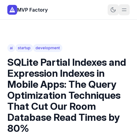
MVP Factory
ai
startup
development
SQLite Partial Indexes and
Expression Indexes in
Mobile Apps: The Query
Optimization Techniques
That Cut Our Room
Database Read Times by
80%