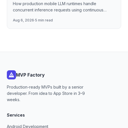
How production mobile LLM runtimes handle
concurrent inference requests using continuous
batching strategies, paged attention-inspired KV-
Aug 6, 2026
·
5 min read
cache management, and
MVP Factory
Production-ready MVPs built by a senior
developer. From idea to App Store in 3–9
weeks.
Services
Android Development