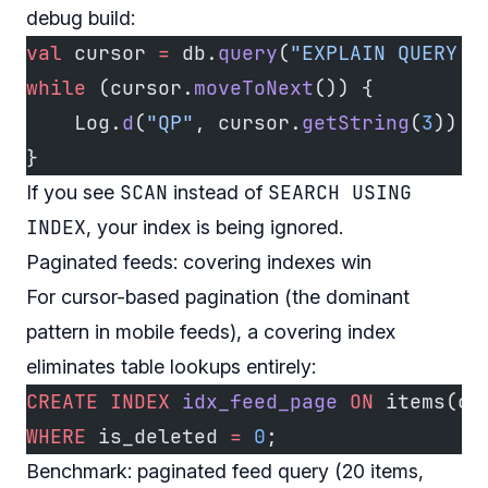
debug build:
val
 cursor 
=
 db.
query
(
"EXPLAIN QUERY P
while
 (cursor.
moveToNext
()) {
    Log.
d
(
"QP"
, cursor.
getString
(
3
))
}
SCAN
SEARCH USING
If you see
instead of
INDEX
, your index is being ignored.
Paginated feeds: covering indexes win
For cursor-based pagination (the dominant
pattern in mobile feeds), a covering index
eliminates table lookups entirely:
CREATE
 INDEX
 idx_feed_page
 ON
 items(cr
WHERE
 is_deleted 
=
 0
;
Benchmark: paginated feed query (20 items,