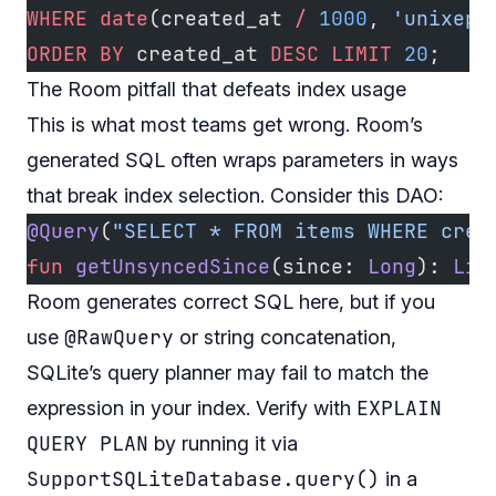
WHERE
 date
(created_at 
/
 1000
, 
'unixepo
ORDER BY
 created_at 
DESC
 LIMIT
 20
;
The Room pitfall that defeats index usage
This is what most teams get wrong. Room’s
generated SQL often wraps parameters in ways
that break index selection. Consider this DAO:
@Query
(
"SELECT * FROM items WHERE crea
fun
 getUnsyncedSince
(since: 
Long
): 
Lis
Room generates correct SQL here, but if you
@RawQuery
use
or string concatenation,
SQLite’s query planner may fail to match the
EXPLAIN
expression in your index. Verify with
QUERY PLAN
by running it via
SupportSQLiteDatabase.query()
in a