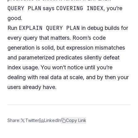
QUERY PLAN
COVERING INDEX
says
, you’re
good.
EXPLAIN QUERY PLAN
Run
in debug builds for
every query that matters. Room’s code
generation is solid, but expression mismatches
and parameterized predicates silently defeat
index usage. You won’t notice until you’re
dealing with real data at scale, and by then your
users already have.
Share:
Twitter
LinkedIn
Copy Link