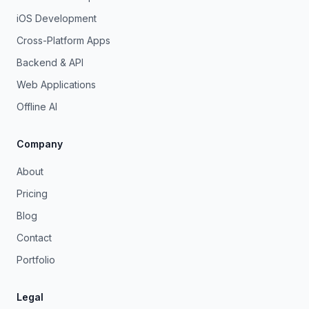
iOS Development
Cross-Platform Apps
Backend & API
Web Applications
Offline AI
Company
About
Pricing
Blog
Contact
Portfolio
Legal