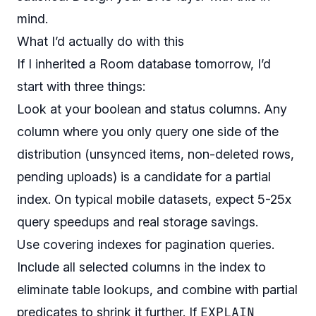
mind.
What I’d actually do with this
If I inherited a Room database tomorrow, I’d
start with three things:
Look at your boolean and status columns. Any
column where you only query one side of the
distribution (unsynced items, non-deleted rows,
pending uploads) is a candidate for a partial
index. On typical mobile datasets, expect 5-25x
query speedups and real storage savings.
Use covering indexes for pagination queries.
Include all selected columns in the index to
eliminate table lookups, and combine with partial
EXPLAIN
predicates to shrink it further. If