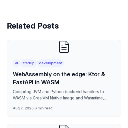
Related Posts
ai
startup
development
WebAssembly on the edge: Ktor &
FastAPI in WASM
Compiling JVM and Python backend handlers to
WASM via GraalVM Native Image and Wasmtime,
eliminating container cold-start overhead in
Aug 7, 2026
·
6 min read
serverless edge deployment