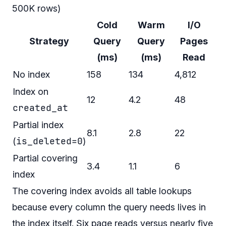
500K rows)
Cold
Warm
I/O
Strategy
Query
Query
Pages
(ms)
(ms)
Read
No index
158
134
4,812
Index on
12
4.2
48
created_at
Partial index
8.1
2.8
22
is_deleted=0
(
)
Partial covering
3.4
1.1
6
index
The covering index avoids all table lookups
because every column the query needs lives in
the index itself. Six page reads versus nearly five