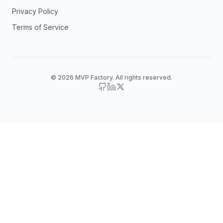
Privacy Policy
Terms of Service
© 2026 MVP Factory. All rights reserved.