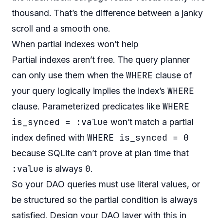
thousand. That’s the difference between a janky
scroll and a smooth one.
When partial indexes won’t help
Partial indexes aren’t free. The query planner
WHERE
can only use them when the
clause of
WHERE
your query logically implies the index’s
WHERE
clause. Parameterized predicates like
is_synced = :value
won’t match a partial
WHERE is_synced = 0
index defined with
because SQLite can’t prove at plan time that
:value
0
is always
.
So your DAO queries must use literal values, or
be structured so the partial condition is always
satisfied. Design your DAO layer with this in