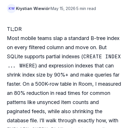
Krystian Wiewiór
·
May 15, 2026
·
5 min read
KW
TL;DR
Most mobile teams slap a standard B-tree index
on every filtered column and move on. But
CREATE INDEX
SQLite supports partial indexes (
... WHERE
) and expression indexes that can
shrink index size by 90%+ and make queries far
faster. On a 500K-row table in Room, I measured
an 80% reduction in read times for common
patterns like unsynced item counts and
paginated feeds, while also shrinking the
database file. I’ll walk through exactly how, with