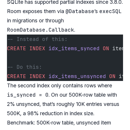
SQLite has supported partial indexes since 3.8.0.
@Database
execSQL
Room exposes them via
’s
in migrations or through
RoomDatabase.Callback
.
-- Instead of this:
CREATE
 INDEX
 idx_items_synced
 ON
 items
-- Do this:
CREATE
 INDEX
 idx_items_unsynced
 ON
 ite
The second index only contains rows where
is_synced = 0
. On our 500K-row table with
2% unsynced, that’s roughly 10K entries versus
500K, a 98% reduction in index size.
Benchmark: 500K-row table, unsynced item